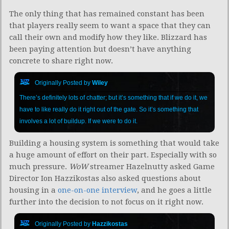
The only thing that has remained constant has been
that players really seem to want a space that they can
call their own and modify how they like. Blizzard has
been paying attention but doesn’t have anything
concrete to share right now.
Originally Posted by
Wiley
There’s definitely lots of chatter; but it’s something that if we do it, we
have to like really do it right out of the gate. So it’s something that
involves a lot of buildup. If we were to do it.
Building a housing system is something that would take
a huge amount of effort on their part. Especially with so
much pressure.
WoW
streamer Hazelnutty asked Game
Director Ion Hazzikostas also asked questions about
housing in a
one-on-one interview
, and he goes a little
further into the decision to not focus on it right now.
Originally Posted by
Hazzikostas