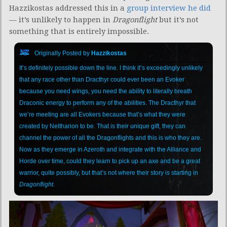
Hazzikostas addressed this in a
group interview he did
— it’s unlikely to happen in
Dragonflight
but it’s not
something that is entirely impossible.
Originally Posted by
Hazzikostas
It’s definitely possible down the line. I think it’s exceedingly unlikely
that any race other than Dracthyr could ever been an Evoker
because you need wings, you need the ability to literally breath
Draconic energy to perform any of the abilities. The Dracthyr that
we’re meeting are all Evokers because that’s what they were
created by Neltharion to be. That is their unique gift, they can
channel the power of all the Dragonflights and this is who they are.
Now as they emerge in Azeroth and integrate with the Alliance and
Horde over time, could they learn to pick up an axe and be a great
warrior, quite possibly, but that’s not where their story is starting in
Dragonflight
.