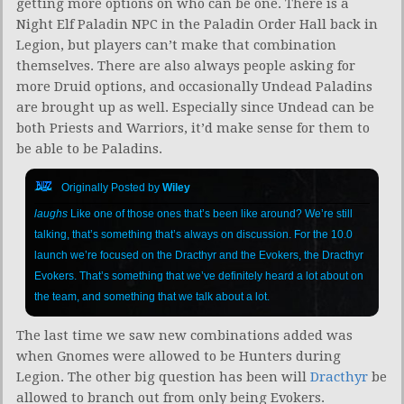
getting more options on who can be one. There is a
Night Elf Paladin NPC in the Paladin Order Hall back in
Legion, but players can’t make that combination
themselves. There are also always people asking for
more Druid options, and occasionally Undead Paladins
are brought up as well. Especially since Undead can be
both Priests and Warriors, it’d make sense for them to
be able to be Paladins.
Originally Posted by
Wiley
laughs
Like one of those ones that’s been like around? We’re still
talking, that’s something that’s always on discussion. For the 10.0
launch we’re focused on the Dracthyr and the Evokers, the Dracthyr
Evokers. That’s something that we’ve definitely heard a lot about on
the team, and something that we talk about a lot.
The last time we saw new combinations added was
when Gnomes were allowed to be Hunters during
Legion. The other big question has been will
Dracthyr
be
allowed to branch out from only being Evokers.