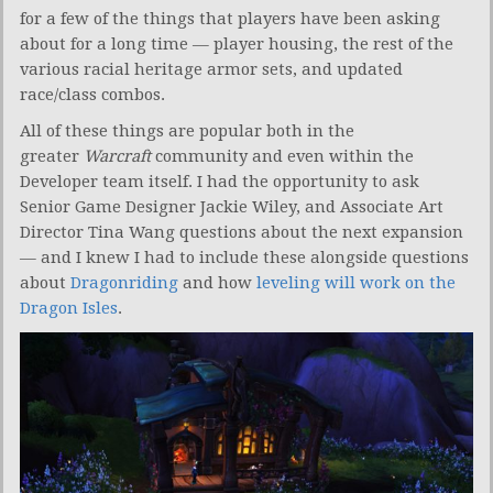
for a few of the things that players have been asking
about for a long time — player housing, the rest of the
various racial heritage armor sets, and updated
race/class combos.
All of these things are popular both in the
greater
Warcraft
community and even within the
Developer team itself. I had the opportunity to ask
Senior Game Designer Jackie Wiley, and Associate Art
Director Tina Wang questions about the next expansion
— and I knew I had to include these alongside questions
about
Dragonriding
and how
leveling will work on the
Dragon Isles
.