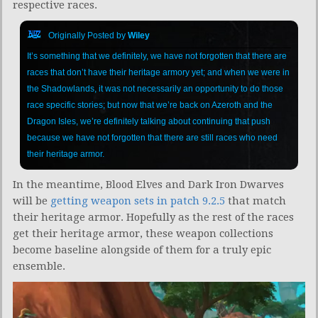
respective races.
Originally Posted by
Wiley
It’s something that we definitely, we have not forgotten that there are
races that don’t have their heritage armory yet; and when we were in
the Shadowlands, it was not necessarily an opportunity to do those
race specific stories; but now that we’re back on Azeroth and the
Dragon Isles, we’re definitely talking about continuing that push
because we have not forgotten that there are still races who need
their heritage armor.
In the meantime, Blood Elves and Dark Iron Dwarves
will be
getting weapon sets in patch 9.2.5
that match
their heritage armor. Hopefully as the rest of the races
get their heritage armor, these weapon collections
become baseline alongside of them for a truly epic
ensemble.