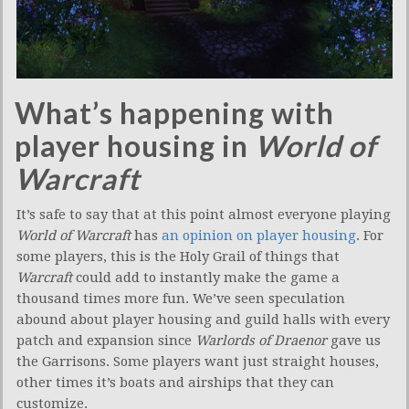
What’s happening with
player housing in
World of
Warcraft
It’s safe to say that at this point almost everyone playing
World of Warcraft
has
an opinion on player housing
. For
some players, this is the Holy Grail of things that
Warcraft
could add to instantly make the game a
thousand times more fun. We’ve seen speculation
abound about player housing and guild halls with every
patch and expansion since
Warlords of Draenor
gave us
the Garrisons. Some players want just straight houses,
other times it’s boats and airships that they can
customize.