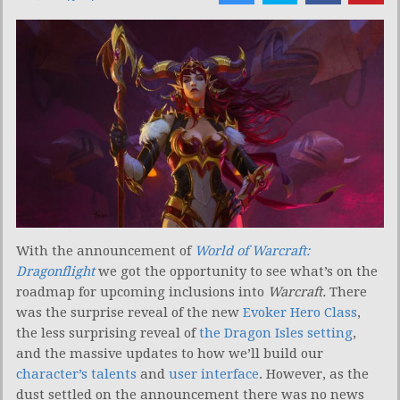
With the announcement of
World of Warcraft:
Dragonflight
we got the opportunity to see what’s on the
roadmap for upcoming inclusions into
Warcraft.
There
was the surprise reveal of the new
Evoker Hero Class
,
the less surprising reveal of
the Dragon Isles setting
,
and the massive updates to how we’ll build our
character’s talents
and
user interface
. However, as the
dust settled on the announcement there was no news