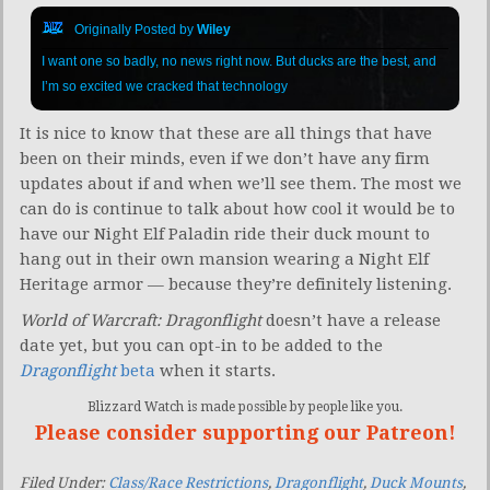
Originally Posted by
Wiley
I want one so badly, no news right now. But ducks are the best, and
I’m so excited we cracked that technology
It is nice to know that these are all things that have
been on their minds, even if we don’t have any firm
updates about if and when we’ll see them. The most we
can do is continue to talk about how cool it would be to
have our Night Elf Paladin ride their duck mount to
hang out in their own mansion wearing a Night Elf
Heritage armor — because they’re definitely listening.
World of Warcraft: Dragonflight
doesn’t have a release
date yet, but you can opt-in to be added to the
Dragonflight
beta
when it starts.
Blizzard Watch is made possible by people like you.
Please consider supporting our Patreon!
Filed Under:
Class/Race Restrictions
,
Dragonflight
,
Duck Mounts
,