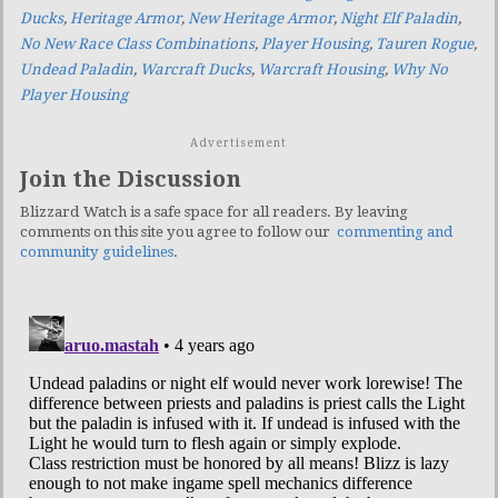
Ducks
,
Heritage Armor
,
New Heritage Armor
,
Night Elf Paladin
,
No New Race Class Combinations
,
Player Housing
,
Tauren Rogue
,
Undead Paladin
,
Warcraft Ducks
,
Warcraft Housing
,
Why No
Player Housing
Advertisement
Join the Discussion
Blizzard Watch is a safe space for all readers. By leaving
comments on this site you agree to follow our
commenting and
community guidelines
.