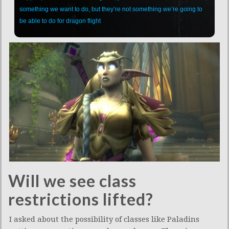
something we want to do, but they’re not something we’re going to
be able to do for dragon flight
Will we see class
restrictions lifted?
I asked about the possibility of classes like Paladins