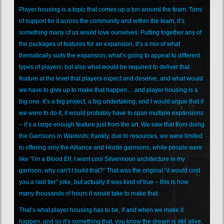
Player housing is a topic that comes up a ton around the team. Tons
of support for it across the community and within the team, it’s
something many of us would love ourselves. Putting together any of
the packages of features for an expansion, it’s a mix of what
thematically suits the expansion, what’s going to appeal to different
types of players, but also what would be required to deliver that
feature at the level that players expect and deserve, and what would
we have to give up to make that happen… and player housing is a
big one. It’s a big project, a big undertaking, and I would argue that if
we were to do it, it would probably have to span multiple expansions
– it’s a large enough feature just from the art. We saw that from doing
the Garrisons in
Warlords
; frankly, due to resources, we were limited
to offering only the Alliance and Horde garrisons, while people were
like “I’m a Blood Elf, I want cool Silvermoon architecture in my
garrison, why can’t I build that?” That was the original “it would cost
you a raid tier” joke, but actually it was kind of true – this is how
many thousands of hours it would take to make that.
That’s what player housing has to be, if and when we make it
happen, and so it’s something that, you know the dream is still alive,