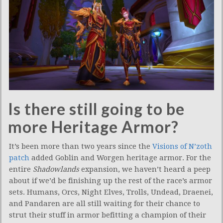
Is there still going to be
more Heritage Armor?
It’s been more than two years since the
Visions of N’zoth
patch
added Goblin and Worgen heritage armor. For the
entire
Shadowlands
expansion, we haven’t heard a peep
about if we’d be finishing up the rest of the race’s armor
sets. Humans, Orcs, Night Elves, Trolls, Undead, Draenei,
and Pandaren are all still waiting for their chance to
strut their stuff in armor befitting a champion of their