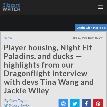
Tog
nav
Login with Patreon
WoW
APR 26, 2022 10:00 AM CT
Player housing, Night Elf
Paladins, and ducks —
highlights from our
Dragonflight interview
with devs Tina Wang and
Jackie Wiley
By
Cory Taylor
@CoryjTaylor