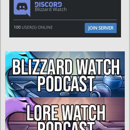
Blizzard Watch
100
USER(S) ONLINE
JOIN SERVER