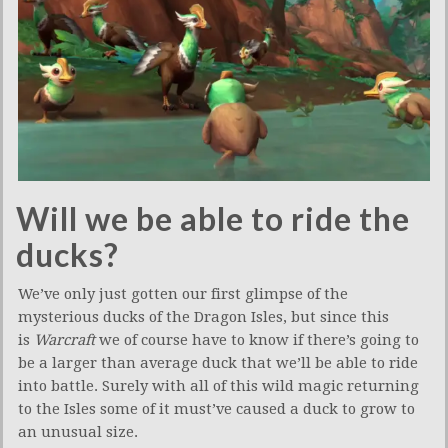
Will we be able to ride the
ducks?
We’ve only just gotten our first glimpse of the
mysterious ducks of the Dragon Isles, but since this
is
Warcraft
we of course have to know if there’s going to
be a larger than average duck that we’ll be able to ride
into battle. Surely with all of this wild magic returning
to the Isles some of it must’ve caused a duck to grow to
an unusual size.