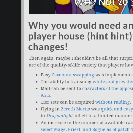
Why you would need an 
player house (hint hint)
changes!
Then again, maybe I shouldn’t be all that surpri
are of the quality-of-life variety that players ha
Easy
Covenant swapping
was implemented 
The ability to transmog
white and grey it
Mail can be sent to
characters of the oppos
9.2.5
.
Tier sets can be acquired
without raiding
.
Flying in
Zereth Mortis
was
quick and easy
in
Dragonflight
, albeit in a limited manner
An increase in the number of available ra
select Mage, Priest, and Rogue as of patch 1