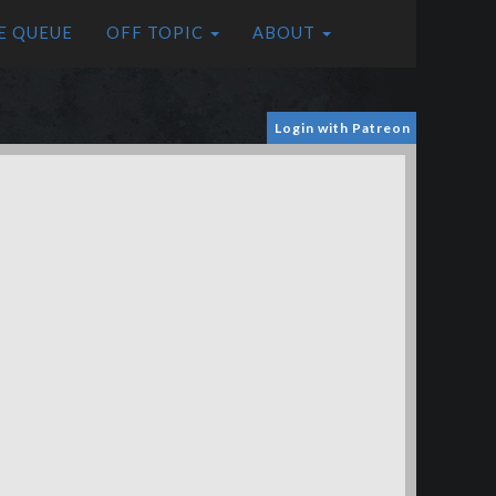
E QUEUE
OFF TOPIC
ABOUT
Login with Patreon