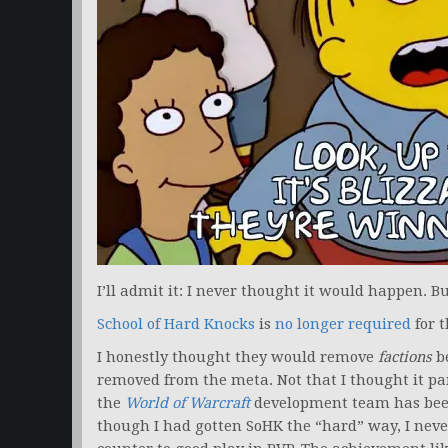
I’ll admit it: I never thought it would happen. But
School of Hard Knocks
is
no longer required
for 
I honestly thought they would remove
factions
be
removed from the meta. Not that I thought it par
the
World of Warcraft
development team has been 
though I had gotten SoHK the “hard” way, I never