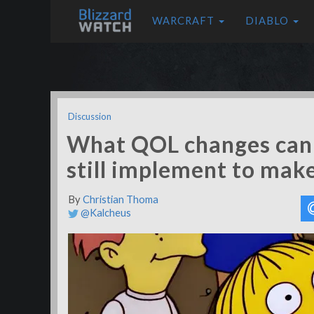
WARCRAFT
DIABLO
Discussion
What QOL changes can
still implement to mak
By
Christian Thoma
@Kalcheus