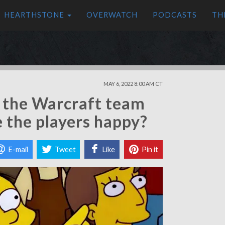
HEARTHSTONE
OVERWATCH
PODCASTS
TH
MAY 6, 2022 8:00 AM CT
 the Warcraft team
e the players happy?
E-mail
Tweet
Like
Pin it