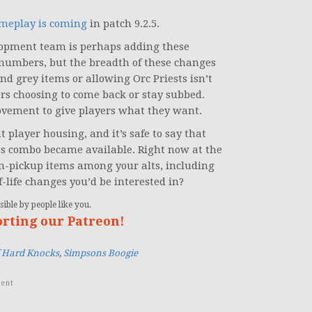
ameplay is coming
in patch 9.2.5.
velopment team is perhaps adding these
 numbers, but the breadth of these changes
 grey items or allowing Orc Priests isn’t
rs choosing to come back or stay subbed.
movement to give players what they want.
 player housing, and it’s safe to say that
ass combo became available. Right now at the
-on-pickup items among your alts, including
f-life changes you’d be interested in?
ible by people like you.
orting our Patreon!
f Hard Knocks
,
Simpsons Boogie
ent