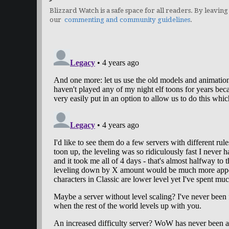
Blizzard Watch is a safe space for all readers. By leaving
our
commenting and community guidelines
.