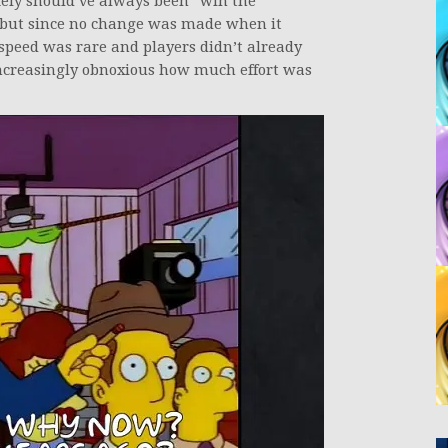
kely should’ve always been “win the
 but since no change was made when it
peed was rare and players didn’t already
ncreasingly obnoxious how much effort was