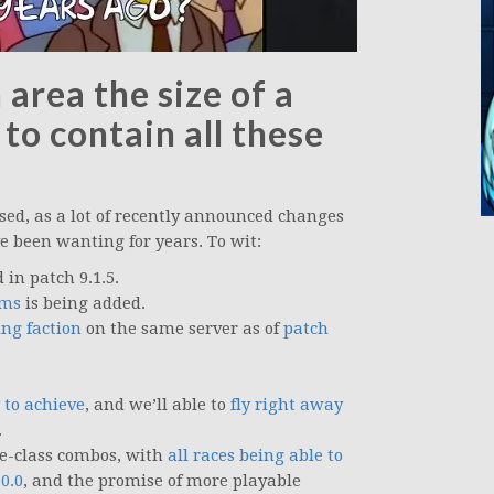
area the size of a
 to contain all these
sed, as a lot of recently announced changes
ve been wanting for years. To wit:
in patch 9.1.5.
ems
is being added.
ing faction
on the same server as of
patch
 to achieve
, and we’ll able to
fly right away
.
ce-class combos, with
all races being able to
0.0
, and the promise of more playable