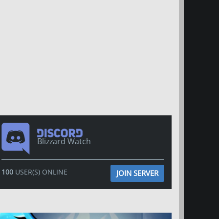
Blizzard Watch
100
USER(S) ONLINE
JOIN SERVER