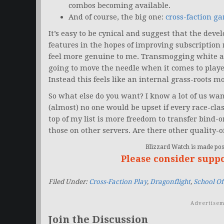
combos becoming available.
And of course, the big one:
cross-faction g
It’s easy to be cynical and suggest that the de
features in the hopes of improving subscription
feel more genuine to me. Transmogging white and
going to move the needle when it comes to playe
Instead this feels like an internal grass-roots 
So what else do you want? I know a lot of us want
(almost) no one would be upset if every race-cl
top of my list is more freedom to transfer bind
those on other servers. Are there other quality-o
Blizzard Watch is made poss
Please consider supp
Filed Under:
Cross-Faction Play
,
Dragonflight
,
School O
Advertisem
Join the Discussion