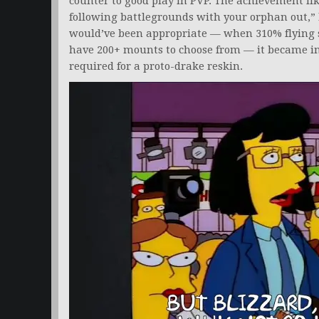
counter to good play in PVP. The achievement li
following battlegrounds with your orphan out,”
would’ve been appropriate — when 310% flying s
have 200+ mounts to choose from — it became i
required for a proto-drake reskin.