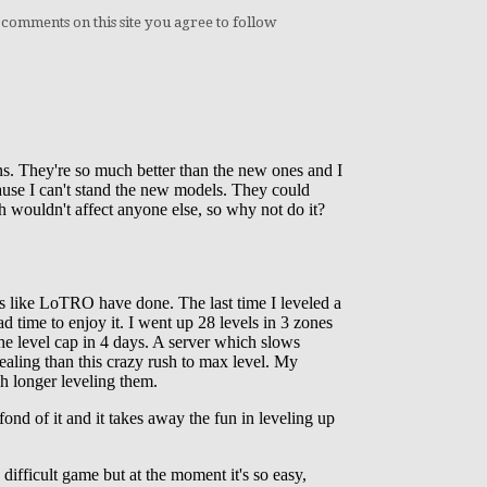
 comments on this site you agree to follow