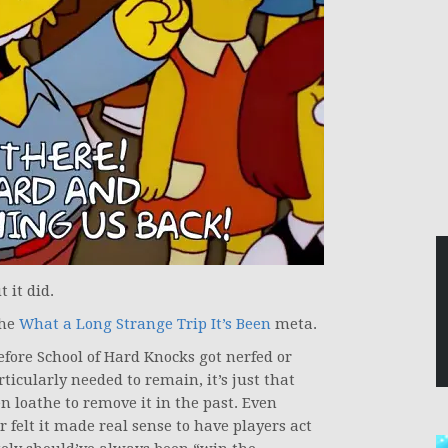
 it did.
the
What a Long Strange Trip It’s Been
meta.
fore School of Hard Knocks got nerfed or
ticularly needed to remain, it’s just that
loathe to remove it in the past. Even
 felt it made real sense to have players act