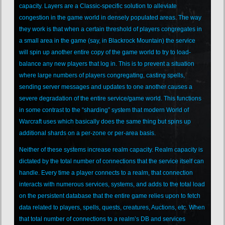
capacity. Layers are a Classic-specific solution to alleviate
congestion in the game world in densely populated areas. The way
they work is that when a certain threshold of players congregates in
a small area in the game (say, in Blackrock Mountain) the service
will spin up another entire copy of the game world to try to load-
balance any new players that log in. This is to prevent a situation
where large numbers of players congregating, casting spells,
sending server messages and updates to one another causes a
severe degradation of the entire service/game world. This functions
in some contrast to the “sharding” system that modern World of
Warcraft uses which basically does the same thing but spins up
additional shards on a per-zone or per-area basis.
Neither of these systems increase realm capacity. Realm capacity is
dictated by the total number of connections that the service itself can
handle. Every time a player connects to a realm, that connection
interacts with numerous services, systems, and adds to the total load
on the persistent database that the entire game relies upon to fetch
data related to players, spells, quests, creatures, Auctions, etc. When
that total number of connections to a realm’s DB and services