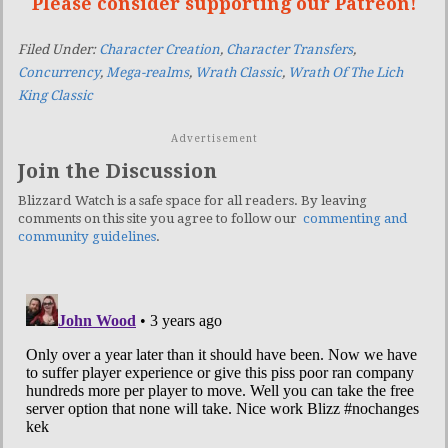
Please consider supporting our Patreon!
Filed Under:
Character Creation
,
Character Transfers
,
Concurrency
,
Mega-realms
,
Wrath Classic
,
Wrath Of The Lich
King Classic
Advertisement
Join the Discussion
Blizzard Watch is a safe space for all readers. By leaving
comments on this site you agree to follow our
commenting and
community guidelines
.