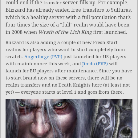
could end if the
server fills up. For example,
transfer
Blizzard has already ended free transfers to Sulfuras,
which is a healthy server with a full population that’s
four times the size of a “full” realm would have been
in 2008 when
Wrath of the Lich King
first launched.
Blizzard is also adding a couple of new Fresh Start
realms for players who want to start completely from
scratch.
Angerforge (PVP)
just launched for US players
with maintenance this week, and
Jin’do (PVP)
will
launch for EU players after maintenance. Since you have
to start brand new on these servers, there will be no
realm transfers and no Death Knights here (at least not
yet) — everyone starts at level 1 and goes from there.