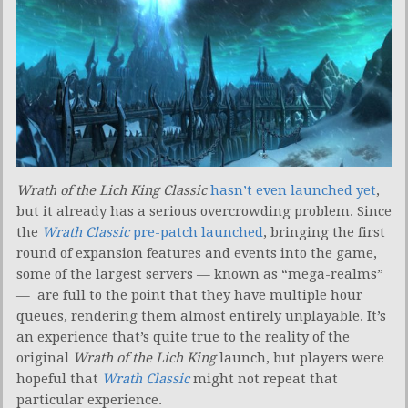
Wrath of the Lich King Classic
hasn’t even launched yet
,
but it already has a serious overcrowding problem. Since
the
Wrath Classic
pre-patch launched
, bringing the first
round of expansion features and events into the game,
some of the largest servers — known as “mega-realms”
— are full to the point that they have multiple hour
queues, rendering them almost entirely unplayable. It’s
an experience that’s quite true to the reality of the
original
Wrath of the Lich King
launch, but players were
hopeful that
Wrath Classic
might not repeat that
particular experience.