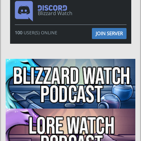
Blizzard Watch
100
USER(S) ONLINE
JOIN SERVER