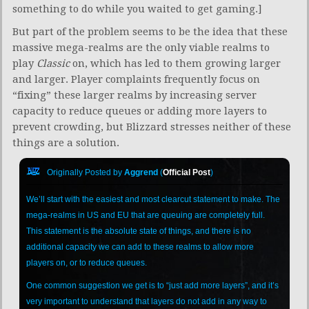
something to do while you waited to get gaming.]
But part of the problem seems to be the idea that these
massive mega-realms are the only viable realms to
play
Classic
on, which has led to them growing larger
and larger. Player complaints frequently focus on
“fixing” these larger realms by increasing server
capacity to reduce queues or adding more layers to
prevent crowding, but Blizzard stresses neither of these
things are a solution.
Originally Posted by
Aggrend
(
Official Post
)
We’ll start with the easiest and most clearcut statement to make. The
mega-realms in US and EU that are queuing are completely full.
This statement is the absolute state of things, and there is no
additional capacity we can add to these realms to allow more
players on, or to reduce queues.
One common suggestion we get is to “just add more layers”, and it’s
very important to understand that layers do not add in any way to