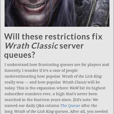
Will these restrictions fix
Wrath Classic
server
queues?
I understand how frustrating queues are for players and
honestly, I wonder if it’s a case of people
underestimating how popular
Wrath of the Lich King
really was — and how popular
Wrath Classic
will be
today. This is the expansion where
WoW
hit its highest
subscriber numbers ever, a high that’s never been
matched in the fourteen years since. [Ed’s note: We
named our daily Q&A column
The Queue
after the
long
Wrath of the Lich King
queues. After all, you needed