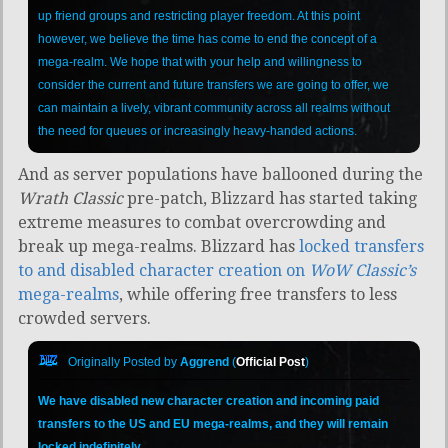
up friend groups and restricting player freedom. At this point
however, we believe the time has come to end the concept of a
mega-realm. We hope that with your help and willingness to
consider the current and future transfers we are going to offer, we
can maintain a lively, vibrant community across all realms without
the need for queues or increasingly heavy-handed actions.
And as server populations have ballooned during the
Wrath Classic
pre-patch, Blizzard has started taking
extreme measures to combat overcrowding and
break up mega-realms.
Blizzard has
locked transfers
to and disabled character creation on
WoW Classic’s
mega-realms
, while offering free transfers to less
crowded servers.
Originally Posted by
Aggrend
(
Official Post
)
We have disabled new character creation and incoming paid
transfers to the US and EU mega-realms, and they will remain
locked indefinitely.