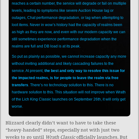
reaches a certain number, the service will degrade or fail on multiple
levels, leading to symptoms like severe Auction House lag or
outages, Chat performance degradation, or lag when attempting to
loot items. Never in wow’s history had the capacity of realms been
as high as they are now, and even with our modern capacity we can
still sometimes experience performance degradation when the
realms are full and DB load is at its peak.
So put as plainly as possible, we cannot increase capacity any more
without inviting additional and likely cascading failures to the
service. At present,
the best and only way to resolve this issue for
the impacted realms, is for people to leave the realm via free
transfers
. There’s no technology solution to this. There is no
hardware solution to this. This situation will not improve when Wrath
of the Lich King Classic launches on September 26th, it will only get
worse.
Blizzard clearly didn’t want to have to take these
“heavy-handed” steps, especially not with just two
weeks to go until
Wrath Classic
officially launches. But