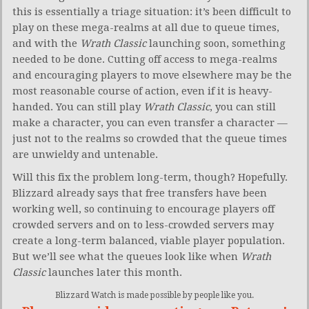
this is essentially a triage situation: it’s been difficult to
play on these mega-realms at all due to queue times,
and with the
Wrath Classic
launching soon, something
needed to be done. Cutting off access to mega-realms
and encouraging players to move elsewhere may be the
most reasonable course of action, even if it is heavy-
handed. You can still play
Wrath Classic
, you can still
make a character, you can even transfer a character —
just not to the realms so crowded that the queue times
are unwieldy and untenable.
Will this fix the problem long-term, though? Hopefully.
Blizzard already says that free transfers have been
working well, so continuing to encourage players off
crowded servers and on to less-crowded servers may
create a long-term balanced, viable player population.
But we’ll see what the queues look like when
Wrath
Classic
launches later this month.
Blizzard Watch is made possible by people like you.