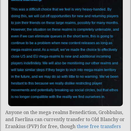
This was a difficult choice that we feel is very heavy-handed. By
doing this, we will cut off opportunities for new and returning players
to join their friends on these large realms, possibly for many months.
However, the situation on these realms is completely untenable, and
even if we can eliminate queues in the short term, this is going to
continue to be a problem when new content releases as long as
mega-realms exist. As a result, we’ve made the choice to effectively
close US and EU mega-realms to new and additional incoming
players indefinitely. We will also be monitoring our other realms and
will take similar steps if they begin to inch into mega-realm territory
in the future, and we may do so with little to no warning. We’ve been
hesitant to this because we really dislike restricting player
movements and potentially breaking up social circles, but that ethos
is no longer compatible with the reality we find ourselves in.
Anyone on the mega-realms Benediction, Grobbulus,
and Faerlina can currently transfer to Old Blanchy or
Erankius (PVP) for free, though
these free transfers