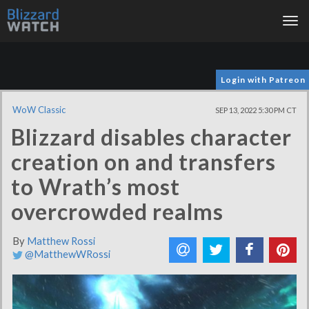
Tog
nav
Login with Patreon
WoW Classic
SEP 13, 2022 5:30 PM CT
Blizzard disables character
creation on and transfers
to Wrath’s most
overcrowded realms
By
Matthew Rossi
@MatthewWRossi