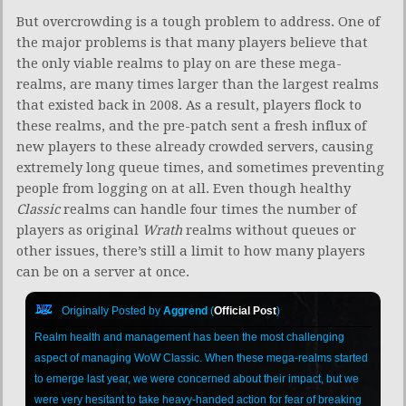
But overcrowding is a tough problem to address. One of
the major problems is that many players believe that
the only viable realms to play on are these mega-
realms, are many times larger than the largest realms
that existed back in 2008. As a result, players flock to
these realms, and the pre-patch sent a fresh influx of
new players to these already crowded servers, causing
extremely long queue times, and sometimes preventing
people from logging on at all. Even though healthy
Classic
realms can handle four times the number of
players as original
Wrath
realms without queues or
other issues, there’s still a limit to how many players
can be on a server at once.
Originally Posted by
Aggrend
(
Official Post
)
Realm health and management has been the most challenging
aspect of managing WoW Classic. When these mega-realms started
to emerge last year, we were concerned about their impact, but we
were very hesitant to take heavy-handed action for fear of breaking