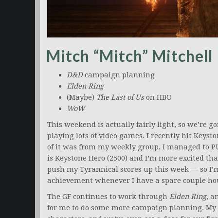
Mitch “Mitch” Mitchell
D&D
campaign planning
Elden Ring
(Maybe)
The Last of Us
on HBO
WoW
This weekend is actually fairly light, so we’re go
playing lots of video games. I recently hit Keyst
of it was from my weekly group, I managed to PU
is Keystone Hero (2500) and I’m more excited tha
push my Tyrannical scores up this week — so I’
achievement whenever I have a spare couple ho
The GF continues to work through
Elden Ring
, a
for me to do some more campaign planning. My gro