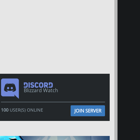
Blizzard Watch
100
USER(S) ONLINE
JOIN SERVER