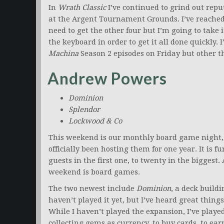
In
Wrath Classic
I’ve continued to grind out reput
at the Argent Tournament Grounds. I’ve reache
need to get the other four but I’m going to take
the keyboard in order to get it all done quickly. 
Machina
Season 2 episodes on Friday but other t
Andrew Powers
Dominion
Splendor
Lockwood & Co
This weekend is our monthly board game night, in
officially been hosting them for one year. It is 
guests in the first one, to twenty in the biggest.
weekend is board games.
The two newest include
Dominion
, a deck buil
haven’t played it yet, but I’ve heard great thing
While I haven’t played the expansion, I’ve playe
collecting gems as currency, to buy cards, to ear