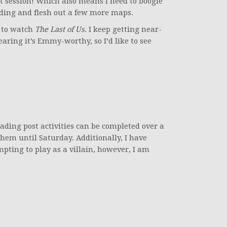
st session! Which also means I need to boogie
lding and flesh out a few more maps.
ve to watch
The Last of Us
. I keep getting near-
earing it’s Emmy-worthy, so I’d like to see
ding post activities can be completed over a
them until Saturday. Additionally, I have
ing to play as a villain, however, I am