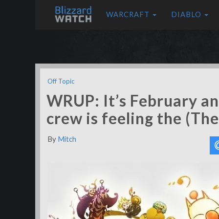
WARCRAFT
DIABLO
Off Topic
WRUP: It’s February an
crew is feeling the (T
By
Mitch