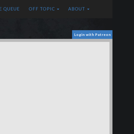
E QUEUE
OFF TOPIC
ABOUT
Login with Patreon