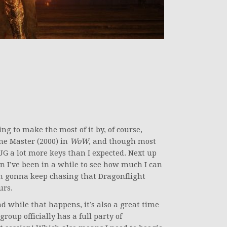
ing to make the most of it by, of course,
one Master (2000) in
WoW
, and though most
G a lot more keys than I expected. Next up
n I’ve been in a while to see how much I can
m gonna keep chasing that Dragonflight
urs.
nd while that happens, it’s also a great time
up officially has a full party of