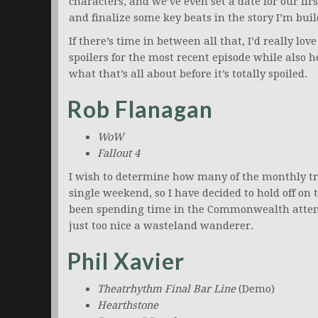
characters, and we’ve even set a date for our fir
and finalize some key beats in the story I’m bui
If there’s time in between all that, I’d really lo
spoilers for the most recent episode while also h
what that’s all about before it’s totally spoiled.
Rob Flanagan
WoW
Fallout 4
I wish to determine how many of the monthly tra
single weekend, so I have decided to hold off on 
been spending time in the Commonwealth attempt
just too nice a wasteland wanderer.
Phil Xavier
Theatrhythm Final Bar Line
(Demo)
Hearthstone