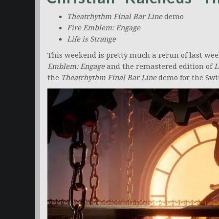
Theatrhythm Final Bar Line
demo
Fire Emblem: Engage
Life is Strange
This weekend is pretty much a rerun of last wee
Emblem: Engage
and the remastered edition of
L
the
Theatrhythm Final Bar
Line
demo for the Swi