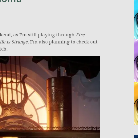
kend, as I’m still playing through
Fire
ife is Strange
. I’m also planning to check out
tch.