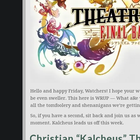
Hello and happy Friday, Watchers! I hope your 
be even sweller. This here is WRUP — What aRe 
all the tomfoolery and shenanigans we’re gettin
So, if you have a second, sit back and join us as w
moment. Kalcheus leads us off this week.
Christian “Kalcheus” 