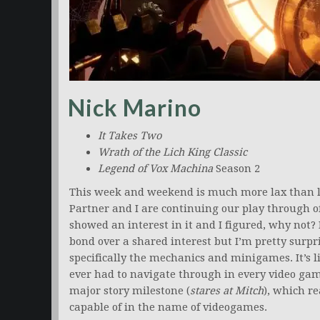
Nick Marino
It Takes Two
Wrath of the Lich King Classic
Legend of Vox Machina
Season 2
This week and weekend is much more lax than las
Partner and I are continuing our play through o
showed an interest in it and I figured, why not?
bond over a shared interest but I’m pretty sur
specifically the mechanics and minigames. It’s li
ever had to navigate through in every video gam
major story milestone (
stares at Mitch
), which r
capable of in the name of videogames.