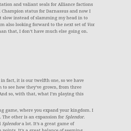
ation and valiant seals for Alliance factions
d Champion status for Darnassus and now I
 it slow instead of slamming my head in to
I’m also looking forward to the next set of
Vox
han that, I don’t have much else going on.
 fact, it is our twelfth one, so we have
fun to see how they’ve grown, from three
 And so, with that, what I’m playing this
ding game, where you expand your kingdom. I
s. The other is an expansion for
Splendor
.
d
Splendor
a lot. It’s a great game of
n points. It’s a great balance of seeming