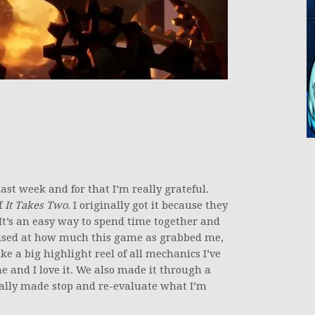
t week and for that I’m really grateful.
f
It Takes Two
. I originally got it because they
 It’s an easy way to spend time together and
prised at how much this game as grabbed me,
ke a big highlight reel of all mechanics I’ve
e and I love it. We also made it through a
eally made stop and re-evaluate what I’m