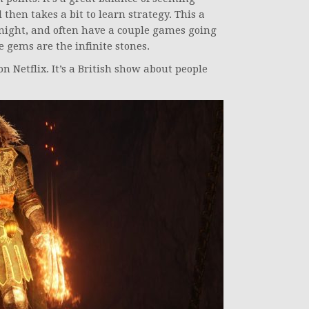
 then takes a bit to learn strategy. This a
night, and often have a couple games going
e gems are the infinite stones.
n Netflix. It’s a British show about people