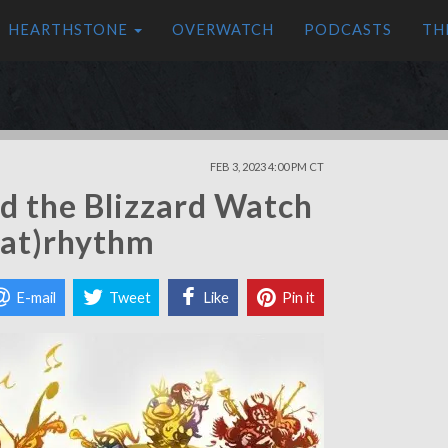
HEARTHSTONE
OVERWATCH
PODCASTS
TH
FEB 3, 2023 4:00 PM CT
d the Blizzard Watch
heat)rhythm
E-mail
Tweet
Like
Pin it