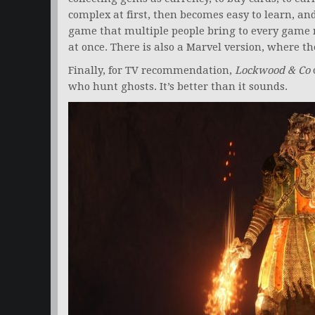
complex at first, then becomes easy to learn, and
game that multiple people bring to every game 
at once. There is also a Marvel version, where th
Finally, for TV recommendation,
Lockwood & Co
o
who hunt ghosts. It’s better than it sounds.