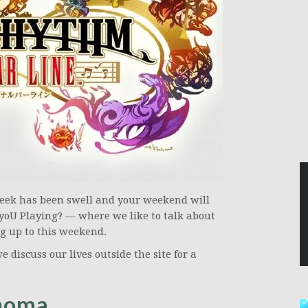
week has been swell and your weekend will
yoU Playing? — where we like to talk about
g up to this weekend.
e discuss our lives outside the site for a
Thoma