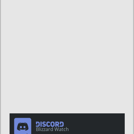
Blizzard Watch