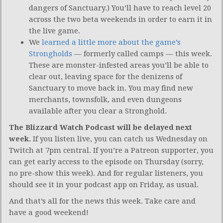
dangers of Sanctuary.) You’ll have to reach level 20
across the two beta weekends in order to earn it in
the live game.
We
learned a little more about the game’s
Strongholds
— formerly called camps — this week.
These are monster-infested areas you’ll be able to
clear out, leaving space for the denizens of
Sanctuary to move back in. You may find new
merchants, townsfolk, and even dungeons
available after you clear a Stronghold.
The Blizzard Watch Podcast will be delayed next
week.
If you listen live, you can catch us Wednesday on
Twitch at 7pm central. If you’re a Patreon supporter, you
can get early access to the episode on Thursday (sorry,
no pre-show this week). And for regular listeners, you
should see it in your podcast app on Friday, as usual.
And that’s all for the news this week. Take care and
have a good weekend!