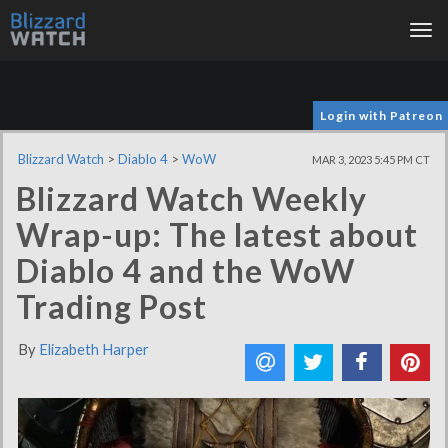
Tog
nav
Login with Patreon
Blizzard Watch
>
Diablo 4
>
WoW
MAR 3, 2023 5:45 PM CT
Blizzard Watch Weekly
Wrap-up: The latest about
Diablo 4 and the WoW
Trading Post
By
Elizabeth Harper