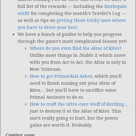
full list of the rewards — including the
Harlequin
outfit
for completing the month’s Travler’s Log —
as well as tips on
getting those tricky ones where
you have to dress your best
.
We have a bunch of guides to help you progress
through the game’s most complicated Season yet!
Where do you even find the Altar of Rites?
Unlike most things in
Diablo 3
, which move
with you from Act to Act, the Altar is only in
New Tristram.
How to get Primordial Ashes
, which you’ll
need to finish maxing out your Altar of
Rites… but you’ll have to sacrifice some
Primal Ancients to do so.
How to craft the ultra-rare Staff of Herding
…
just to destroy it at the Altar of Rites. This
one’s really going to hurt, but the power
gains are worth it. Probably.
Coming soon