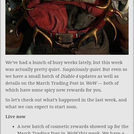
We’ve had a bunch of busy weeks lately, but this week
was actually pretty quiet.
Suspiciously quiet
. But even so
we have a small batch of
Diablo 4
updates as well as
details on the March Trading Post in
WoW
— both of
which have some spicy new rewards for you.
So let’s check out what’s happened in the last week, and
what we can expect to start soon.
Live now
A new batch of cosmetic rewards showed up for the
March Trading Post in
WoW
this week. We have a