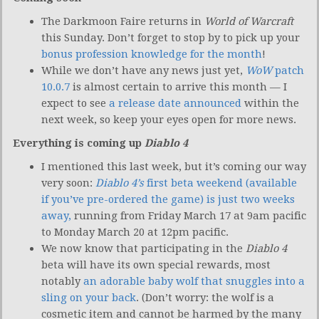
The Darkmoon Faire returns in
World of Warcraft
this Sunday. Don’t forget to stop by to pick up your
bonus profession knowledge for the month
!
While we don’t have any news just yet,
WoW
patch
10.0.7
is almost certain to arrive this month — I
expect to see
a release date announced
within the
next week, so keep your eyes open for more news.
Everything is coming up
Diablo 4
I mentioned this last week, but it’s coming our way
very soon:
Diablo 4’s
first beta weekend (available
if you’ve pre-ordered the game) is just two weeks
away,
running from Friday March 17 at 9am pacific
to Monday March 20 at 12pm pacific.
We now know that participating in the
Diablo 4
beta will have its own special rewards, most
notably
an adorable baby wolf that snuggles into a
sling on your back
. (Don’t worry: the wolf is a
cosmetic item and cannot be harmed by the many