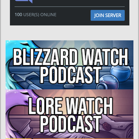
100
USER(S) ONLINE
JOIN SERVER