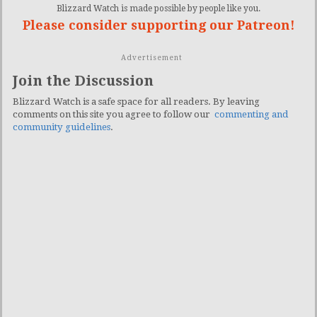
Blizzard Watch is made possible by people like you.
Please consider supporting our Patreon!
Advertisement
Join the Discussion
Blizzard Watch is a safe space for all readers. By leaving
comments on this site you agree to follow our
commenting and
community guidelines
.