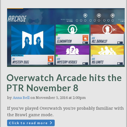
Overwatch Arcade hits the
PTR November 8
by
Anna Bell
on November 5, 2016 at 2:00pm
If you've played Overwatch you're probably familiar with
the Brawl game mode.
Click to read more