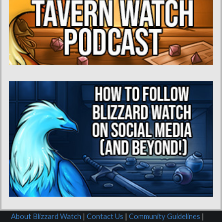
About Blizzard Watch
|
Contact Us
|
Community Guidelines
|