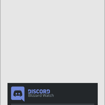
Blizzard Watch