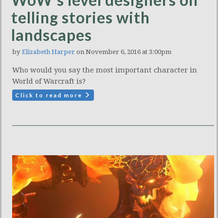
telling stories with
landscapes
by
Elizabeth Harper
on November 6, 2016 at 3:00pm
Who would you say the most important character in
World of Warcraft is?
Click to read more