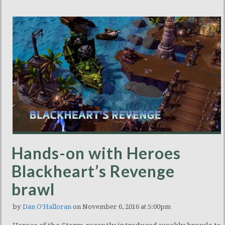
Hands-on with Heroes
Blackheart’s Revenge
brawl
by
Dan O'Halloran
on November 6, 2016 at 5:00pm