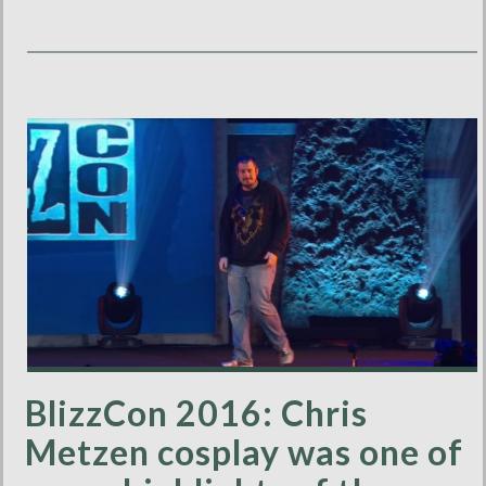
BlizzCon 2016: Chris
Metzen cosplay was one of