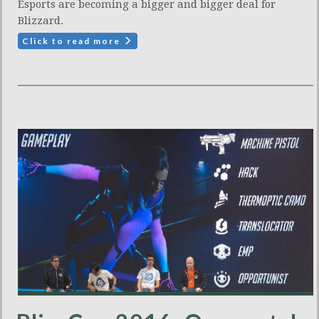
Esports are becoming a bigger and bigger deal for
Blizzard.
Click to read more