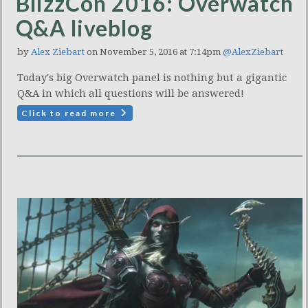
BlizzCon 2016: Overwatch
Q&A liveblog
by
Alex Ziebart
on November 5, 2016 at 7:14pm
@AlexZiebart
Today's big Overwatch panel is nothing but a gigantic
Q&A in which all questions will be answered!
Click to read more