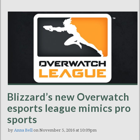
Blizzard’s new Overwatch
esports league mimics pro
sports
by
Anna Bell
on November 5, 2016 at 10:09pm