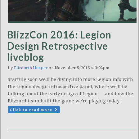
BlizzCon 2016: Legion
Design Retrospective
liveblog
by
Elizabeth Harper
on November 5, 2016 at 3:02pm
Starting soon we'll be diving into more Legion info with
the Legion design retrospective panel, where we'll be
talking about the early design of Legion — and how the
Blizzard team built the game we're playing today.
Click to read more