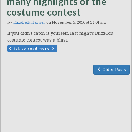
many highlights of the
costume contest
by
Elizabeth Harper
on November 5, 2016 at 12:01pm
If you didn't catch it yourself, last night's BlizzCon
costume contest was a blast.
Click to read more
Older Posts