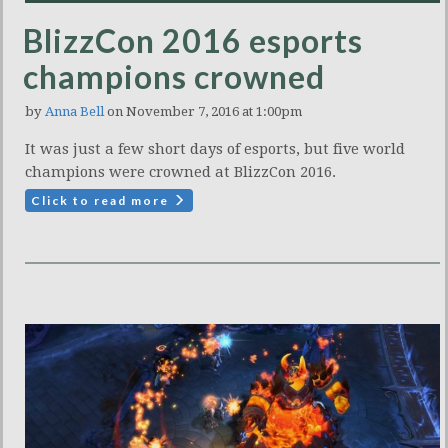
BlizzCon 2016 esports
champions crowned
by
Anna Bell
on November 7, 2016 at 1:00pm
It was just a few short days of esports, but five world
champions were crowned at BlizzCon 2016.
Click to read more