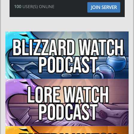
100
USER(S) ONLINE
JOIN SERVER