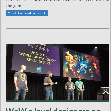
Heroes of the Storm recently introduced weekly brawls to
the game.
Click to read more
WoW’s level designers on