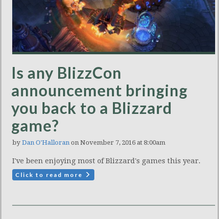
Is any BlizzCon
announcement bringing
you back to a Blizzard
game?
by
Dan O'Halloran
on November 7, 2016 at 8:00am
I've been enjoying most of Blizzard's games this year.
Click to read more