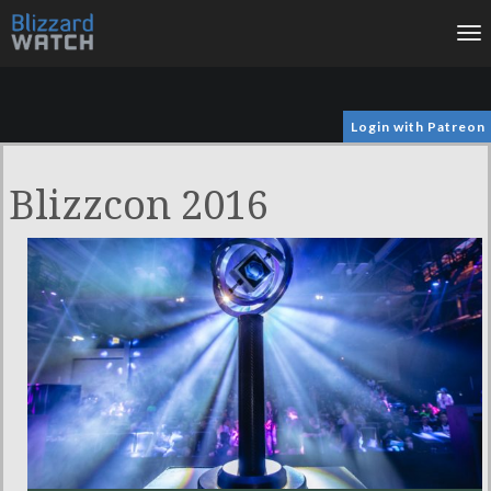
To
na
Login with Patreon
Blizzcon 2016