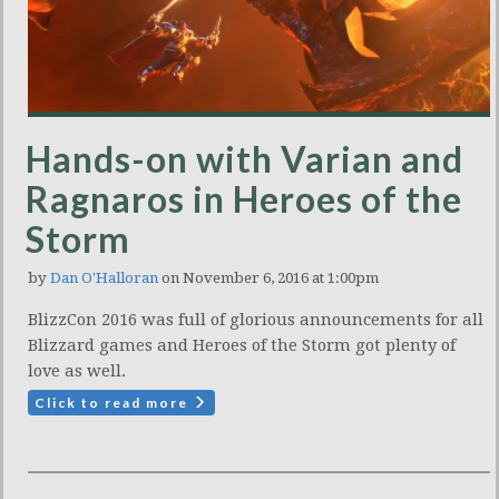
Hands-on with Varian and
Ragnaros in Heroes of the
Storm
by
Dan O'Halloran
on November 6, 2016 at 1:00pm
BlizzCon 2016 was full of glorious announcements for all
Blizzard games and Heroes of the Storm got plenty of
love as well.
Click to read more