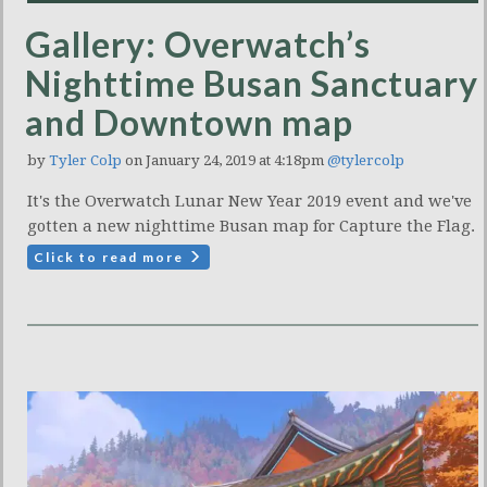
Gallery: Overwatch’s
Nighttime Busan Sanctuary
and Downtown map
by
Tyler Colp
on January 24, 2019 at 4:18pm
@tylercolp
It's the Overwatch Lunar New Year 2019 event and we've
gotten a new nighttime Busan map for Capture the Flag.
Click to read more