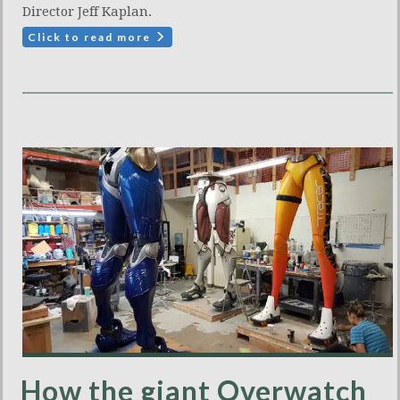
Director Jeff Kaplan.
Click to read more
How the giant Overwatch