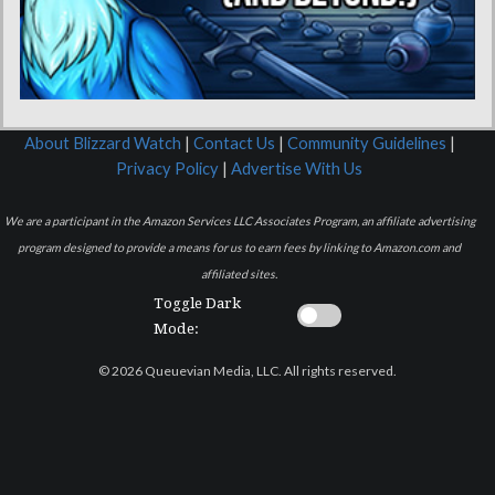
About Blizzard Watch
|
Contact Us
|
Community Guidelines
|
Privacy Policy
|
Advertise With Us
We are a participant in the Amazon Services LLC Associates Program, an affiliate advertising
program designed to provide a means for us to earn fees by linking to Amazon.com and
affiliated sites.
Toggle Dark
Mode:
© 2026 Queuevian Media, LLC. All rights reserved.