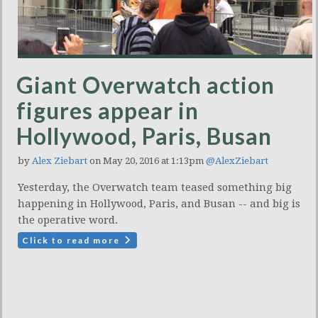
Giant Overwatch action
figures appear in
Hollywood, Paris, Busan
by
Alex Ziebart
on May 20, 2016 at 1:13pm
@AlexZiebart
Yesterday, the Overwatch team teased something big
happening in Hollywood, Paris, and Busan -- and big is
the operative word.
Click to read more