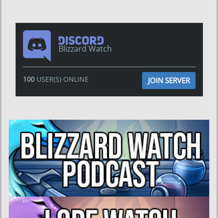
Blizzard Watch
100
USER(S) ONLINE
JOIN SERVER