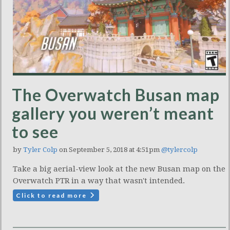
The Overwatch Busan map
gallery you weren’t meant
to see
by
Tyler Colp
on September 5, 2018 at 4:51pm
@tylercolp
Take a big aerial-view look at the new Busan map on the
Overwatch PTR in a way that wasn't intended.
Click to read more