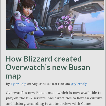
How Blizzard created
Overwatch’s new Busan
map
by
Tyler Colp
on August 23, 2018 at 10:00am
@tylercolp
Overwatch's new Busan map, which is now available to
play on the PTR servers, has direct ties to Korean culture
and history, according to an interview with Game