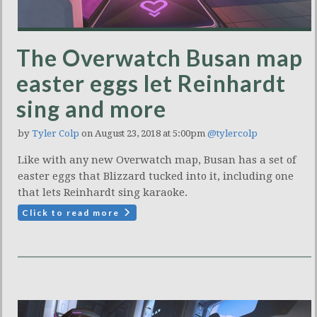
The Overwatch Busan map
easter eggs let Reinhardt
sing and more
by
Tyler Colp
on August 23, 2018 at 5:00pm
@tylercolp
Like with any new Overwatch map, Busan has a set of
easter eggs that Blizzard tucked into it, including one
that lets Reinhardt sing karaoke.
Click to read more