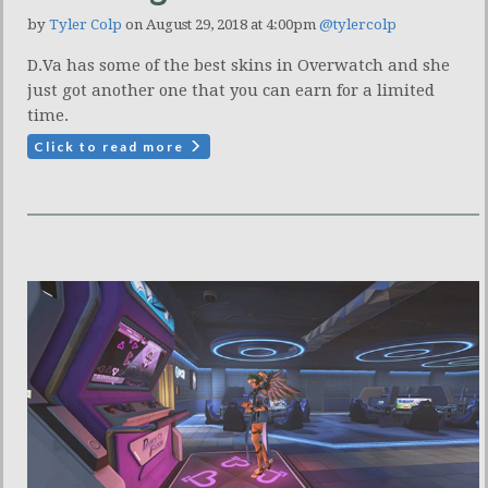
by
Tyler Colp
on August 29, 2018 at 4:00pm
@tylercolp
D.Va has some of the best skins in Overwatch and she
just got another one that you can earn for a limited
time.
Click to read more