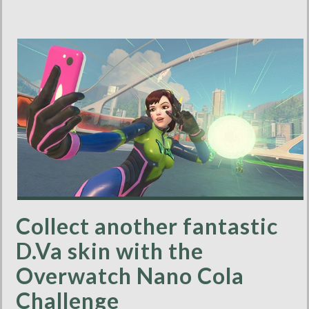
Collect another fantastic
D.Va skin with the
Overwatch Nano Cola
Challenge