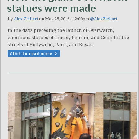
statues were made
by
Alex Ziebart
on May 28, 2016 at 2:00pm
@AlexZiebart
In the days preceding the launch of Overwatch,
enormous statues of Tracer, Pharah, and Genji hit the
streets of Hollywood, Paris, and Busan.
Click to read more