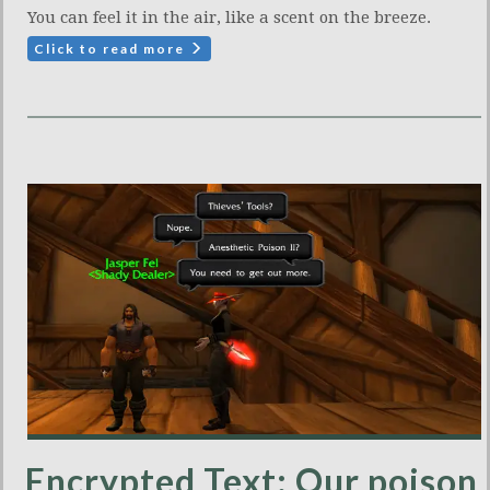
You can feel it in the air, like a scent on the breeze.
Click to read more
Encrypted Text: Our poison