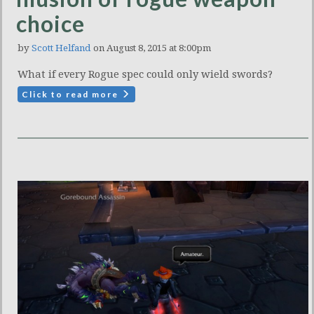
choice
by
Scott Helfand
on August 8, 2015 at 8:00pm
What if every Rogue spec could only wield swords?
Click to read more