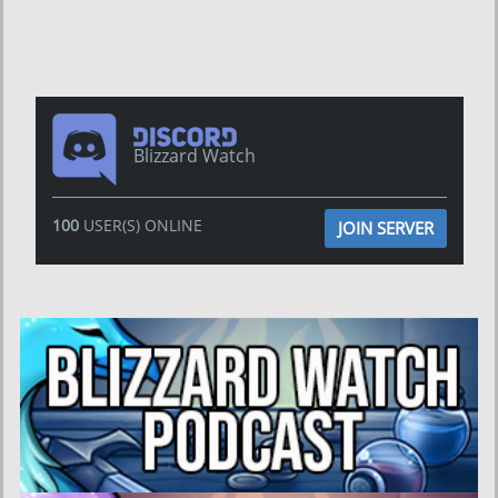
Blizzard Watch
100
USER(S) ONLINE
JOIN SERVER