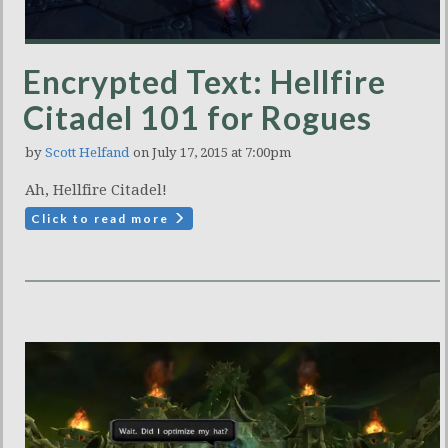
Encrypted Text: Hellfire
Citadel 101 for Rogues
by
Scott Helfand
on July 17, 2015 at 7:00pm
Ah, Hellfire Citadel!
Click to read more