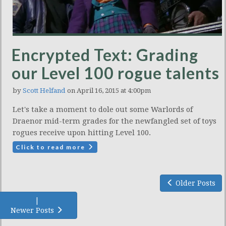
Encrypted Text: Grading
our Level 100 rogue talents
by
Scott Helfand
on April 16, 2015 at 4:00pm
Let's take a moment to dole out some Warlords of
Draenor mid-term grades for the newfangled set of toys
rogues receive upon hitting Level 100.
Click to read more
Older Posts
|
Newer Posts