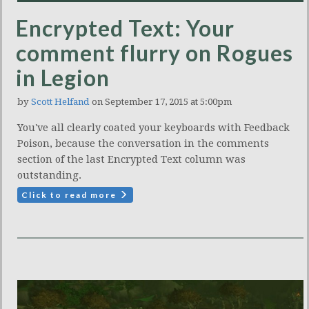
Encrypted Text: Your
comment flurry on Rogues
in Legion
by
Scott Helfand
on September 17, 2015 at 5:00pm
You've all clearly coated your keyboards with Feedback
Poison, because the conversation in the comments
section of the last Encrypted Text column was
outstanding.
Click to read more