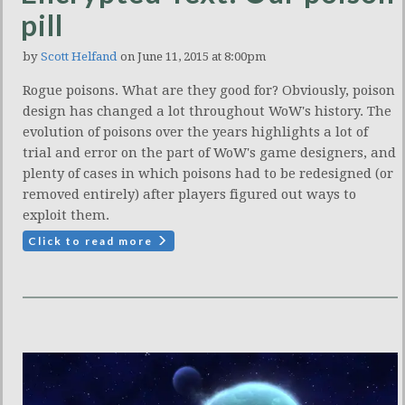
pill
by
Scott Helfand
on June 11, 2015 at 8:00pm
Rogue poisons. What are they good for? Obviously, poison
design has changed a lot throughout WoW's history. The
evolution of poisons over the years highlights a lot of
trial and error on the part of WoW's game designers, and
plenty of cases in which poisons had to be redesigned (or
removed entirely) after players figured out ways to
exploit them.
Click to read more