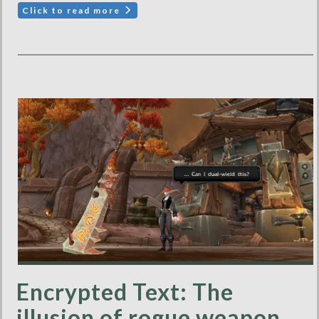
Click to read more
Encrypted Text: The
illusion of rogue weapon