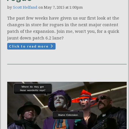
by
Scott Helfand
on May 7, 2015 at 1:00pm
The past few weeks have given us our first look at the
changes in store for rogues in the next major content
patch of the expansion. Join me, won't you, for a quick
jaunt down patch 6.2 lane?
Click to read more