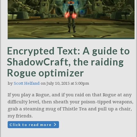
Encrypted Text: A guide to
ShadowCraft, the raiding
Rogue optimizer
by
Scott Helfand
on July 10, 2015 at 5:00pm
If you play a Rogue, and if you raid on that Rogue at any
difficulty level, then sheath your poison-tipped weapons,
grab a steaming mug of Thistle Tea and pull up a chair,
my friends.
Click to read more