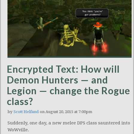
Encrypted Text: How will
Demon Hunters — and
Legion — change the Rogue
class?
by
Scott Helfand
on August 20, 2015 at 7:00pm
Suddenly, one day, a new melee DPS class sauntered into
WoWville.