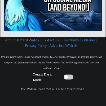
About Blizzard Watch
|
Contact Us
|
Community Guidelines
|
Privacy Policy
|
Advertise With Us
We are a participant in the Amazon Services LLC Associates Program, an affiliate advertising
program designed to provide a means for us to earn fees by linking to Amazon.com and
affiliated sites.
Toggle Dark
Mode:
© 2026 Queuevian Media, LLC. All rights reserved.