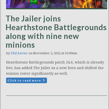
The Jailer joins
Hearthstone Battlegrounds
along with nine new
minions
by
Phil Xavier
on November 2, 2022 at 10:00am
Hearthstone Battlegrounds patch 24.6, which is already
live, has added The Jailer as a new hero and shifted the
minion roster significantly as well.
Click to read more