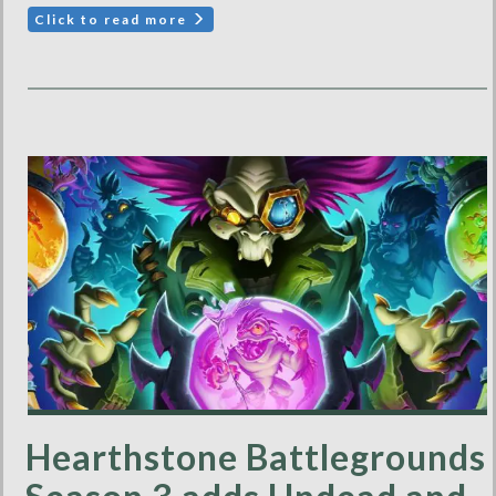
Click to read more
Hearthstone Battlegrounds