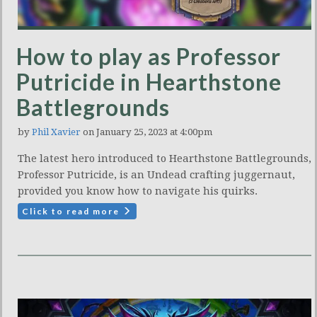
How to play as Professor
Putricide in Hearthstone
Battlegrounds
by
Phil Xavier
on January 25, 2023 at 4:00pm
The latest hero introduced to Hearthstone Battlegrounds,
Professor Putricide, is an Undead crafting juggernaut,
provided you know how to navigate his quirks.
Click to read more