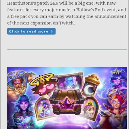
Hearthstone's patch 24.6 will be a big one, with new
features for every major mode, a Hallow's End event, and
a free pack you can earn by watching the announcement
of the next expansion on Twitch.
Click to read more