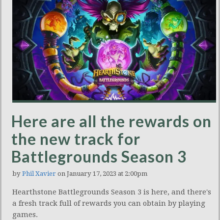
Here are all the rewards on
the new track for
Battlegrounds Season 3
by
Phil Xavier
on January 17, 2023 at 2:00pm
Hearthstone Battlegrounds Season 3 is here, and there's
a fresh track full of rewards you can obtain by playing
games.