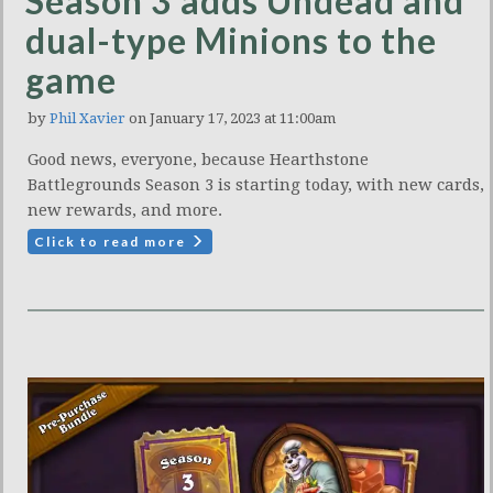
Season 3 adds Undead and
dual-type Minions to the
game
by
Phil Xavier
on January 17, 2023 at 11:00am
Good news, everyone, because Hearthstone
Battlegrounds Season 3 is starting today, with new cards,
new rewards, and more.
Click to read more