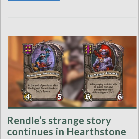
Rendle’s strange story
continues in Hearthstone