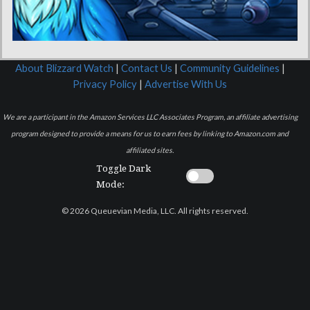
About Blizzard Watch
|
Contact Us
|
Community Guidelines
|
Privacy Policy
|
Advertise With Us
We are a participant in the Amazon Services LLC Associates Program, an affiliate advertising
program designed to provide a means for us to earn fees by linking to Amazon.com and
affiliated sites.
Toggle Dark
Mode:
© 2026 Queuevian Media, LLC. All rights reserved.