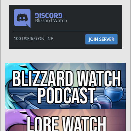
Blizzard Watch
100
USER(S) ONLINE
JOIN SERVER