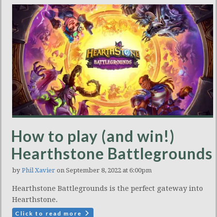
How to play (and win!)
Hearthstone Battlegrounds
by
Phil Xavier
on September 8, 2022 at 6:00pm
Hearthstone Battlegrounds is the perfect gateway into
Hearthstone.
Click to read more