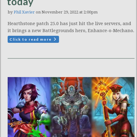
today
by
Phil Xavier
on November 29, 2022 at 2:00pm
Hearthstone patch 25.0 has just hit the live servers, and
it brings a new Battlegrounds hero, Enhance-o-Mechano.
Click to read more