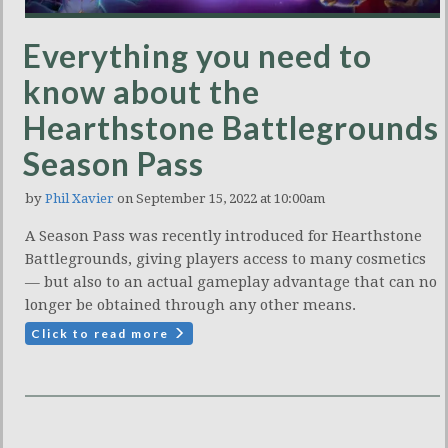
Everything you need to
know about the
Hearthstone Battlegrounds
Season Pass
by
Phil Xavier
on September 15, 2022 at 10:00am
A Season Pass was recently introduced for Hearthstone
Battlegrounds, giving players access to many cosmetics
— but also to an actual gameplay advantage that can no
longer be obtained through any other means.
Click to read more