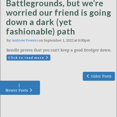
Battlegrounds, but we’re
worried our friend is going
down a dark (yet
fashionable) path
by
Andrew Powers
on September 1, 2022 at 6:00pm
Rendle proves that you can't keep a good Dredger down.
Click to read more
Older Posts
|
Newer Posts