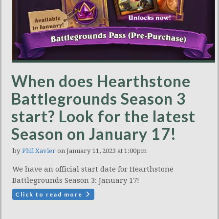
When does Hearthstone
Battlegrounds Season 3
start? Look for the latest
Season on January 17!
by
Phil Xavier
on January 11, 2023 at 1:00pm
We have an official start date for Hearthstone
Battlegrounds Season 3: January 17!
Click to read more