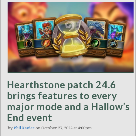
Hearthstone patch 24.6
brings features to every
major mode and a Hallow’s
End event
by
Phil Xavier
on October 27, 2022 at 4:00pm