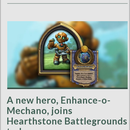
A new hero, Enhance-o-
Mechano, joins
Hearthstone Battlegrounds