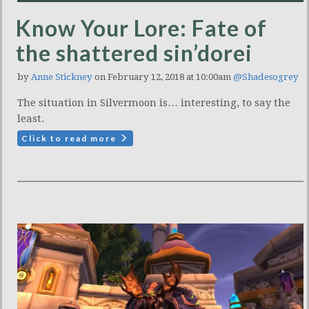
Know Your Lore: Fate of
the shattered sin’dorei
by
Anne Stickney
on February 12, 2018 at 10:00am
@Shadesogrey
The situation in Silvermoon is… interesting, to say the
least.
Click to read more