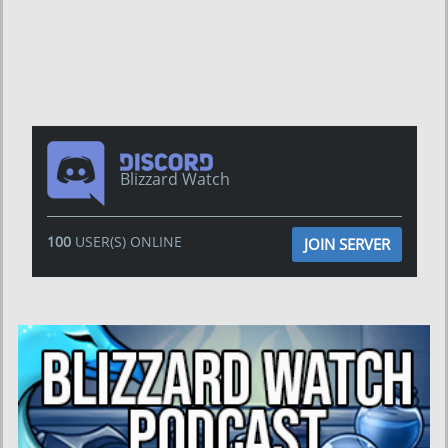
Blizzard Watch
100
USER(S) ONLINE
JOIN SERVER