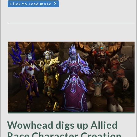
Click to read more
Wowhead digs up Allied
Race Character Creation