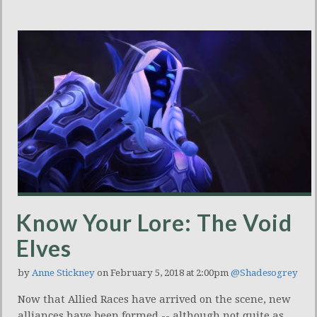
Know Your Lore: The Void
Elves
by
Anne Stickney
on February 5, 2018 at 2:00pm
@Shadesogrey
Now that Allied Races have arrived on the scene, new
alliances have been formed -- although not quite as