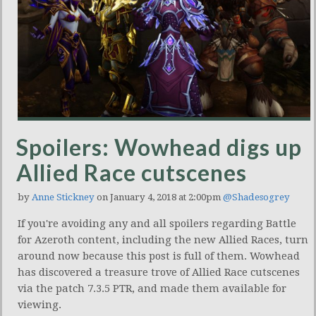
Spoilers: Wowhead digs up
Allied Race cutscenes
by
Anne Stickney
on January 4, 2018 at 2:00pm
@Shadesogrey
If you're avoiding any and all spoilers regarding Battle
for Azeroth content, including the new Allied Races, turn
around now because this post is full of them. Wowhead
has discovered a treasure trove of Allied Race cutscenes
via the patch 7.3.5 PTR, and made them available for
viewing.