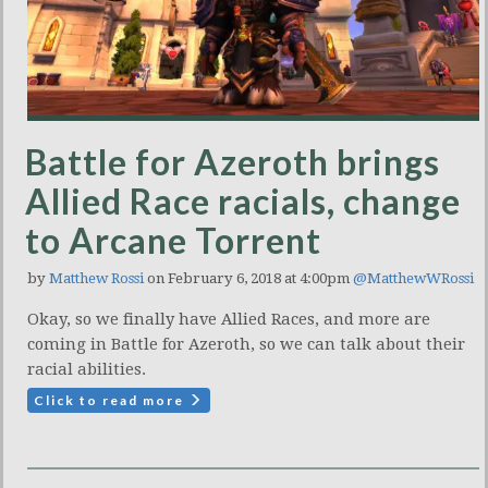
Battle for Azeroth brings
Allied Race racials, change
to Arcane Torrent
by
Matthew Rossi
on February 6, 2018 at 4:00pm
@MatthewWRossi
Okay, so we finally have Allied Races, and more are
coming in Battle for Azeroth, so we can talk about their
racial abilities.
Click to read more