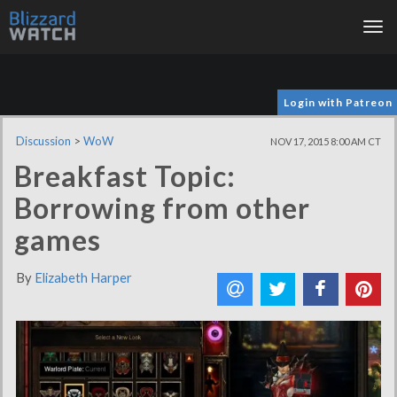
Tog
nav
Login with Patreon
Discussion
>
WoW
NOV 17, 2015 8:00 AM CT
Breakfast Topic:
Borrowing from other
games
By
Elizabeth Harper