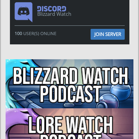
Blizzard Watch
100
USER(S) ONLINE
JOIN SERVER