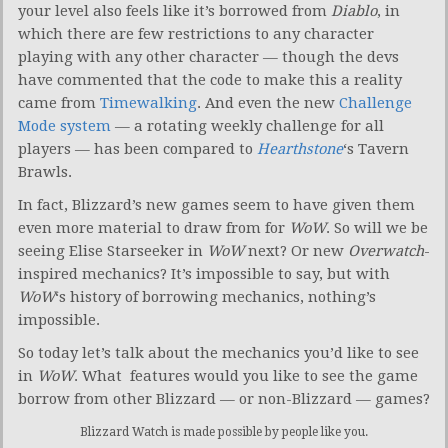
your level also feels like it’s borrowed from
Diablo
, in
which there are few restrictions to any character
playing with any other character — though the devs
have commented that the code to make this a reality
came from
Timewalking
. And even the new
Challenge
Mode system
— a rotating weekly challenge for all
players — has been compared to
Hearthstone
‘s Tavern
Brawls.
In fact, Blizzard’s new games seem to have given them
even more material to draw from for
WoW
. So will we be
seeing Elise Starseeker in
WoW
next? Or new
Overwatch
-
inspired mechanics? It’s impossible to say, but with
WoW
‘s history of borrowing mechanics, nothing’s
impossible.
So today let’s talk about the mechanics you’d like to see
in
WoW
. What features would you like to see the game
borrow from other Blizzard — or non-Blizzard — games?
Blizzard Watch is made possible by people like you.