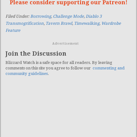
Please consider supporting our Patreon!
Filed Under:
Borrowing
,
Challenge Mode
,
Diablo 3
Transmogrification
,
Tavern Brawl
,
Timewalking
,
Wardrobe
Feature
Advertisement
Join the Discussion
Blizzard Watch is a safe space for all readers. By leaving
comments on this site you agree to follow our
commenting and
community guidelines
.