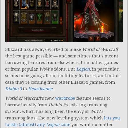
Blizzard has always worked to make
World of Warcraft
the best game possible — and sometimes that’s meant
borrowing features from elsewhere, from other games
or from popular
WoW
addons. But
Legion
, in particular,
seems to be going all-out on lifting features, and in this
case they’re coming from other Blizzard games, from
Diablo 3
to
Hearthstone
.
World of Warcraft
‘s new
wardrobe
feature seems to
borrow heavily from
Diablo 3
‘s existing transmog
system, which has long been the envy of
WoW
‘s
transmog fans. The new leveling system which
lets you
tackle (almost) any
Legion
zone
you want no matter