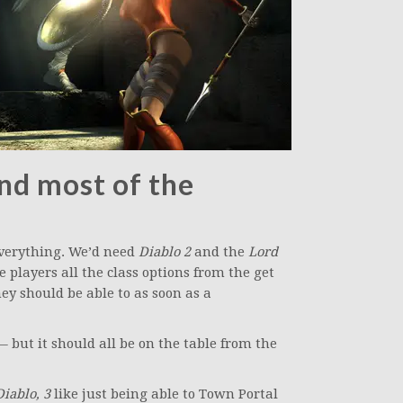
and most of the
everything. We’d need
Diablo 2
and the
Lord
 players all the class options from the get
hey should be able to as soon as a
 but it should all be on the table from the
Diablo, 3
like just being able to Town Portal