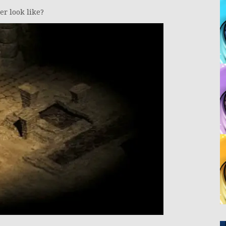
r look like?