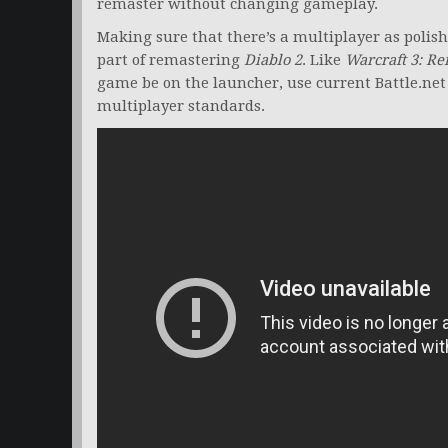
remaster without changing gameplay.
Making sure that there’s a multiplayer as polish
part of remastering
Diablo 2
. Like
Warcraft 3: R
game be on the launcher, use current Battle.net
multiplayer standards.