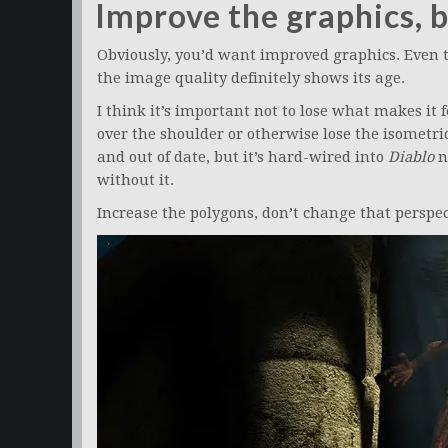
Improve the graphics, b
Obviously, you’d want improved graphics. Even t
the image quality definitely shows its age.
I think it’s important not to lose what makes it 
over the shoulder or otherwise lose the isometri
and out of date, but it’s hard-wired into
Diablo
n
without it.
Increase the polygons, don’t change that perspec