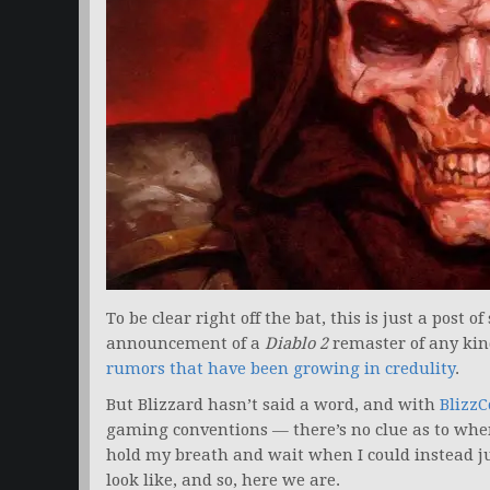
To be clear right off the bat, this is just a post o
announcement of a
Diablo 2
remaster of any kin
rumors that have been growing in credulity
.
But Blizzard hasn’t said a word, and with
BlizzC
gaming conventions — there’s no clue as to whe
hold my breath and wait when I could instead 
look like, and so, here we are.