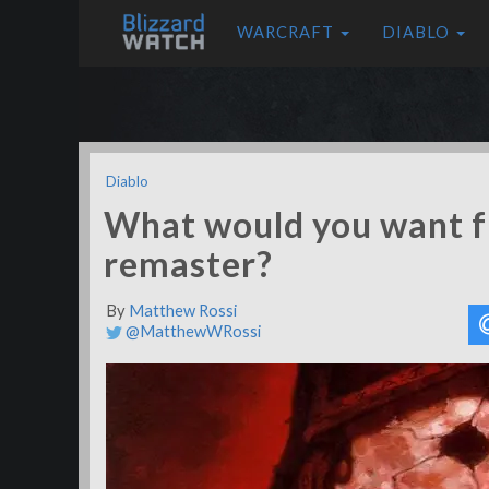
WARCRAFT
DIABLO
Diablo
What would you want f
remaster?
By
Matthew Rossi
@MatthewWRossi