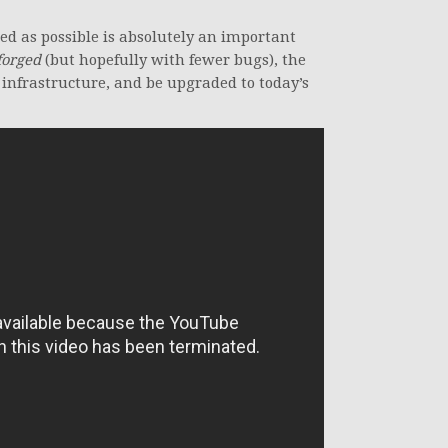
ed as possible is absolutely an important
eforged
(but hopefully with fewer bugs), the
 infrastructure, and be upgraded to today’s