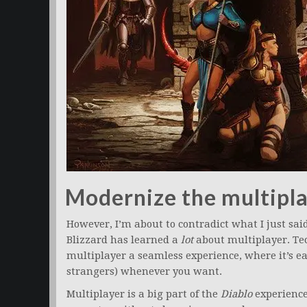
Modernize the multipla
However, I’m about to contradict what I just said
Blizzard has learned a
lot
about multiplayer. T
multiplayer a seamless experience, where it’s ea
strangers) whenever you want.
Multiplayer is a big part of the
Diablo
experience