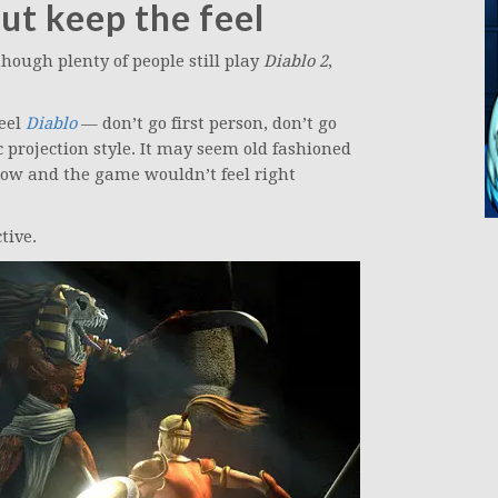
ut keep the feel
hough plenty of people still play
Diablo 2
,
feel
Diablo
— don’t go first person, don’t go
c projection style. It may seem old fashioned
ow and the game wouldn’t feel right
tive.