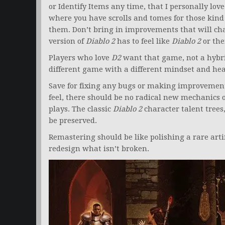
or Identify Items any time, that I personally lov
where you have scrolls and tomes for those kind
them. Don’t bring in improvements that will c
version of
Diablo 2
has to feel like
Diablo 2
or the
Players who love
D2
want that game, not a hybr
different game with a different mindset and hea
Save for fixing any bugs or making improvements
feel, there should be no radical new mechanics 
plays. The classic
Diablo 2
character talent trees,
be preserved.
Remastering should be like polishing a rare arti
redesign what isn’t broken.