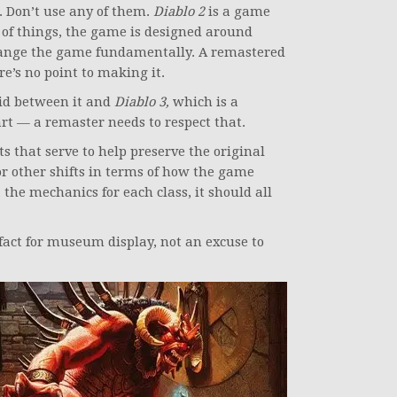
e. Don’t use any of them.
Diablo 2
is a game
 of things, the game is designed around
hange the game fundamentally. A remastered
re’s no point to making it.
id between it and
Diablo 3,
which is a
rt — a remaster needs to respect that.
 that serve to help preserve the original
or other shifts in terms of how the game
 the mechanics for each class, it should all
fact for museum display, not an excuse to