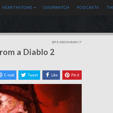
HEARTHSTONE
OVERWATCH
PODCASTS
TH
SEP 8, 2020 10:00 AM CT
rom a Diablo 2
E-mail
Tweet
Like
Pin it