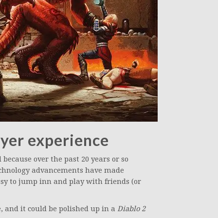
yer experience
 because over the past 20 years or so
echnology advancements have made
sy to jump inn and play with friends (or
, and it could be polished up in a
Diablo 2