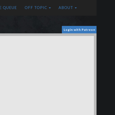
E QUEUE
OFF TOPIC
ABOUT
Login with Patreon