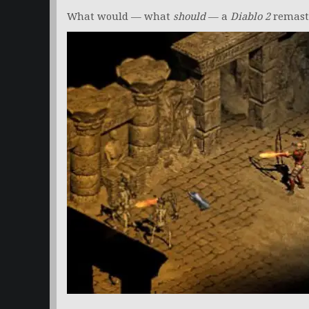
What would — what
should
— a
Diablo 2
remaste