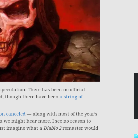
f speculation. There has been no official
d, though there have been
a string of
on canceled
— along with most of the year’s
n we might hear more. I see no reason to
just imagine what a
Diablo 2
remaster would