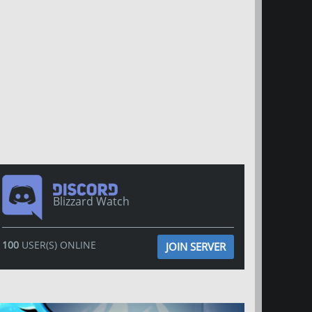
Blizzard Watch
100
USER(S) ONLINE
JOIN SERVER