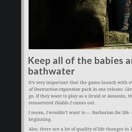
Keep all of the babies 
bathwater
It’s very important that the game launch with 
of Destruction
expansion pack in one release. Give
go. If they want to play as a Druid or Assassin, t
remastered
Diablo 2
comes out.
I mean,
I
wouldn’t want to — Barbarian for life —
beginning.
Also, there are a lot of quality of life changes in