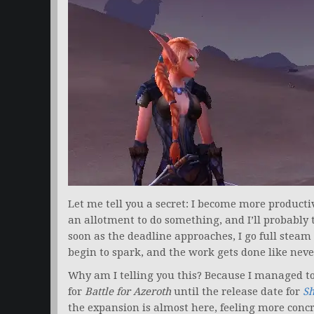
Let me tell you a secret: I become more product
an allotment to do something, and I’ll probably 
soon as the deadline approaches, I go full ste
begin to spark, and the work gets done like neve
Why am I telling you this? Because I managed to
for
Battle for Azeroth
until the release date for
S
the expansion is almost here, feeling more concr