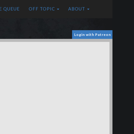
E QUEUE
OFF TOPIC
ABOUT
Login with Patreon