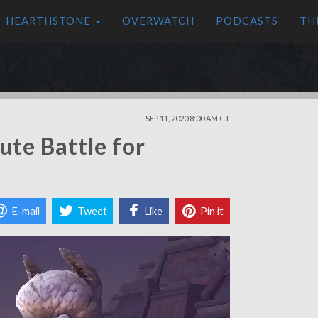
HEARTHSTONE
OVERWATCH
PODCASTS
TH
SEP 11, 2020 8:00 AM CT
ute Battle for
E-mail
Tweet
Like
Pin it