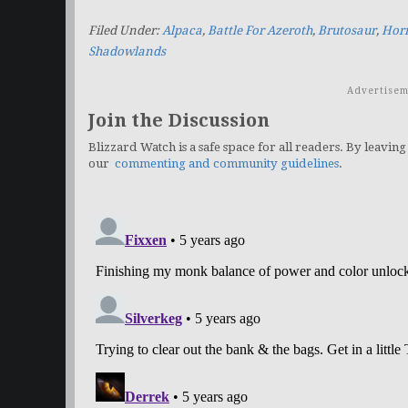
Filed Under:
Alpaca
,
Battle For Azeroth
,
Brutosaur
,
Horr
Shadowlands
Advertisem
Join the Discussion
Blizzard Watch is a safe space for all readers. By leaving
our
commenting and community guidelines
.