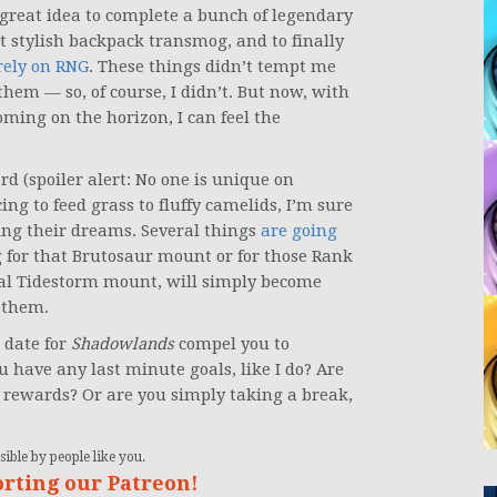
a great idea to complete a bunch of legendary
hat stylish backpack transmog, and to finally
rely on RNG
. These things didn’t tempt me
them — so, of course, I didn’t. But now, with
ming on the horizon, I can feel the
d (spoiler alert: No one is unique on
cing to feed grass to fluffy camelids, I’m sure
sing their dreams. Several things
are going
ng for that Brutosaur mount or for those Rank
ial Tidestorm mount, will simply become
n them.
 date for
Shadowlands
compel you to
u have any last minute goals, like I do? Are
r rewards? Or are you simply taking a break,
ible by people like you.
orting our Patreon!