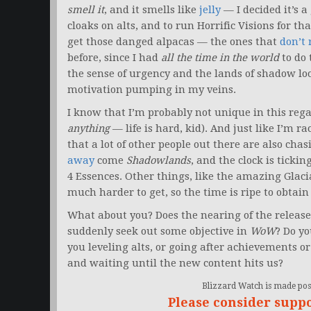
smell it
, and it smells like
jelly
— I decided it’s 
cloaks on alts, and to run Horrific Visions for t
get those danged alpacas — the ones that
don’t 
before, since I had
all the time in the world
to do 
the sense of urgency and the lands of shadow loo
motivation pumping in my veins.
I know that I’m probably not unique in this regar
anything
— life is hard, kid). And just like I’m ra
that a lot of other people out there are also cha
away
come
Shadowlands
, and the clock is ticki
4 Essences. Other things, like the amazing Glac
much harder to get, so the time is ripe to obtai
What about you? Does the nearing of the release
suddenly seek out some objective in
WoW
? Do yo
you leveling alts, or going after achievements o
and waiting until the new content hits us?
Blizzard Watch is made poss
Please consider supp