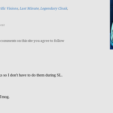
ific Visions
,
Last Minute
,
Legendary Cloak
,
ent
 comments on this site you agree to follow