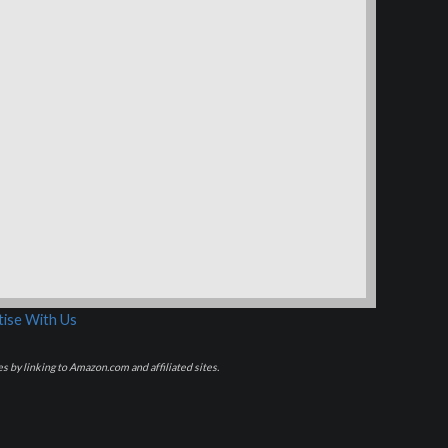
ise With Us
s by linking to Amazon.com and affiliated sites.