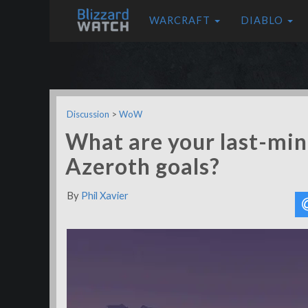
WARCRAFT
DIABLO
Discussion
>
WoW
What are your last-min
Azeroth goals?
By
Phil Xavier