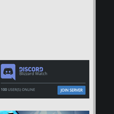
Blizzard Watch
100
USER(S) ONLINE
JOIN SERVER