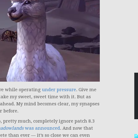
ive while operating
under pressure
. Give me
take my sweet, sweet time with it. But as
am ahead. My mind becomes clear, my synapses
r before.
, pretty much, completely ignore patch 8.3
hadowlands
was announced
. And now that
ete than ever — it’s so close we can even