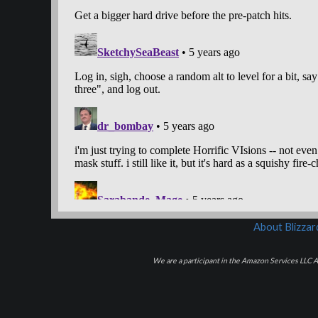
About Blizza
We are a participant in the Amazon Services LLC As