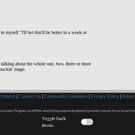
rd Watch
|
Contact Us
|
Community Guidelines
|
Privacy Policy
|
Advert
sociates Program, an affiliate advertising program designed to provide a means for us to earn fee
Toggle Dark
Mode: