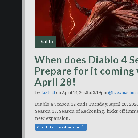
Diablo
When does Diablo 4 Se
Prepare for it coming
April 28!
by
Liz Patt
on April 14, 2026 at 3:19pm
@lizexmachina
Diablo 4 Season 12 ends Tuesday, April 28, 202
Season 13, Season of Reckoning, kicks off imme
new expansion.
Click to read more