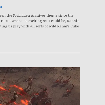
na
seen the Forbidden Archives theme since the
erun wasn't as exciting as it could be, Kanai's
ting us play with all sorts of wild Kanai's Cube