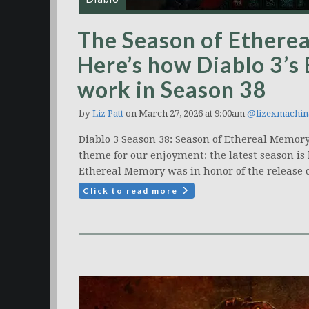
The Season of Ethere
Here’s how Diablo 3’s
work in Season 38
by
Liz Patt
on March 27, 2026 at 9:00am
@lizexmachin
Diablo 3 Season 38: Season of Ethereal Memory
theme for our enjoyment: the latest season is 
Ethereal Memory was in honor of the release o
Click to read more