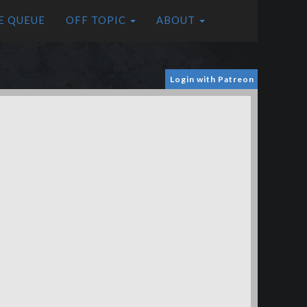
E QUEUE
OFF TOPIC
ABOUT
Login with Patreon