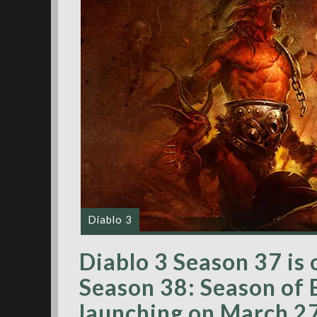
Diablo 3
Diablo 3 Season 37 is 
Season 38: Season of
launching on March 2