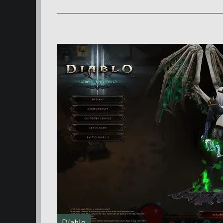
Diablo