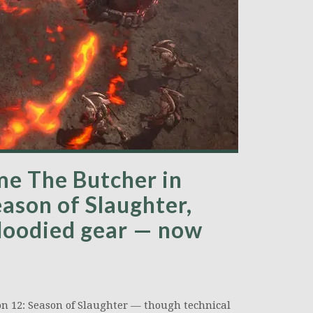
ome The Butcher in
eason of Slaughter,
Bloodied gear — now
ason 12: Season of Slaughter — though technical