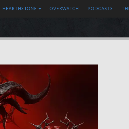
HEARTHSTONE
OVERWATCH
PODCASTS
TH