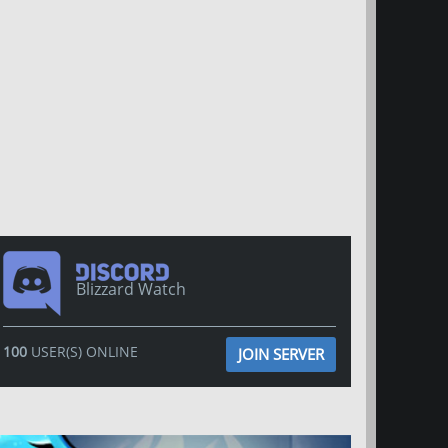
Blizzard Watch
100
USER(S) ONLINE
JOIN SERVER