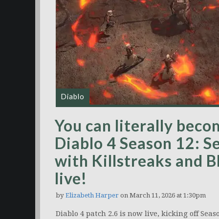
Diablo
You can literally bec
Diablo 4 Season 12: S
with Killstreaks and 
live!
by
Elizabeth Harper
on March 11, 2026 at 1:30pm
Diablo 4 patch 2.6 is now live, kicking off Se