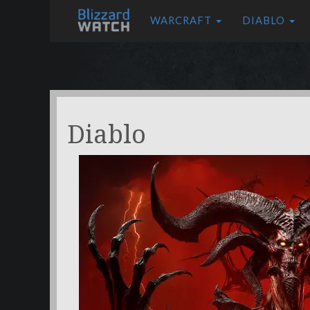
WARCRAFT
DIABLO
Diablo