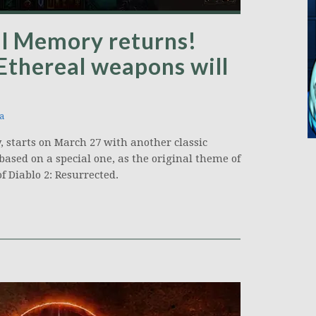
al Memory returns!
 Ethereal weapons will
a
, starts on March 27 with another classic
based on a special one, as the original theme of
f Diablo 2: Resurrected.