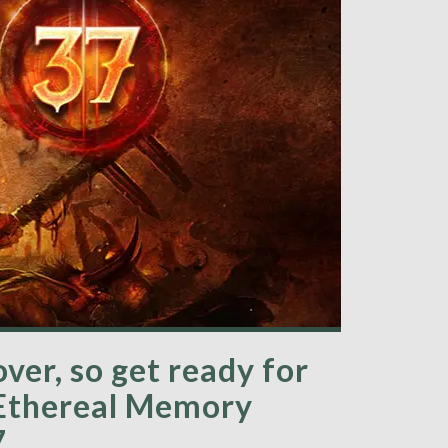
over, so get ready for
 Ethereal Memory
7