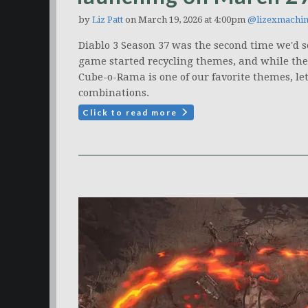
by
Liz Patt
on March 19, 2026 at 4:00pm
@lizexmachi
Diablo 3 Season 37 was the second time we'd 
game started recycling themes, and while the r
Cube-o-Rama is one of our favorite themes, let
combinations.
Click to read more