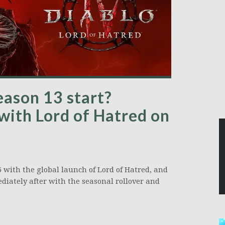
ason 13 start?
 with Lord of Hatred on
6 with the global launch of Lord of Hatred, and
diately after with the seasonal rollover and