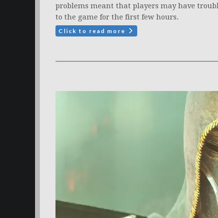
problems meant that players may have troubl
to the game for the first few hours.
Click to read more