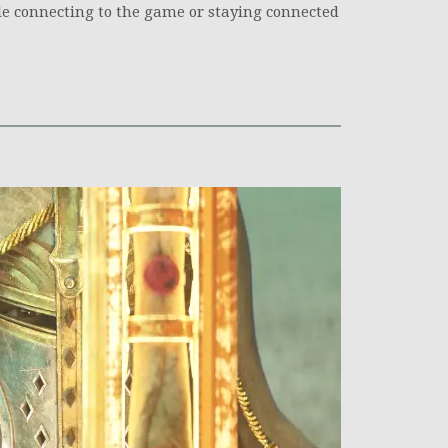
e connecting to the game or staying connected