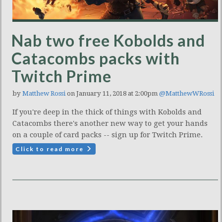
Nab two free Kobolds and
Catacombs packs with
Twitch Prime
by
Matthew Rossi
on January 11, 2018 at 2:00pm
@MatthewWRossi
If you're deep in the thick of things with Kobolds and
Catacombs there's another new way to get your hands
on a couple of card packs -- sign up for Twitch Prime.
Click to read more