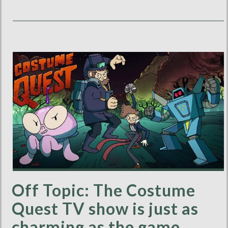
Off Topic: The Costume
Quest TV show is just as
charming as the game