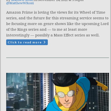
@MatthewWRossi
Amazon Prime is loving the views for its Wheel of Time
series, and the future for this streaming service seems to
be focusing more on genre shows like the upcoming Lord
of the Rings series and — to me at least more
interestingly — possibly a Mass Effect series as well.
Click to read more