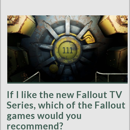
If I like the new Fallout TV
Series, which of the Fallout
games would you
recommend?