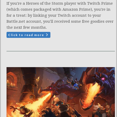
If you're a Heroes of the Storm player with Twitch Prime
(which comes packaged with Amazon Prime), you're in
for a treat: by linking your Twitch account to your
Battle.net account, you'll received some free goodies over
the next few months.
Click to read more