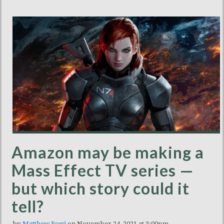
Amazon may be making a
Mass Effect TV series —
but which story could it
tell?
by
Matthew Rossi
on November 24, 2021 at 3:00pm