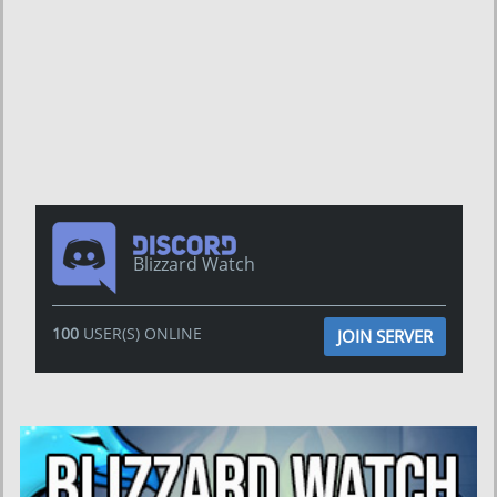
Blizzard Watch
100
USER(S) ONLINE
JOIN SERVER