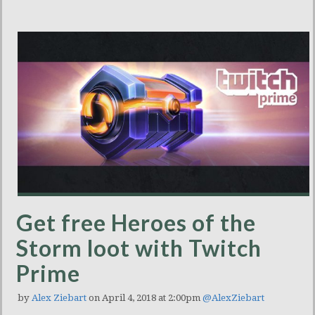
Get free Heroes of the
Storm loot with Twitch
Prime
by
Alex Ziebart
on April 4, 2018 at 2:00pm
@AlexZiebart