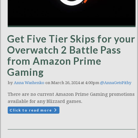
Get Five Tier Skips for your
Overwatch 2 Battle Pass
from Amazon Prime
Gaming
by
Anna Washenko
on March 26, 2024 at 4:00pm
@AnnaGetsPithy
There are no current Amazon Prime Gaming promotions
available for any Blizzard games.
Click to read more