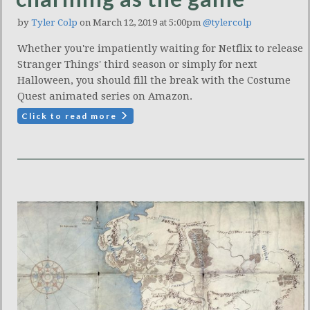
by
Tyler Colp
on March 12, 2019 at 5:00pm
@tylercolp
Whether you're impatiently waiting for Netflix to release
Stranger Things' third season or simply for next
Halloween, you should fill the break with the Costume
Quest animated series on Amazon.
Click to read more