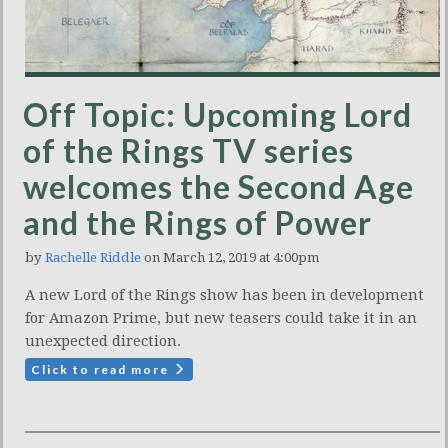
Off Topic: Upcoming Lord
of the Rings TV series
welcomes the Second Age
and the Rings of Power
by
Rachelle Riddle
on March 12, 2019 at 4:00pm
A new Lord of the Rings show has been in development
for Amazon Prime, but new teasers could take it in an
unexpected direction.
Click to read more