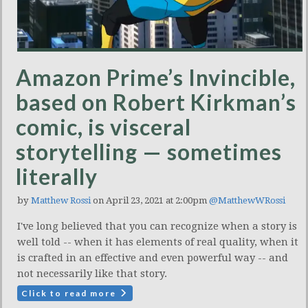
Amazon Prime’s Invincible,
based on Robert Kirkman’s
comic, is visceral
storytelling — sometimes
literally
by
Matthew Rossi
on April 23, 2021 at 2:00pm
@MatthewWRossi
I've long believed that you can recognize when a story is
well told -- when it has elements of real quality, when it
is crafted in an effective and even powerful way -- and
not necessarily like that story.
Click to read more