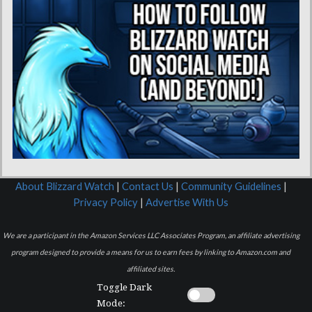
About Blizzard Watch
|
Contact Us
|
Community Guidelines
|
Privacy Policy
|
Advertise With Us
We are a participant in the Amazon Services LLC Associates Program, an affiliate advertising
program designed to provide a means for us to earn fees by linking to Amazon.com and
affiliated sites.
Toggle Dark
Mode: