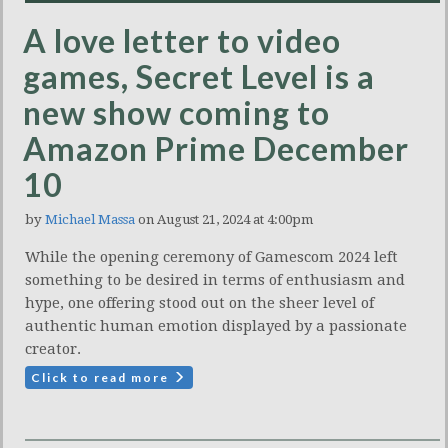
A love letter to video
games, Secret Level is a
new show coming to
Amazon Prime December
10
by
Michael Massa
on August 21, 2024 at 4:00pm
While the opening ceremony of Gamescom 2024 left
something to be desired in terms of enthusiasm and
hype, one offering stood out on the sheer level of
authentic human emotion displayed by a passionate
creator.
Click to read more