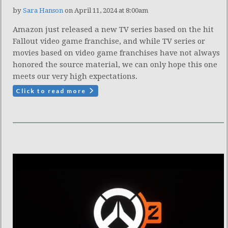
by
Sara Hanson
on April 11, 2024 at 8:00am
Amazon just released a new TV series based on the hit
Fallout video game franchise, and while TV series or
movies based on video game franchises have not always
honored the source material, we can only hope this one
meets our very high expectations.
Click to read more