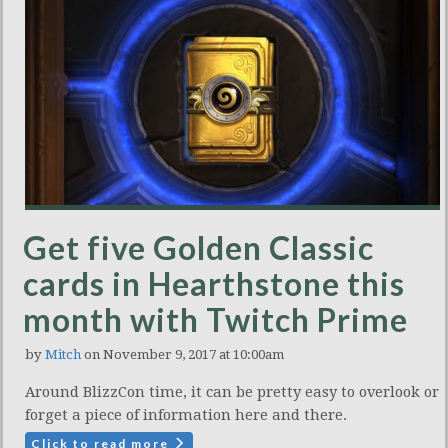
Get five Golden Classic
cards in Hearthstone this
month with Twitch Prime
by
Mitch
on November 9, 2017 at 10:00am
Around BlizzCon time, it can be pretty easy to overlook or
forget a piece of information here and there.
Click to read more