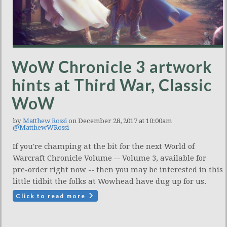
WoW Chronicle 3 artwork
hints at Third War, Classic
WoW
by
Matthew Rossi
on December 28, 2017 at 10:00am
@MatthewWRossi
If you're champing at the bit for the next World of
Warcraft Chronicle Volume -- Volume 3, available for
pre-order right now -- then you may be interested in this
little tidbit the folks at Wowhead have dug up for us.
Click to read more