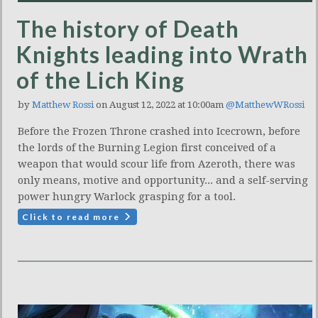
The history of Death
Knights leading into Wrath
of the Lich King
by
Matthew Rossi
on August 12, 2022 at 10:00am
@MatthewWRossi
Before the Frozen Throne crashed into Icecrown, before
the lords of the Burning Legion first conceived of a
weapon that would scour life from Azeroth, there was
only means, motive and opportunity... and a self-serving
power hungry Warlock grasping for a tool.
Click to read more