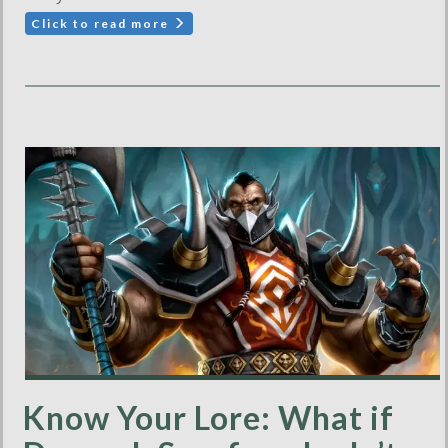
Click to read more
Know Your Lore: What if