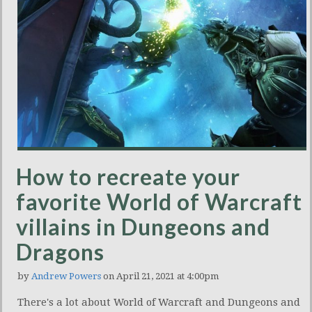
How to recreate your
favorite World of Warcraft
villains in Dungeons and
Dragons
by
Andrew Powers
on April 21, 2021 at 4:00pm
There's a lot about World of Warcraft and Dungeons and