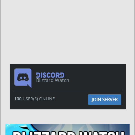
Blizzard Watch
100
USER(S) ONLINE
JOIN SERVER