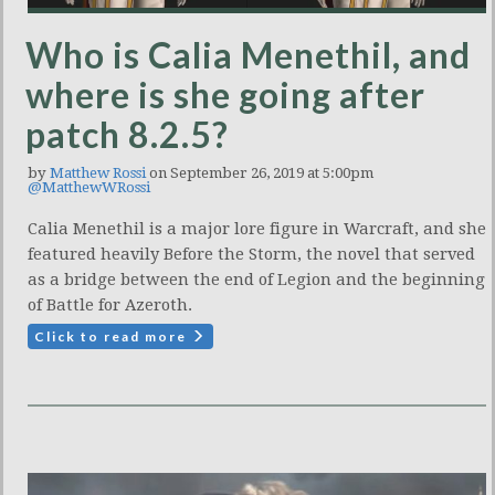
Who is Calia Menethil, and
where is she going after
patch 8.2.5?
by
Matthew Rossi
on September 26, 2019 at 5:00pm
@MatthewWRossi
Calia Menethil is a major lore figure in Warcraft, and she
featured heavily Before the Storm, the novel that served
as a bridge between the end of Legion and the beginning
of Battle for Azeroth.
Click to read more