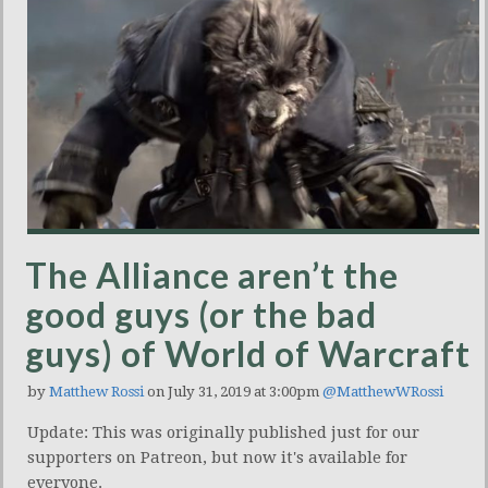
The Alliance aren’t the
good guys (or the bad
guys) of World of Warcraft
by
Matthew Rossi
on July 31, 2019 at 3:00pm
@MatthewWRossi
Update: This was originally published just for our
supporters on Patreon, but now it's available for
everyone.