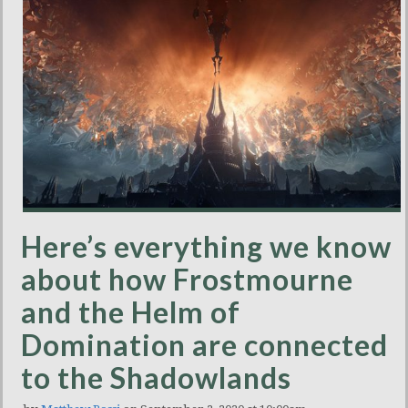
Here’s everything we know
about how Frostmourne
and the Helm of
Domination are connected
to the Shadowlands