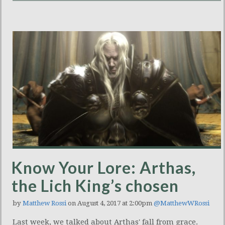
Know Your Lore: Arthas,
the Lich King’s chosen
by
Matthew Rossi
on August 4, 2017 at 2:00pm
@MatthewWRossi
Last week, we talked about Arthas' fall from grace.