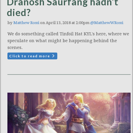
Dranosh Saurfang hadn’t
died?
by
Matthew Rossi
on April 13, 2018 at 2:00pm
@MatthewWRossi
We do something called Tinfoil Hat KYL's here, where we
speculate on what might be happening behind the
scenes.
Click to read more