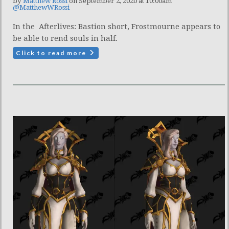
by
Matthew Rossi
on September 2, 2020 at 10:00am
@MatthewWRossi
In the Afterlives: Bastion short, Frostmourne appears to
be able to rend souls in half.
Click to read more