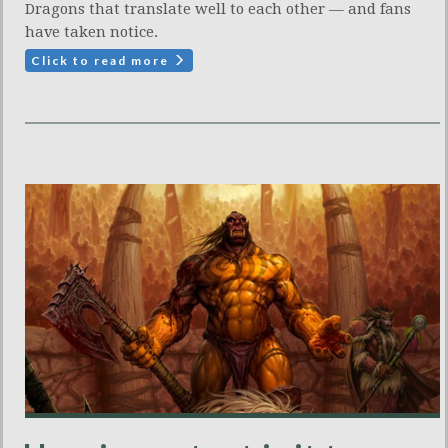
Dragons that translate well to each other — and fans
have taken notice.
Click to read more