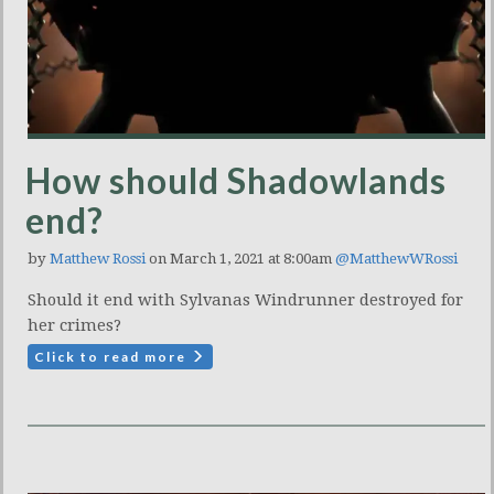
How should Shadowlands
end?
by
Matthew Rossi
on March 1, 2021 at 8:00am
@MatthewWRossi
Should it end with Sylvanas Windrunner destroyed for
her crimes?
Click to read more