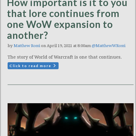
How important is it to you
that lore continues from
one WoW expansion to
another?
by
Matthew Rossi
on April 19, 2021 at 8:00am
@MatthewWRossi
The story of World of Warcraft is one that continues.
Click to read more