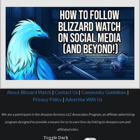
About Blizzard Watch
|
Contact Us
|
Community Guidelines
|
Privacy Policy
|
Advertise With Us
We are a participant in the Amazon Services LLC Associates Program, an affiliate advertising
program designed to provide a means for us to earn fees by linking to Amazon.com and
affiliated sites.
Toggle Dark