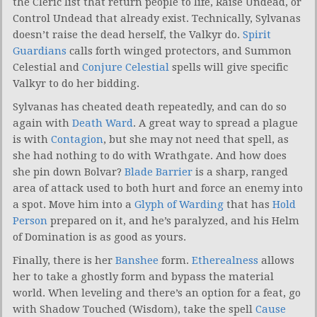
the Cleric list that return people to life, Raise Undead, or
Control Undead that already exist. Technically, Sylvanas
doesn’t raise the dead herself, the Valkyr do.
Spirit
Guardians
calls forth winged protectors, and Summon
Celestial and
Conjure Celestial
spells will give specific
Valkyr to do her bidding.
Sylvanas has cheated death repeatedly, and can do so
again with
Death Ward
. A great way to spread a plague
is with
Contagion
, but she may not need that spell, as
she had nothing to do with Wrathgate. And how does
she pin down Bolvar?
Blade Barrier
is a sharp, ranged
area of attack used to both hurt and force an enemy into
a spot. Move him into a
Glyph of Warding
that has
Hold
Person
prepared on it, and he’s paralyzed, and his Helm
of Domination is as good as yours.
Finally, there is her
Banshee
form.
Etherealness
allows
her to take a ghostly form and bypass the material
world. When leveling and there’s an option for a feat, go
with Shadow Touched (Wisdom), take the spell
Cause