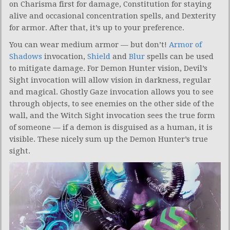
on Charisma first for damage, Constitution for staying
alive and occasional concentration spells, and Dexterity
for armor. After that, it’s up to your preference.
You can wear medium armor — but don’t!
Armor of
Shadows
invocation,
Shield
and
Blur
spells can be used
to mitigate damage. For Demon Hunter vision, Devil’s
Sight invocation will allow vision in darkness, regular
and magical. Ghostly Gaze invocation allows you to see
through objects, to see enemies on the other side of the
wall, and the Witch Sight invocation sees the true form
of someone — if a demon is disguised as a human, it is
visible. These nicely sum up the Demon Hunter’s true
sight.