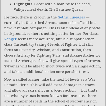
Highlights:
Great with a bow, raise the dead,
Valkyr, cheat death, The Banshee Queen
For race, there is Reborn in the
Gothic Lineages
—
currently in Unearthed Arcana, soon to be official in a
new Ravenloft campaign. This is an undead of any racial
background, so there’s nothing better for her. For class,
Ranger
seems more accurate, but is a subpar archer
class. Instead, try taking 6 levels of Fighter, but still
focus on Dexterity, Wisdom, and Constitution, then
choose Archery for Fighting Style, and Arcane Archer for
Martial Archetype. This will give special types of arrows.
Sylvanas will be able to shoot twice with a single action,
and take an additional action once per short rest.
Now a skilled archer, take the next 14 levels as a War
Domain Cleric. This will add extra damage to arrows,
and allow an extra shot as a bonus action — but that’s
not what Sylvanas is most known for anymore. There
are a number of spells in the school of Necromancy on