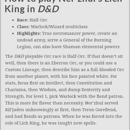
King in
D&D
Race:
Half-Orc
Class:
Warlock/Wizard multiclass
Highlights:
True necromancer power, create an
undead army, serve a General of the Burning
Legion, can also have Shaman elemental powers
The
D&D
playable Orc race is Half-Orc. If that doesn’t sit
well, then there is an Eberron Orc, or you could use a
Custom Lineage, then describe him as a full-blooded Orc
from another planet, with his face painted white. For
stats, focus first on Intellect, then Constitution and
Charisma, then Wisdom, and dump Dexterity and
Strength. For level 1, pick Warlock with the fiend patron.
This is more for flavor than necessity. Ner’zhul served
Kil’jaden unknowingly at first, then Teron Gorefiend,
and had fiends as patrons. When he was forced into the
role of Lich King, he was taught new spells.