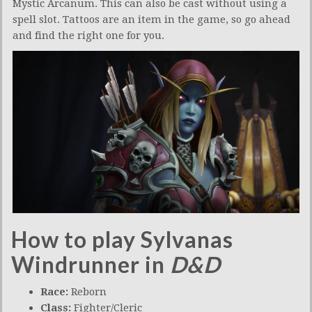
Mystic Arcanum. This can also be cast without using a
spell slot. Tattoos are an item in the game, so go ahead
and find the right one for you.
How to play Sylvanas
Windrunner in
D&D
Race:
Reborn
Class:
Fighter/Cleric