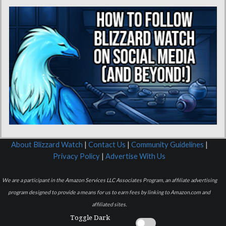
About Blizzard Watch
|
Contact Us
|
Community Guidelines
|
Privacy Policy
|
Advertise With Us
We are a participant in the Amazon Services LLC Associates Program, an affiliate advertising
program designed to provide a means for us to earn fees by linking to Amazon.com and
affiliated sites.
Toggle Dark