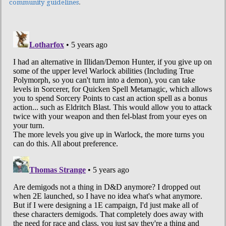
community guidelines
.