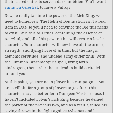
their sacred oaths to serve a dark ambition. You’ll want
Summon Celestial
, to have a Val’kyr.
Now, to really tap into the power of the Lich King, we
need to homebrew. The Helm of Domination isn’t a real
item in
D&D
so you’ll need to convince the DM this needs
to exist. Give this to Arthas, containing the essence of
Ner’zhul, and all of his power. This will create a level 40
character. Your character will now have all the armor,
strength, and flying horse of Arthas, but the magic,
demonic servitude, and undead army of Ner’zhul. With
the Summon Draconic Spirit spell, bring forth
Sindragosa, then order the undead to build a citadel
around you.
At this point, you are not a player in a campaign — you
are a villain for a group of players to go after. This
character may be better for a Dungeon Master to use. I
haven’t included Bolvar’s Lich King because he denied
the power of the previous two, and as a result, failed his
saving throws in the fight against Sylvanas and lost