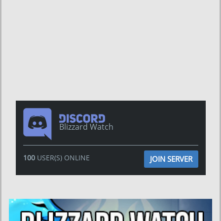
Blizzard Watch
100
USER(S) ONLINE
JOIN SERVER