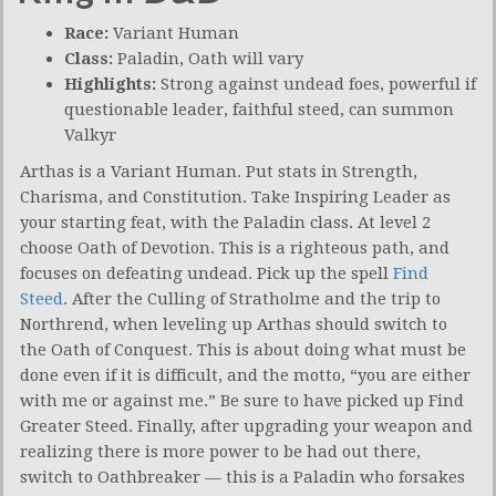
Race:
Variant Human
Class:
Paladin, Oath will vary
Highlights:
Strong against undead foes, powerful if
questionable leader, faithful steed, can summon
Valkyr
Arthas is a Variant Human. Put stats in Strength,
Charisma, and Constitution. Take Inspiring Leader as
your starting feat, with the Paladin class. At level 2
choose Oath of Devotion. This is a righteous path, and
focuses on defeating undead. Pick up the spell
Find
Steed
. After the Culling of Stratholme and the trip to
Northrend, when leveling up Arthas should switch to
the Oath of Conquest. This is about doing what must be
done even if it is difficult, and the motto, “you are either
with me or against me.” Be sure to have picked up Find
Greater Steed. Finally, after upgrading your weapon and
realizing there is more power to be had out there,
switch to Oathbreaker — this is a Paladin who forsakes