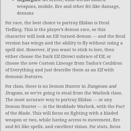
weapons, mobile, fire and other fel-like damage,
demons
For race, the best choice to portray Illidan is Feral
Tiefling. This is the player’s demon race, so this
character will look an Elf-turned-demon — and the feral
version has wings and the ability to fly without using a
spell slot. However, if you want to stick to lore, then
either choose the Dark Elf (Drow) subrace of Elf, or
choose the new Custom Lineage from Tasha’s Cauldron
of Everything and just describe them as an Elf with
demonic features.
For class, there is no Demon Hunter in
Dungeons and
Dragons
, so we’re going to steal from the Warlock class.
The most accurate way to portray Illidan — or any
Demon Hunter — is the Hexblade Warlock, with the Pact
of the Blade. This will focus on fighting with a bladed
weapon or two, while having access to movement, fire
and fel-like spells, and excellent vision. For stats, focus