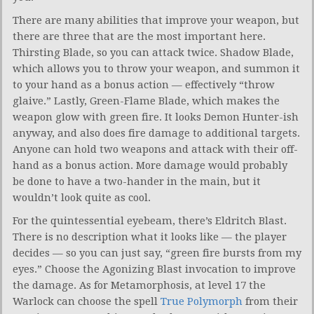
There are many abilities that improve your weapon, but
there are three that are the most important here.
Thirsting Blade, so you can attack twice. Shadow Blade,
which allows you to throw your weapon, and summon it
to your hand as a bonus action — effectively “throw
glaive.” Lastly, Green-Flame Blade, which makes the
weapon glow with green fire. It looks Demon Hunter-ish
anyway, and also does fire damage to additional targets.
Anyone can hold two weapons and attack with their off-
hand as a bonus action. More damage would probably
be done to have a two-hander in the main, but it
wouldn’t look quite as cool.
For the quintessential eyebeam, there’s Eldritch Blast.
There is no description what it looks like — the player
decides — so you can just say, “green fire bursts from my
eyes.” Choose the Agonizing Blast invocation to improve
the damage. As for Metamorphosis, at level 17 the
Warlock can choose the spell
True Polymorph
from their