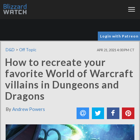
Tog
nav
Login with Patreon
D&D
>
Off Topic
APR 21, 2021 4:00 PM CT
How to recreate your
favorite World of Warcraft
villains in Dungeons and
Dragons
By
Andrew Powers