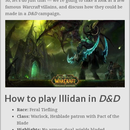
So, let’s do just that — we’re going to take a look at a few
famous
Warcraft
villains, and discuss how they could be
made in a
D&D
campaign.
How to play Illidan in
D&D
Race:
Feral Tiefling
Class:
Warlock, Hexblade patron with Pact of the
Blade
Highlights:
No armor, dual-wields bladed