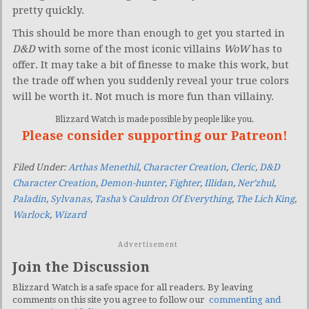
pretty quickly.
This should be more than enough to get you started in
D&D
with some of the most iconic villains
WoW
has to
offer. It may take a bit of finesse to make this work, but
the trade off when you suddenly reveal your true colors
will be worth it. Not much is more fun than villainy.
Blizzard Watch is made possible by people like you.
Please consider supporting our Patreon!
Filed Under:
Arthas Menethil
,
Character Creation
,
Cleric
,
D&D
Character Creation
,
Demon-hunter
,
Fighter
,
Illidan
,
Ner’zhul
,
Paladin
,
Sylvanas
,
Tasha’s Cauldron Of Everything
,
The Lich King
,
Warlock
,
Wizard
Advertisement
Join the Discussion
Blizzard Watch is a safe space for all readers. By leaving
comments on this site you agree to follow our
commenting and