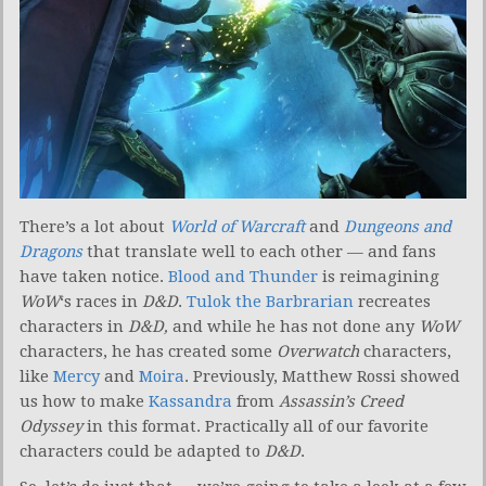
There’s a lot about
World of Warcraft
and
Dungeons and
Dragons
that translate well to each other — and fans
have taken notice.
Blood and Thunder
is reimagining
WoW
‘s races in
D&D
.
Tulok the Barbrarian
recreates
characters in
D&D,
and while he has not done any
WoW
characters, he has created some
Overwatch
characters,
like
Mercy
and
Moira
. Previously, Matthew Rossi showed
us how to make
Kassandra
from
Assassin’s Creed
Odyssey
in this format. Practically all of our favorite
characters could be adapted to
D&D
.