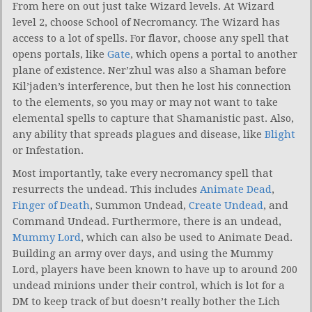
From here on out just take Wizard levels. At Wizard
level 2, choose School of Necromancy. The Wizard has
access to a lot of spells. For flavor, choose any spell that
opens portals, like
Gate
, which opens a portal to another
plane of existence. Ner’zhul was also a Shaman before
Kil’jaden’s interference, but then he lost his connection
to the elements, so you may or may not want to take
elemental spells to capture that Shamanistic past. Also,
any ability that spreads plagues and disease, like
Blight
or Infestation.
Most importantly, take every necromancy spell that
resurrects the undead. This includes
Animate Dead
,
Finger of Death
, Summon Undead,
Create Undead
, and
Command Undead. Furthermore, there is an undead,
Mummy Lord
, which can also be used to Animate Dead.
Building an army over days, and using the Mummy
Lord, players have been known to have up to around 200
undead minions under their control, which is lot for a
DM to keep track of but doesn’t really bother the Lich