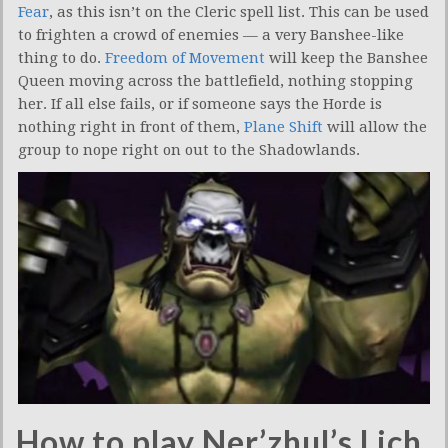
Fear
, as this isn’t on the Cleric spell list. This can be used
to frighten a crowd of enemies — a very Banshee-like
thing to do.
Freedom of Movement
will keep the Banshee
Queen moving across the battlefield, nothing stopping
her. If all else fails, or if someone says the Horde is
nothing right in front of them,
Plane Shift
will allow the
group to nope right on out to the Shadowlands.
How to play Ner’zhul’s Lich