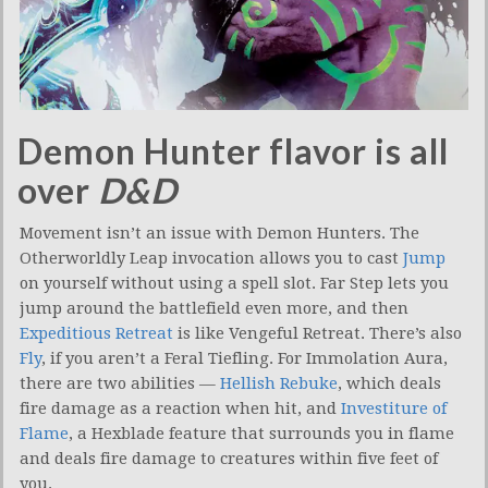
Demon Hunter flavor is all
over
D&D
Movement isn’t an issue with Demon Hunters. The
Otherworldly Leap invocation allows you to cast
Jump
on yourself without using a spell slot. Far Step lets you
jump around the battlefield even more, and then
Expeditious Retreat
is like Vengeful Retreat. There’s also
Fly
, if you aren’t a Feral Tiefling. For Immolation Aura,
there are two abilities —
Hellish Rebuke
, which deals
fire damage as a reaction when hit, and
Investiture of
Flame
, a Hexblade feature that surrounds you in flame
and deals fire damage to creatures within five feet of
you.