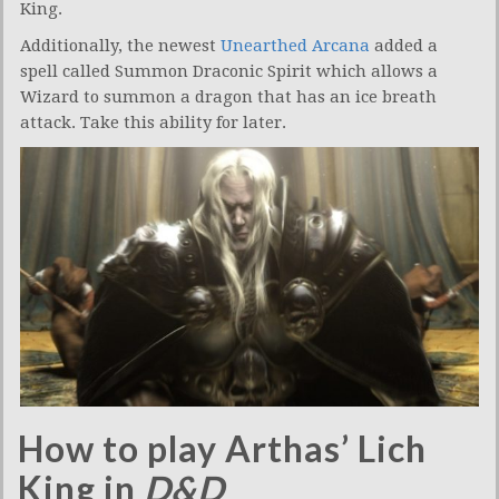
King.
Additionally, the newest
Unearthed Arcana
added a
spell called Summon Draconic Spirit which allows a
Wizard to summon a dragon that has an ice breath
attack. Take this ability for later.
How to play Arthas’ Lich
King in
D&D