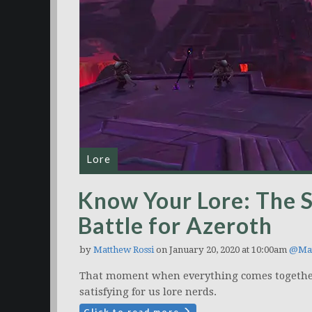
Lore
Know Your Lore: The S
Battle for Azeroth
by
Matthew Rossi
on January 20, 2020 at 10:00am
@Mat
That moment when everything comes together
satisfying for us lore nerds.
Click to read more