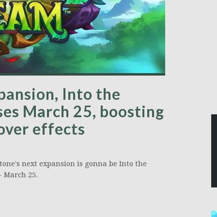
pansion, Into the
ses March 25, boosting
ver effects
one's next expansion is gonna be Into the
- March 25.