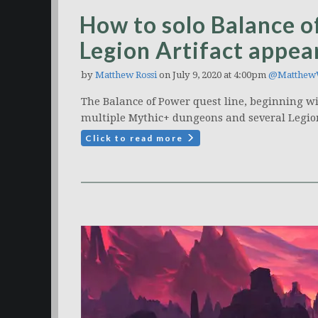
How to solo Balance of
Legion Artifact appea
by
Matthew Rossi
on July 9, 2020 at 4:00pm
@Matthew
The Balance of Power quest line, beginning w
multiple Mythic+ dungeons and several Legion
Click to read more