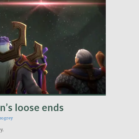
n’s loose ends
sogrey
y.