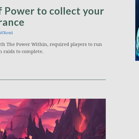
 Power to collect your
rance
WRossi
ith The Power Within, required players to run
 raids to complete.