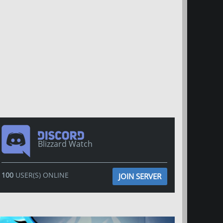
Blizzard Watch
100
USER(S) ONLINE
JOIN SERVER