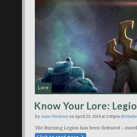
Lore
Know Your Lore: Legio
by
Anne Stickney
on April 23, 2018 at 2:00pm
@Shade
The Burning Legion has been defeated – mostl
Click to read more