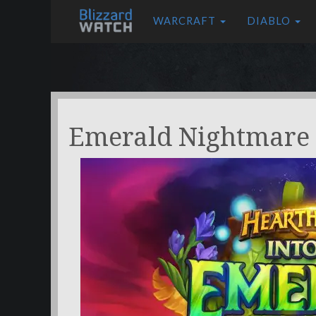
WARCRAFT
DIABLO
Emerald Nightmare