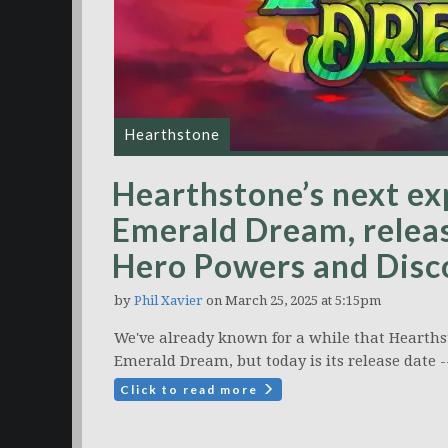
Hearthstone
Hearthstone’s next ex
Emerald Dream, relea
Hero Powers and Disco
by
Phil Xavier
on March 25, 2025 at 5:15pm
We've already known for a while that Hearthst
Emerald Dream, but today is its release date -
Click to read more