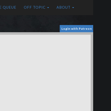
E QUEUE
OFF TOPIC
ABOUT
Login with Patreon