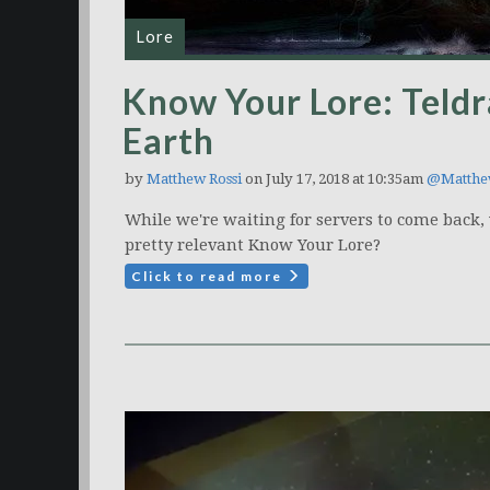
Lore
Know Your Lore: Teldr
Earth
by
Matthew Rossi
on July 17, 2018 at 10:35am
@Matthe
While we're waiting for servers to come back, 
pretty relevant Know Your Lore?
Click to read more