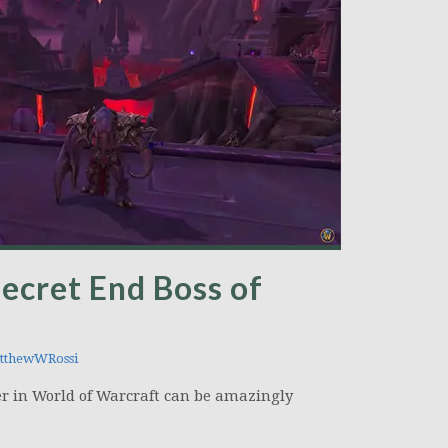
ecret End Boss of
thewWRossi
 in World of Warcraft can be amazingly