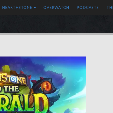
HEARTHSTONE
OVERWATCH
PODCASTS
TH