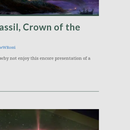
assil, Crown of the
wWRossi
why not enjoy this encore presentation of a