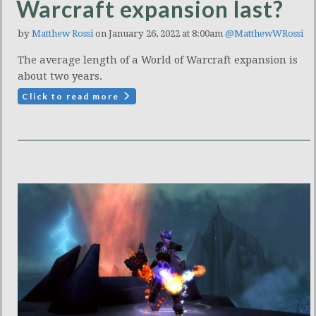
Warcraft expansion last?
by
Matthew Rossi
on January 26, 2022 at 8:00am
@MatthewWRossi
The average length of a World of Warcraft expansion is
about two years.
Click to read more