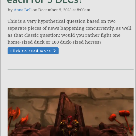
by
Anna Bell
on December 5, 2023 at 8:00am
This is a very hypothetical question based on two
separate pieces of news happening concurrently, as well
as that classic question: would you rather fight one
horse-sized duck or 100 duck-sized horses?
Click to read more