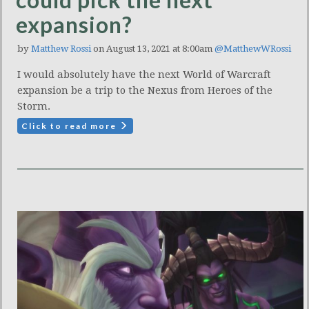
expansion?
by
Matthew Rossi
on August 13, 2021 at 8:00am
@MatthewWRossi
I would absolutely have the next World of Warcraft
expansion be a trip to the Nexus from Heroes of the
Storm.
Click to read more