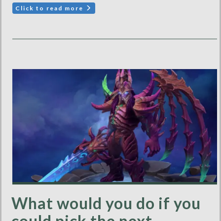
Click to read more
What would you do if you
could pick the next