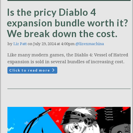
Is the pricy Diablo 4
expansion bundle worth it?
We break down the cost.
by
Liz Patt
on July 29, 2024 at 4:00pm
@lizexmachina
Like many modern games, the Diablo 4: Vessel of Hatred
expansion is sold in several bundles of increasing cost.
Click to read more