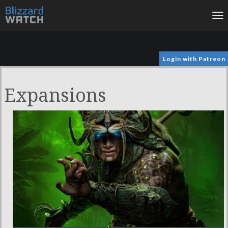
To
na
Login with Patreon
Expansions