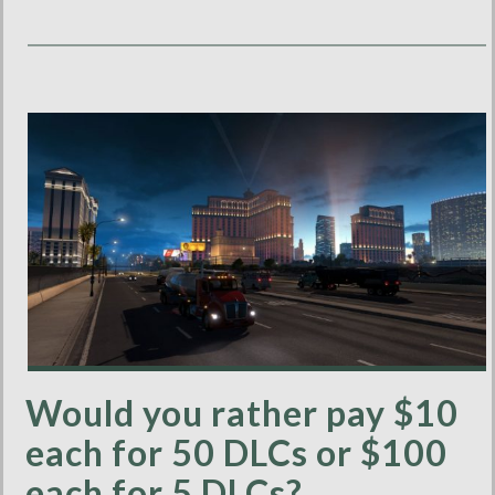
Would you rather pay $10
each for 50 DLCs or $100
each for 5 DLCs?