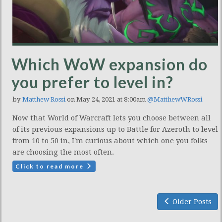
Which WoW expansion do
you prefer to level in?
by
Matthew Rossi
on May 24, 2021 at 8:00am
@MatthewWRossi
Now that World of Warcraft lets you choose between all
of its previous expansions up to Battle for Azeroth to level
from 10 to 50 in, I'm curious about which one you folks
are choosing the most often.
Click to read more
Older Posts