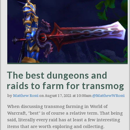
The best dungeons and
raids to farm for transmog
by
Matthew Rossi
on August 17, 2021 at 10:00am
@MatthewWRossi
When discussing transmog farming in World of
Warcraft, "best" is of course a relative term. That being
said, literally every raid has at least a few interesting
items that are worth exploring and collecting.