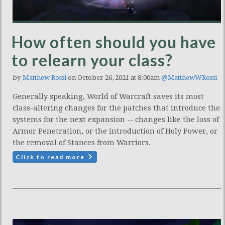
How often should you have
to relearn your class?
by
Matthew Rossi
on October 26, 2021 at 8:00am
@MatthewWRossi
Generally speaking, World of Warcraft saves its most
class-altering changes for the patches that introduce the
systems for the next expansion -- changes like the loss of
Armor Penetration, or the introduction of Holy Power, or
the removal of Stances from Warriors.
Click to read more