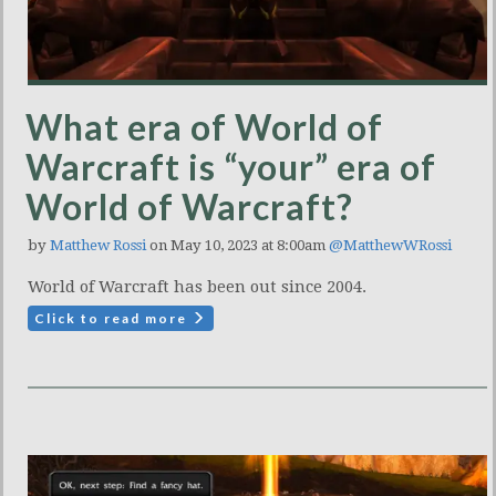
What era of World of
Warcraft is “your” era of
World of Warcraft?
by
Matthew Rossi
on May 10, 2023 at 8:00am
@MatthewWRossi
World of Warcraft has been out since 2004.
Click to read more