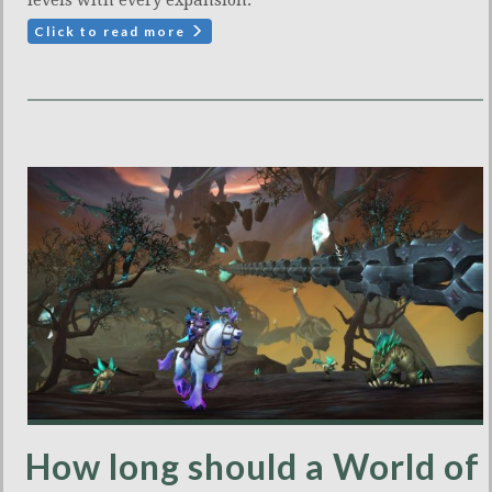
levels with every expansion.
Click to read more
How long should a World of