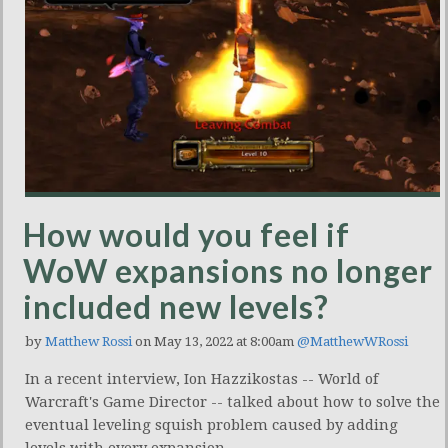
How would you feel if
WoW expansions no longer
included new levels?
by
Matthew Rossi
on May 13, 2022 at 8:00am
@MatthewWRossi
In a recent interview, Ion Hazzikostas -- World of
Warcraft's Game Director -- talked about how to solve the
eventual leveling squish problem caused by adding