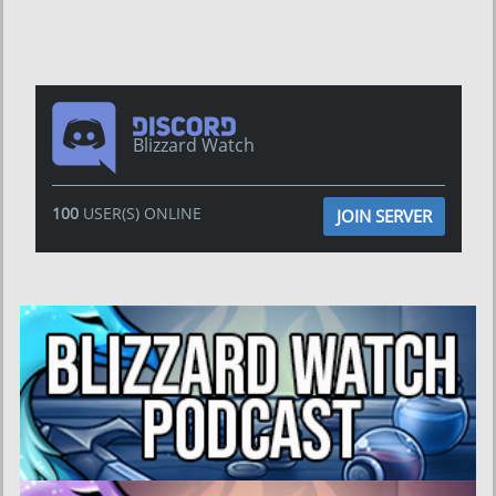
Blizzard Watch
100
USER(S) ONLINE
JOIN SERVER