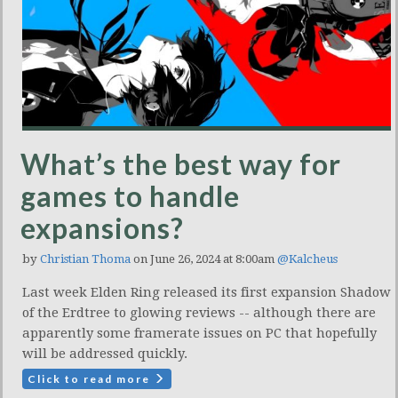
What’s the best way for
games to handle
expansions?
by
Christian Thoma
on June 26, 2024 at 8:00am
@Kalcheus
Last week Elden Ring released its first expansion Shadow
of the Erdtree to glowing reviews -- although there are
apparently some framerate issues on PC that hopefully
will be addressed quickly.
Click to read more