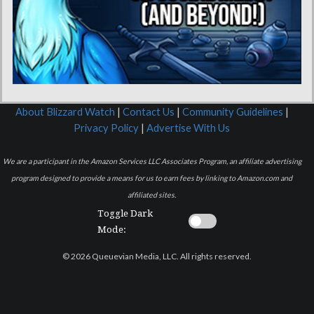
About Blizzard Watch
|
Contact Us
|
Community Guidelines
|
Privacy Policy
|
Advertise With Us
We are a participant in the Amazon Services LLC Associates Program, an affiliate advertising
program designed to provide a means for us to earn fees by linking to Amazon.com and
affiliated sites.
Toggle Dark
Mode:
© 2026 Queuevian Media, LLC. All rights reserved.