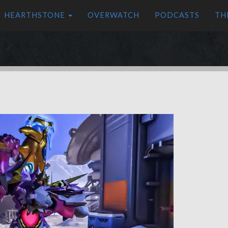
HEARTHSTONE
OVERWATCH
PODCASTS
TH