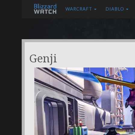
WARCRAFT
DIABLO
Genji