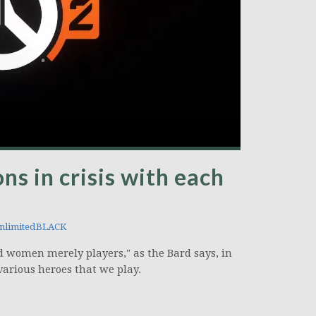
ns in crisis with each
nlimitedBLACK
and women merely players," as the Bard says, in
various heroes that we play.