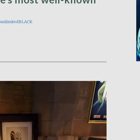
unlimitedBLACK