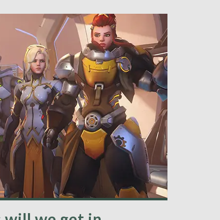
ill we get in