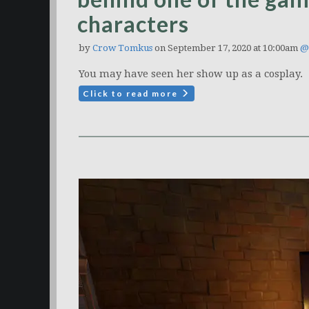
characters
by
Crow Tomkus
on September 17, 2020 at 10:00am
@
You may have seen her show up as a cosplay.
Click to read more