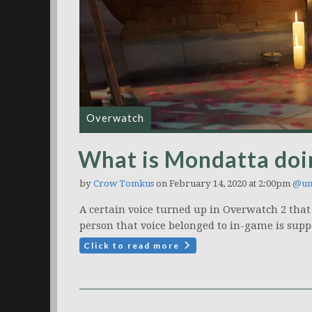
Overwatch
What is Mondatta doi
by
Crow Tomkus
on February 14, 2020 at 2:00pm
@un
A certain voice turned up in Overwatch 2 that
person that voice belonged to in-game is supp
Click to read more