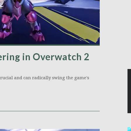
ring in Overwatch 2
rucial and can radically swing the game's