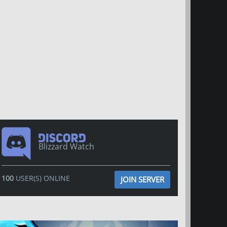
Blizzard Watch
100
USER(S) ONLINE
JOIN SERVER