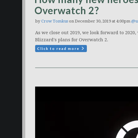
Overwatch 2?
by
Crow Tomkus
on December 30, 2019 at 4:00pm
@u
As we close out 2019, we look forward to 2020
Blizzard's plans for Overwatch 2.
Click to read more