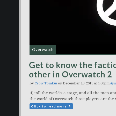
Overwatch
Get to know the factio
other in Overwatch 2
by
Crow Tomkus
on December 20, 2019 at 4:00pm
@u
If, "all the world’s a stage, and all the men 
the world of Overwatch those players are the 
Click to read more