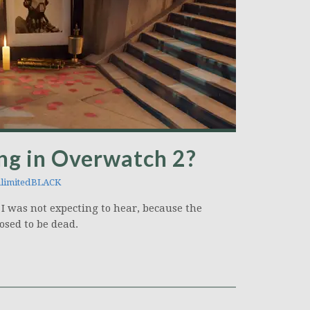
ng in Overwatch 2?
limitedBLACK
 I was not expecting to hear, because the
osed to be dead.