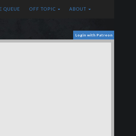
E QUEUE
OFF TOPIC
ABOUT
Login with Patreon