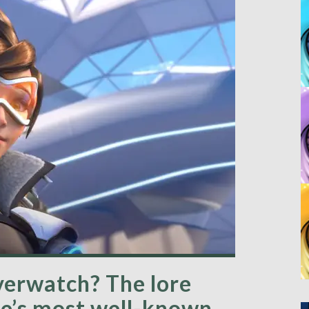
verwatch? The lore
me’s most well-known