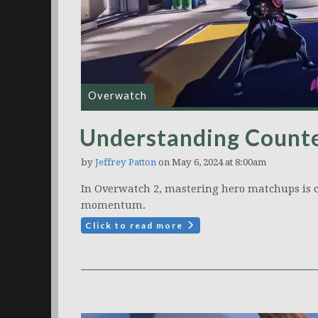
Overwatch
Understanding Counte
by
Jeffrey Patton
on May 6, 2024 at 8:00am
In Overwatch 2, mastering hero matchups is c
momentum.
Click to read more