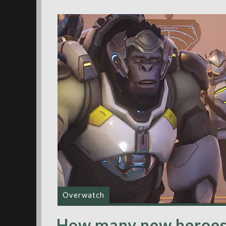
Overwatch
How many new heroes w