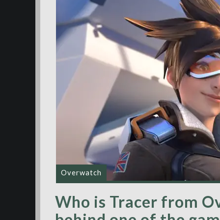
Overwatch
Who is Tracer from O
behind one of the ga