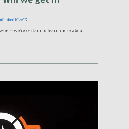
nlimitedBLACK
, where we're certain to learn more about