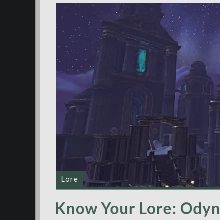
Lore
Know Your Lore: Odyn