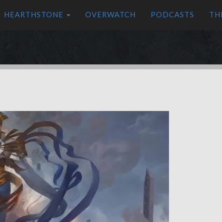
HEARTHSTONE
OVERWATCH
PODCASTS
TH