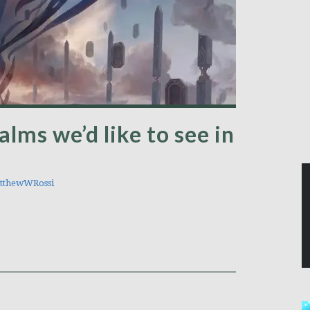
alms we’d like to see in
thewWRossi