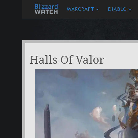
WARCRAFT
DIABLO
Halls Of Valor