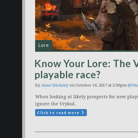
Lore
Know Your Lore: The 
playable race?
by
Anne Stickney
on October 16, 2017 at 2:00pm
@Sha
When looking at likely prospects for new playa
ignore the Vrykul.
Click to read more