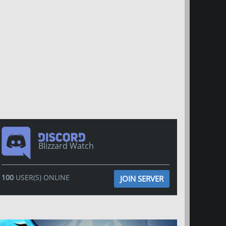
Blizzard Watch
100
USER(S) ONLINE
JOIN SERVER