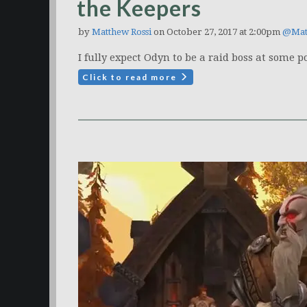
the Keepers
by
Matthew Rossi
on October 27, 2017 at 2:00pm
@Mat
I fully expect Odyn to be a raid boss at some po
Click to read more