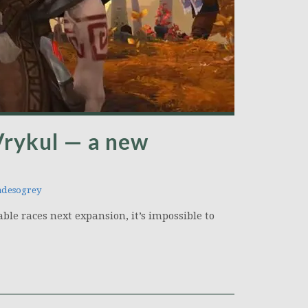
Vrykul — a new
desogrey
ble races next expansion, it’s impossible to