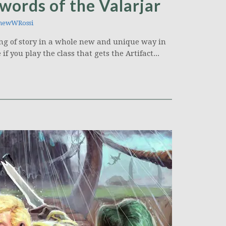
ords of the Valarjar
hewWRossi
lling of story in a whole new and unique way in
if you play the class that gets the Artifact...