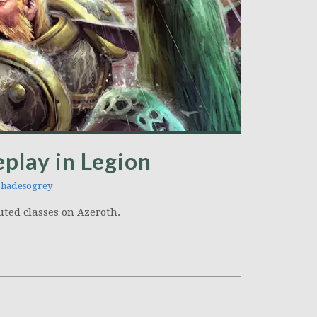
eplay in Legion
hadesogrey
uted classes on Azeroth.