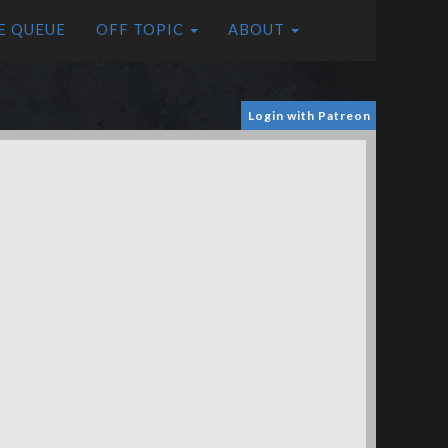
E QUEUE
OFF TOPIC
ABOUT
Login with Patreon