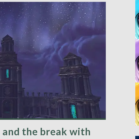
 and the break with