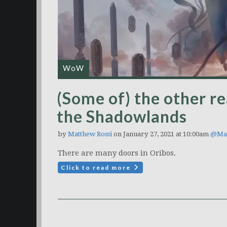
WoW
(Some of) the other re
the Shadowlands
by
Matthew Rossi
on January 27, 2021 at 10:00am
@Mat
There are many doors in Oribos.
Click to read more