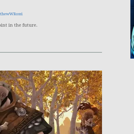
thewWRossi
int in the future.