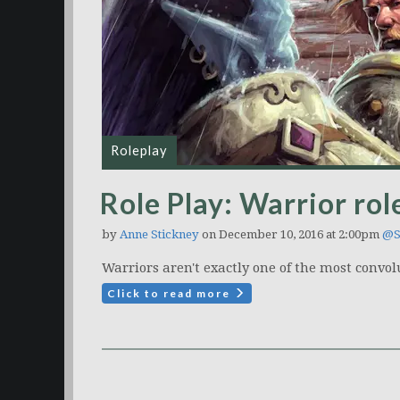
Roleplay
Role Play: Warrior rol
by
Anne Stickney
on December 10, 2016 at 2:00pm
@S
Warriors aren't exactly one of the most convol
Click to read more