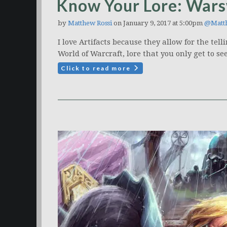
Know Your Lore: Warsw
by
Matthew Rossi
on January 9, 2017 at 5:00pm
@Matt
I love Artifacts because they allow for the te
World of Warcraft, lore that you only get to see 
Click to read more