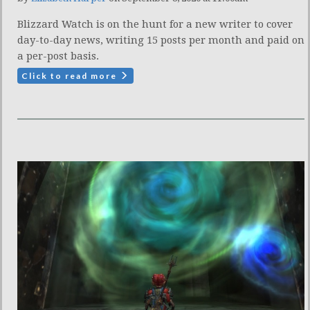
Blizzard Watch is on the hunt for a new writer to cover
day-to-day news, writing 15 posts per month and paid on
a per-post basis.
Click to read more