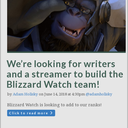
We’re looking for writers
and a streamer to build the
Blizzard Watch team!
by
Adam Holisky
on June 14, 2018 at 4:30pm
@adamholisky
Blizzard Watch is looking to add to our ranks!
Click to read more