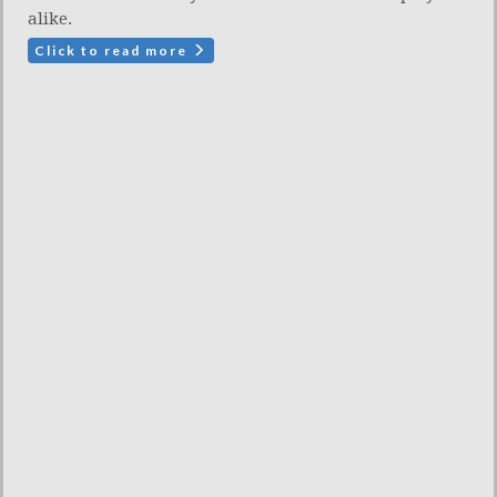
alike.
Click to read more