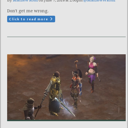
by
Matthew Rossi
on June 7, 2018 at 2:00pm
@MatthewWRossi
Don't get me wrong.
Click to read more