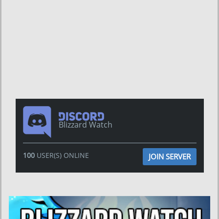
Blizzard Watch
100
USER(S) ONLINE
JOIN SERVER