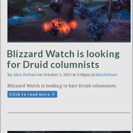
Blizzard Watch is looking
for Druid columnists
by
Alex Ziebart
on October 5, 2015 at 5:00pm
@AlexZiebart
Blizzard Watch is looking to hire Druid columnists.
Click to read more