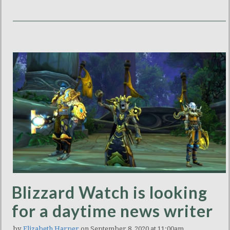
Blizzard Watch is looking
for a daytime news writer
by
Elizabeth Harper
on September 8, 2020 at 11:00am