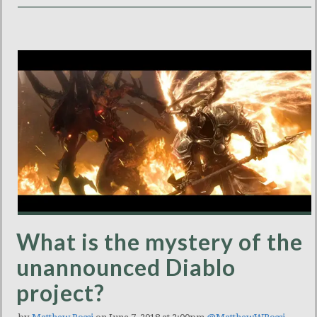
What is the mystery of the
unannounced Diablo
project?