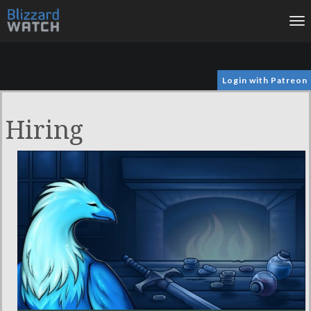
To
na
Login with Patreon
Hiring