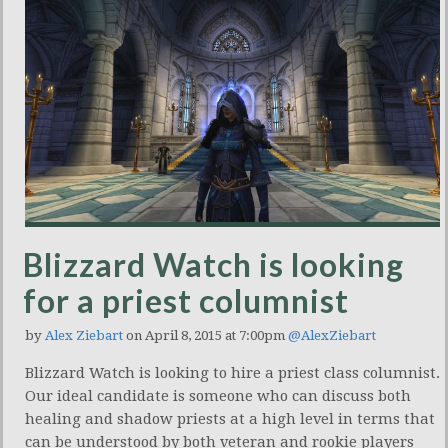
Blizzard Watch is looking
for a priest columnist
by
Alex Ziebart
on April 8, 2015 at 7:00pm
@AlexZiebart
Blizzard Watch is looking to hire a priest class columnist.
Our ideal candidate is someone who can discuss both
healing and shadow priests at a high level in terms that
can be understood by both veteran and rookie players