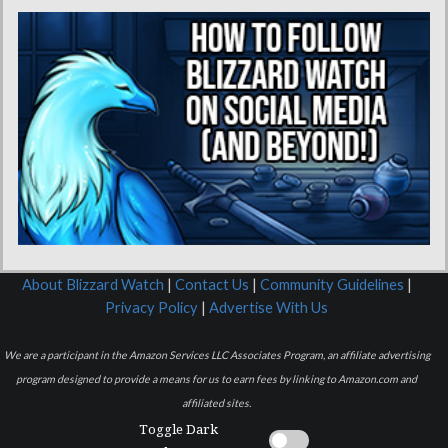
About Blizzard Watch
|
Contact Us
|
Community Guidelines
|
Privacy Policy
|
Advertise With Us
We are a participant in the Amazon Services LLC Associates Program, an affiliate advertising
program designed to provide a means for us to earn fees by linking to Amazon.com and
affiliated sites.
Toggle Dark