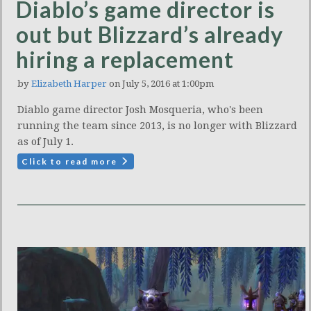
Diablo’s game director is
out but Blizzard’s already
hiring a replacement
by
Elizabeth Harper
on July 5, 2016 at 1:00pm
Diablo game director Josh Mosqueria, who's been
running the team since 2013, is no longer with Blizzard
as of July 1.
Click to read more