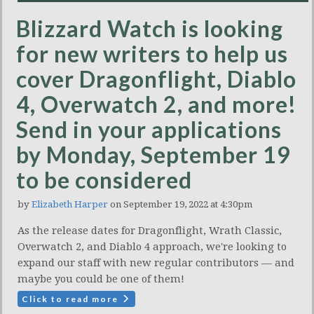
Blizzard Watch is looking
for new writers to help us
cover Dragonflight, Diablo
4, Overwatch 2, and more!
Send in your applications
by Monday, September 19
to be considered
by
Elizabeth Harper
on September 19, 2022 at 4:30pm
As the release dates for Dragonflight, Wrath Classic,
Overwatch 2, and Diablo 4 approach, we're looking to
expand our staff with new regular contributors — and
maybe you could be one of them!
Click to read more