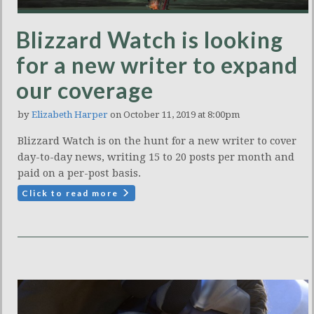
Blizzard Watch is looking
for a new writer to expand
our coverage
by
Elizabeth Harper
on October 11, 2019 at 8:00pm
Blizzard Watch is on the hunt for a new writer to cover
day-to-day news, writing 15 to 20 posts per month and
paid on a per-post basis.
Click to read more