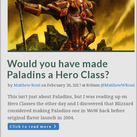
Would you have made
Paladins a Hero Class?
by
Matthew Rossi
on February 26, 2017 at 8:00am
@MatthewWRossi
This isn't just about Paladins, but I was reading up on
Hero Classes the other day and I discovered that Blizzard
considered making Paladins one in WoW back before
original flavor launch in 2004.
Click to read more