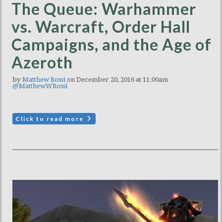
The Queue: Warhammer
vs. Warcraft, Order Hall
Campaigns, and the Age of
Azeroth
by
Matthew Rossi
on December 20, 2016 at 11:00am
@MatthewWRossi
Click to read more