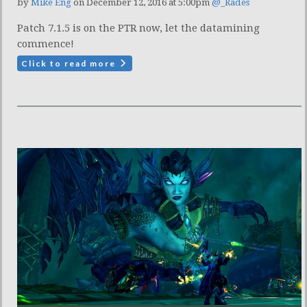
by
Mike Eng
on December 12, 2016 at 5:00pm
@_Rades
Patch 7.1.5 is on the PTR now, let the datamining
commence!
Click to read more