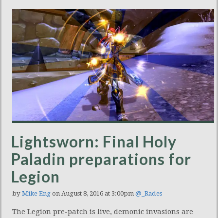
Lightsworn: Final Holy
Paladin preparations for
Legion
by
Mike Eng
on August 8, 2016 at 3:00pm
@_Rades
The Legion pre-patch is live, demonic invasions are