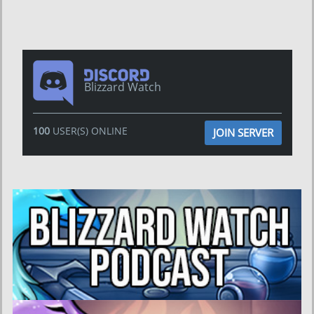
Blizzard Watch
100
USER(S) ONLINE
JOIN SERVER