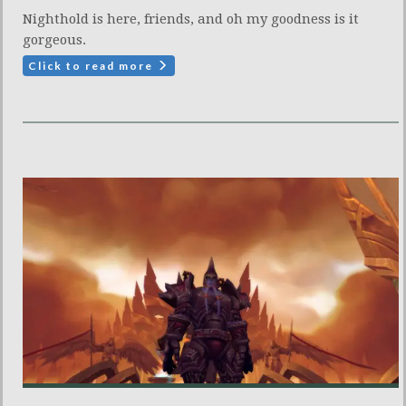
Nighthold is here, friends, and oh my goodness is it
gorgeous.
Click to read more