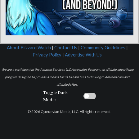
About Blizzard Watch
|
Contact Us
|
Community Guidelines
|
Privacy Policy
|
Advertise With Us
We are a participant in the Amazon Services LLC Associates Program, an affiliate advertising
program designed to provide a means for us to earn fees by linking to Amazon.com and
affiliated sites.
Toggle Dark
Mode:
© 2026 Queuevian Media, LLC. All rights reserved.