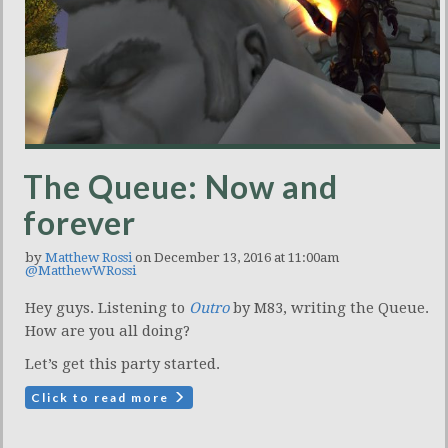
The Queue: Now and
forever
by
Matthew Rossi
on December 13, 2016 at 11:00am
@MatthewWRossi
Hey guys. Listening to
Outro
by M83, writing the Queue.
How are you all doing?
Let’s get this party started.
Click to read more