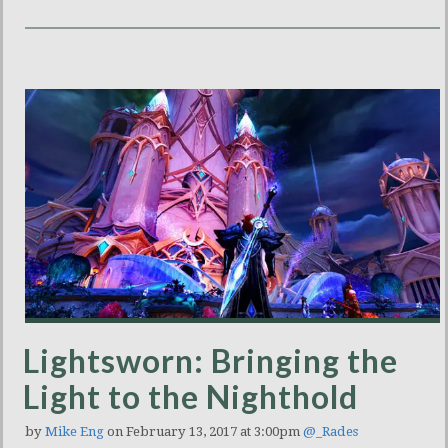
Lightsworn: Bringing the
Light to the Nighthold
by
Mike Eng
on February 13, 2017 at 3:00pm
@_Rades