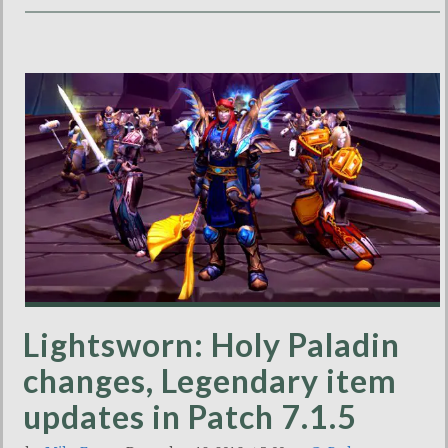
Lightsworn: Holy Paladin
changes, Legendary item
updates in Patch 7.1.5