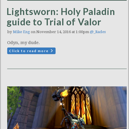
Lightsworn: Holy Paladin
guide to Trial of Valor
by
Mike Eng
on November 14, 2016 at 1:00pm
@_Rades
Odyn, my dude.
Click to read more