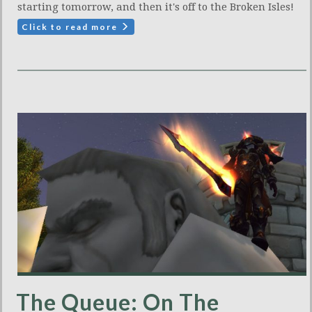
starting tomorrow, and then it's off to the Broken Isles!
Click to read more
The Queue: On The