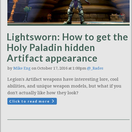
Lightsworn: How to get the
Holy Paladin hidden
Artifact appearance
by
Mike Eng
on October 17, 2016 at 1:00pm
@_Rades
Legion's Artifact weapons have interesting lore, cool
abilities, and unique weapon models, but what if you
don't actually like how they look?
Click to read more