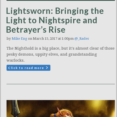
Lightsworn: Bringing the
Light to Nightspire and
Betrayer’s Rise
by
Mike Eng
on March 15, 2017 at 1:00pm
@_Rades
The Nighthold is a big place, but it's almost clear of those
pesky demons, uppity elves, and grandstanding
warlocks.
Click to read more