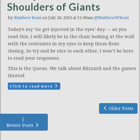
Shoulders of Giants
by
Matthew Rossi
on July 26, 2016 at 11:00am
@MatthewWRossi
Today’s my ‘Go get injected in the eyes’ day — as you
read this, I will likely be in the chair looking at the wall
with the restraints in my eyes to keep them from
closing. So try and be nice to each other, I won’t be here
to read your responses.
This is the Queue. We talk about Blizzard and the games
thereof.
Click to read more
Older Posts
|
Newer Posts