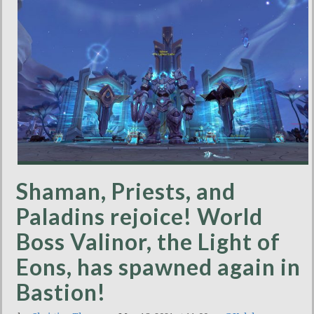
Shaman, Priests, and
Paladins rejoice! World
Boss Valinor, the Light of
Eons, has spawned again in
Bastion!