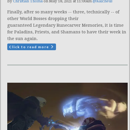
by
Christian Thoma
on May 18, 2021 at 11:00am
@Kalcheus
Finally, after so many weeks -- three, technically -- of
other World Bosses dropping their
guaranteed Legendary Runecarver Memories, it is time
for Paladins, Priests, and Shamans to have their week in
the sun again.
Click to read more