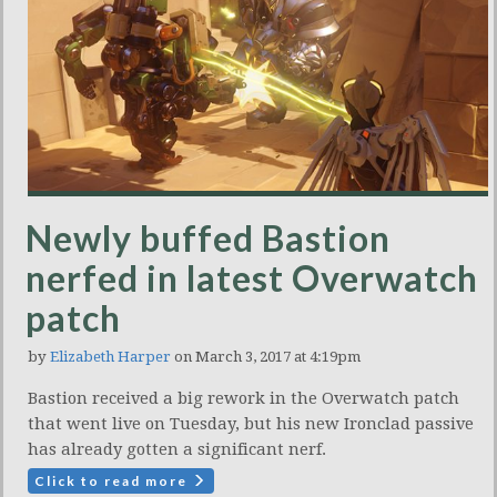
Newly buffed Bastion
nerfed in latest Overwatch
patch
by
Elizabeth Harper
on March 3, 2017 at 4:19pm
Bastion received a big rework in the Overwatch patch
that went live on Tuesday, but his new Ironclad passive
has already gotten a significant nerf.
Click to read more