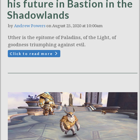
his future in Bastion in the
Shadowlands
by
Andrew Powers
on August 25, 2020 at 10:00am
Uther is the epitome of Paladins, of the Light, of
goodness triumphing against evil.
Click to read more