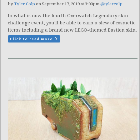
by
Tyler Colp
on September 17, 2019 at 3:00pm
@tylercolp
In what is now the fourth Overwatch Legendary skin
challenge event, you'll be able to earn a slew of cosmetic
items including a brand new LEGO-themed Bastion skin.
Click to read more