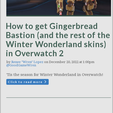
How to get Gingerbread
Bastion (and the rest of the
Winter Wonderland skins)
in Overwatch 2
by
Renee "Wren" Lopez
on December 20, 2022 at 1:00pm
@GoodGameWren
'Tis the season for Winter Wonderland in Overwatch!
Click to read more