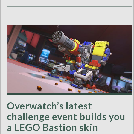
Overwatch’s latest
challenge event builds you
a LEGO Bastion skin