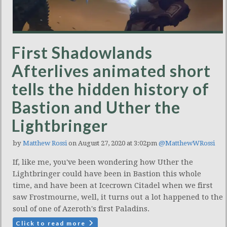
First Shadowlands
Afterlives animated short
tells the hidden history of
Bastion and Uther the
Lightbringer
by
Matthew Rossi
on August 27, 2020 at 3:02pm
@MatthewWRossi
If, like me, you've been wondering how Uther the
Lightbringer could have been in Bastion this whole
time, and have been at Icecrown Citadel when we first
saw Frostmourne, well, it turns out a lot happened to the
soul of one of Azeroth's first Paladins.
Click to read more