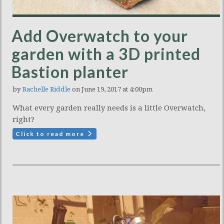
Add Overwatch to your
garden with a 3D printed
Bastion planter
by
Rachelle Riddle
on June 19, 2017 at 4:00pm
What every garden really needs is a little Overwatch,
right?
Click to read more