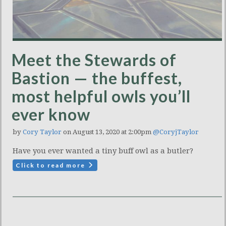
Meet the Stewards of
Bastion — the buffest,
most helpful owls you’ll
ever know
by
Cory Taylor
on August 13, 2020 at 2:00pm
@CoryjTaylor
Have you ever wanted a tiny buff owl as a butler?
Click to read more