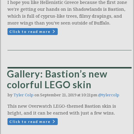
I hope you like Hellenistic Greece because the first zone
we're getting our hands on in Shadowlands is Bastion,
which is full of cyprus-like trees, filmy drapings, and
more wings than you've seen outside of Buffalo.
Click to read more
Gallery: Bastion’s new
colorful LEGO skin
by
Tyler Colp
on September 21, 2019 at 10:21pm
@tylercolp
This new Overwatch LEGO-themed Bastion skin is
bright, and it can be earned with just a few wins.
Click to read more