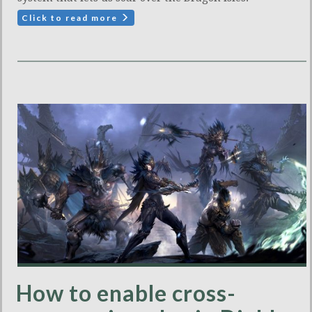
Click to read more
How to enable cross-