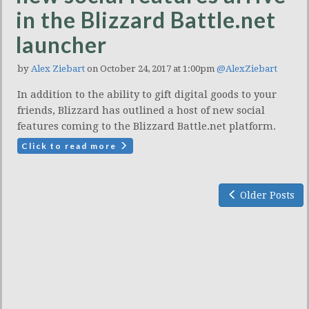
in the Blizzard Battle.net
launcher
by
Alex Ziebart
on October 24, 2017 at 1:00pm
@AlexZiebart
In addition to the ability to gift digital goods to your
friends, Blizzard has outlined a host of new social
features coming to the Blizzard Battle.net platform.
Click to read more
Older Posts