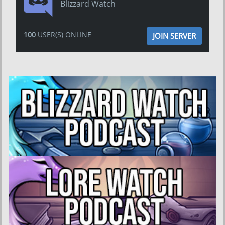
Blizzard Watch
100
USER(S) ONLINE
JOIN SERVER