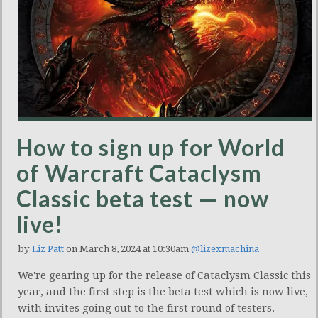
How to sign up for World
of Warcraft Cataclysm
Classic beta test — now
live!
by
Liz Patt
on March 8, 2024 at 10:30am
@lizexmachina
We're gearing up for the release of Cataclysm Classic this
year, and the first step is the beta test which is now live,
with invites going out to the first round of testers.