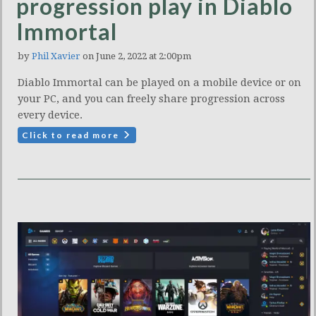
progression play in Diablo
Immortal
by
Phil Xavier
on June 2, 2022 at 2:00pm
Diablo Immortal can be played on a mobile device or on
your PC, and you can freely share progression across
every device.
Click to read more