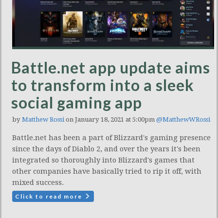
Battle.net app update aims
to transform into a sleek
social gaming app
by
Matthew Rossi
on January 18, 2021 at 5:00pm
@MatthewWRossi
Battle.net has been a part of Blizzard's gaming presence
since the days of Diablo 2, and over the years it's been
integrated so thoroughly into Blizzard's games that
other companies have basically tried to rip it off, with
mixed success.
Click to read more