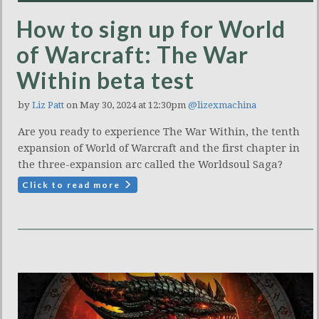
How to sign up for World
of Warcraft: The War
Within beta test
by
Liz Patt
on May 30, 2024 at 12:30pm
@lizexmachina
Are you ready to experience The War Within, the tenth
expansion of World of Warcraft and the first chapter in
the three-expansion arc called the Worldsoul Saga?
Click to read more