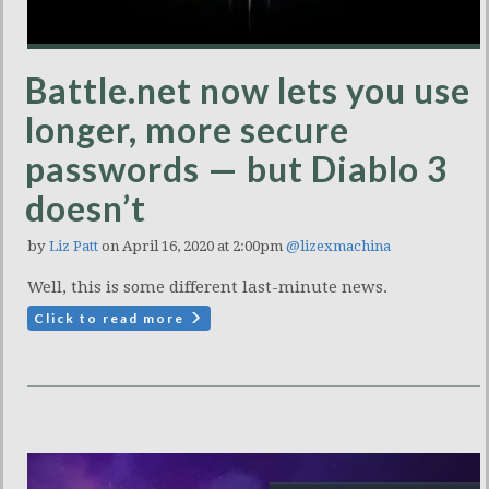
Battle.net now lets you use
longer, more secure
passwords — but Diablo 3
doesn’t
by
Liz Patt
on April 16, 2020 at 2:00pm
@lizexmachina
Well, this is some different last-minute news.
Click to read more