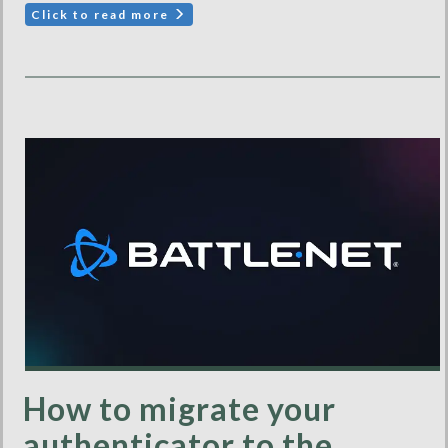
Click to read more
How to migrate your
authenticator to the