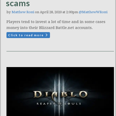
scams
by
Matthew Rossi
on April 28, 2020 at 2:00pm
@MatthewWRossi
Players tend to invest a lot of time and in some cases
money into their Blizzard Battle.net accounts.
Click to read more