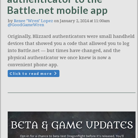
Battle.net mobile app
by
Renee "Wren" Lopez
on January 2, 2024 at 11:00am
@GoodGameWren
Originally, Blizzard authenticators were small handheld
devices that showed you a code that allowed you to log
into Battle.net — but times have changed, and the
physical authenticator we once knew is now a
convenient phone app.
Click to read more