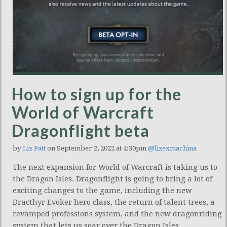
How to sign up for the
World of Warcraft
Dragonflight beta
by
Liz Patt
on September 2, 2022 at 4:30pm
@lizexmachina
The next expansion for World of Warcraft is taking us to
the Dragon Isles. Dragonflight is going to bring a lot of
exciting changes to the game, including the new
Dracthyr Evoker hero class, the return of talent trees, a
revamped professions system, and the new dragonriding
system that lets us soar over the Dragon Isles.