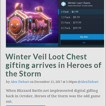
Winter Veil Loot Chest
gifting arrives in Heroes of
the Storm
by
Alex Ziebart
on December 15, 2017 at 5:00pm
@AlexZiebart
When Blizzard Battle.net implemented digital gifting
back in October, Heroes of the Storm was the odd game
out.