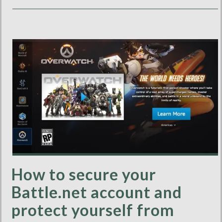
How to secure your
Battle.net account and
protect yourself from