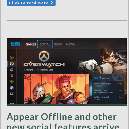
Click to read more
Appear Offline and other
new social features arrive