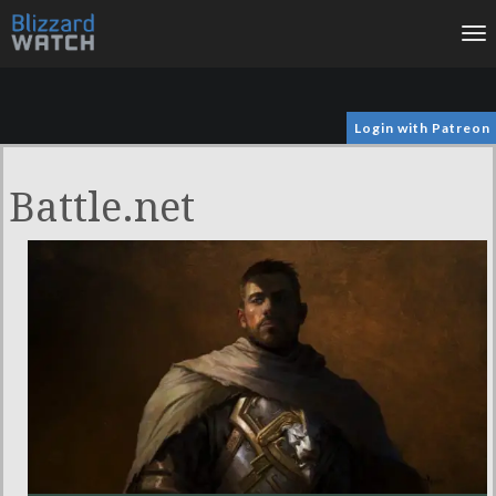
To
na
Login with Patreon
Battle.net