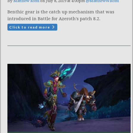
by
Matthew Rossi
on July 8, 2019 at 4:00pm
@MatthewWRossi
Benthic gear is the catch up mechanism that was
introduced in Battle for Azeroth's patch 8.2.
Click to read more