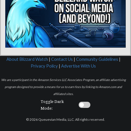
About Blizzard Watch
|
Contact Us
|
Community Guidelines
|
Privacy Policy
|
Advertise With Us
We are a participant in the Amazon Services LLC Associates Program, an affiliate advertising
program designed to provide a means for us to earn fees by linking to Amazon.com and
affiliated sites.
Toggle Dark
Mode:
© 2026 Queuevian Media, LLC. All rights reserved.