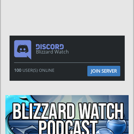
Blizzard Watch
100
USER(S) ONLINE
JOIN SERVER