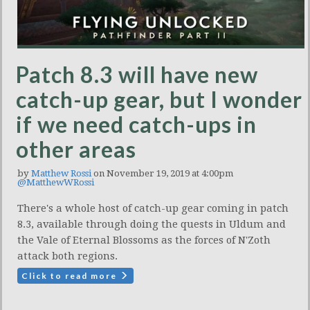
Patch 8.3 will have new
catch-up gear, but I wonder
if we need catch-ups in
other areas
by
Matthew Rossi
on November 19, 2019 at 4:00pm
@MatthewWRossi
There's a whole host of catch-up gear coming in patch
8.3, available through doing the quests in Uldum and
the Vale of Eternal Blossoms as the forces of N'Zoth
attack both regions.
Click to read more