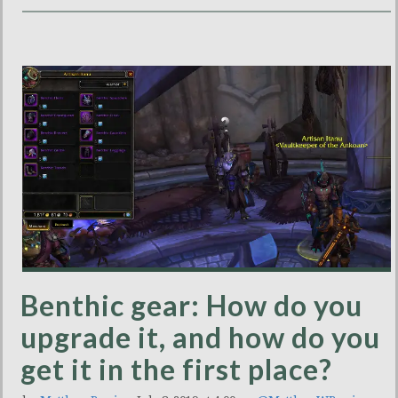
Benthic gear: How do you
upgrade it, and how do you
get it in the first place?