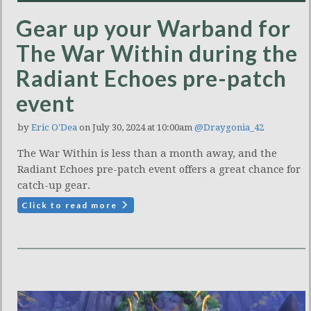
Gear up your Warband for
The War Within during the
Radiant Echoes pre-patch
event
by
Eric O'Dea
on July 30, 2024 at 10:00am
@Draygonia_42
The War Within is less than a month away, and the
Radiant Echoes pre-patch event offers a great chance for
catch-up gear.
Click to read more