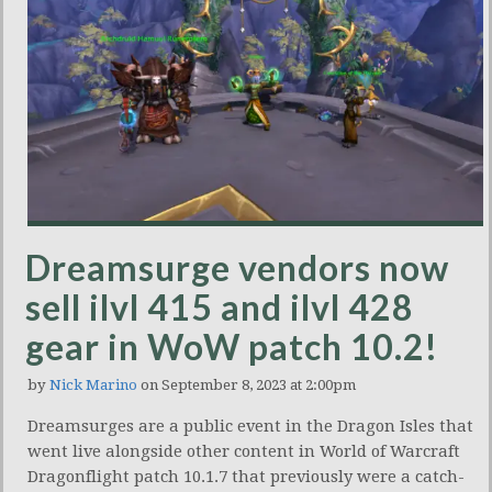
Dreamsurge vendors now
sell ilvl 415 and ilvl 428
gear in WoW patch 10.2!
by
Nick Marino
on September 8, 2023 at 2:00pm
Dreamsurges are a public event in the Dragon Isles that
went live alongside other content in World of Warcraft
Dragonflight patch 10.1.7 that previously were a catch-