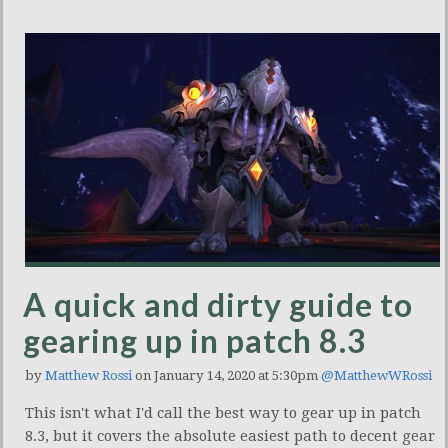
A quick and dirty guide to
gearing up in patch 8.3
by
Matthew Rossi
on January 14, 2020 at 5:30pm
@MatthewWRossi
This isn't what I'd call the best way to gear up in patch
8.3, but it covers the absolute easiest path to decent gear