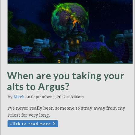
When are you taking your
alts to Argus?
by
Mitch
on September 1, 2017 at 8:00am
I've never really been someone to stray away from my
Priest for very long.
Click to read more