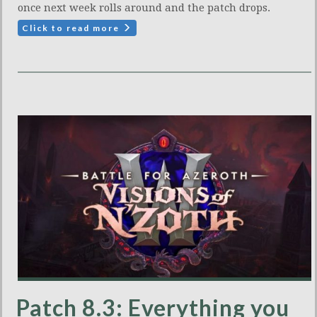
once next week rolls around and the patch drops.
Click to read more
Patch 8.3: Everything you