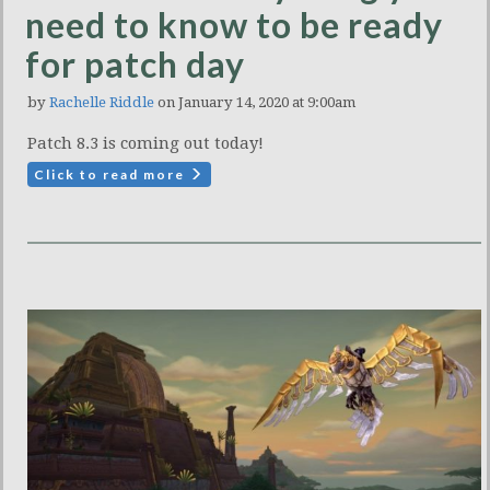
need to know to be ready
for patch day
by
Rachelle Riddle
on January 14, 2020 at 9:00am
Patch 8.3 is coming out today!
Click to read more