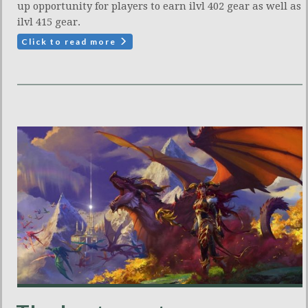
up opportunity for players to earn ilvl 402 gear as well as
ilvl 415 gear.
Click to read more