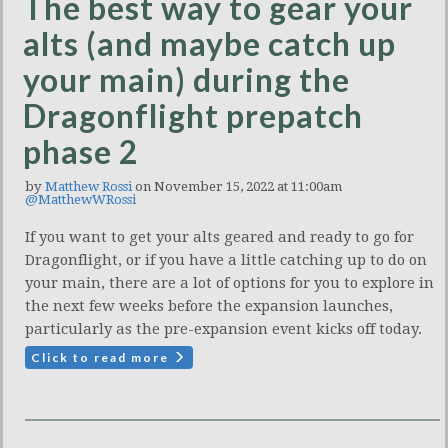
The best way to gear your
alts (and maybe catch up
your main) during the
Dragonflight prepatch
phase 2
by
Matthew Rossi
on November 15, 2022 at 11:00am
@MatthewWRossi
If you want to get your alts geared and ready to go for
Dragonflight, or if you have a little catching up to do on
your main, there are a lot of options for you to explore in
the next few weeks before the expansion launches,
particularly as the pre-expansion event kicks off today.
Click to read more