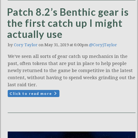
Patch 8.2’s Benthic gear is
the first catch up I might
actually use
by
Cory Taylor
on May 31, 2019 at 6:00pm
@CoryjTaylor
We've seen all sorts of gear catch up mechanics in the
past, often tokens that are put in place to help people
newly returned to the game be competitive in the latest
content, without having to spend weeks grinding out the
last raid tier.
Click to read more