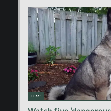
Cute!
Watch five ‘dangerous