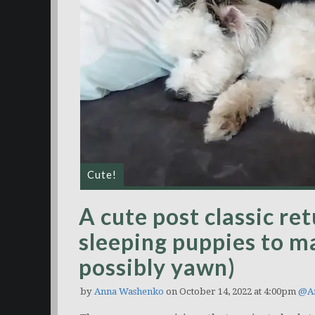
Cute!
A cute post classic re
sleeping puppies to m
possibly yawn)
by
Anna Washenko
on October 14, 2022 at 4:00pm
@An