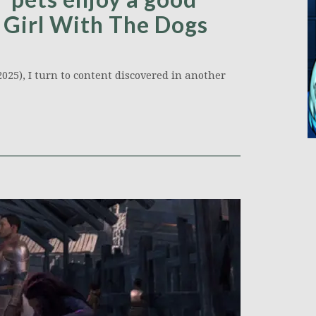
 Girl With The Dogs
025), I turn to content discovered in another