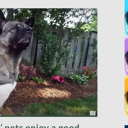
’ pets enjoy a good