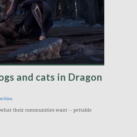
ogs and cats in Dragon
achina
 what their communities want -- pettable