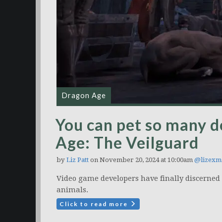
Dragon Age
You can pet so many d
Age: The Veilguard
by
Liz Patt
on November 20, 2024 at 10:00am
@lizexm
Video game developers have finally discerned
animals.
Click to read more