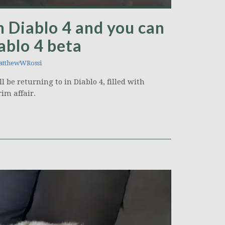
n Diablo 4 and you can
iablo 4 beta
tthewWRossi
l be returning to in Diablo 4, filled with
im affair.