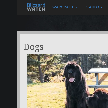
WARCRAFT
DIABLO
Dogs