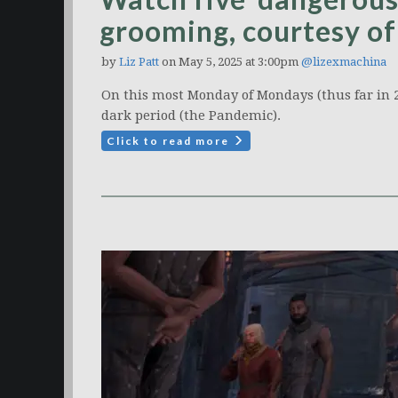
grooming, courtesy of
by
Liz Patt
on May 5, 2025 at 3:00pm
@lizexmachina
On this most Monday of Mondays (thus far in 2
dark period (the Pandemic).
Click to read more