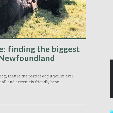
: finding the biggest
 Newfoundland
g, they're the perfect dog if you've ever
mall and extremely friendly bear.