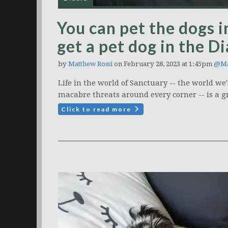
You can pet the dogs i
get a pet dog in the D
by
Matthew Rossi
on February 28, 2023 at 1:45pm
@Ma
Life in the world of Sanctuary -- the world we'l
macabre threats around every corner -- is a gr
Click to read more