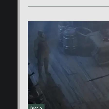
Diablo