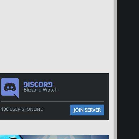
Blizzard Watch
100
USER(S) ONLINE
JOIN SERVER