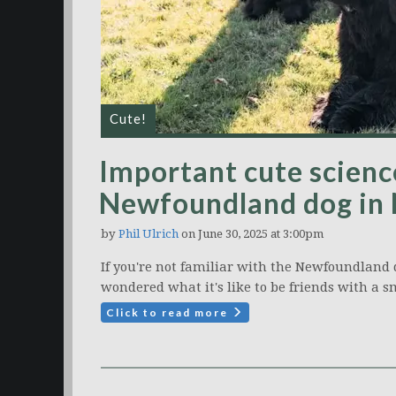
Cute!
Important cute science
Newfoundland dog in
by
Phil Ulrich
on June 30, 2025 at 3:00pm
If you're not familiar with the Newfoundland do
wondered what it's like to be friends with a s
Click to read more