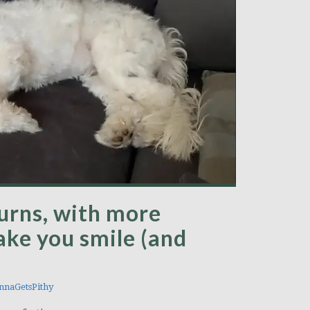
turns, with more
ake you smile (and
naGetsPithy