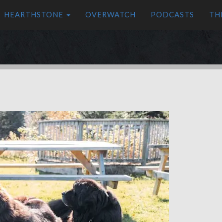
HEARTHSTONE
OVERWATCH
PODCASTS
TH