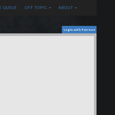
E QUEUE
OFF TOPIC
ABOUT
Login with Patreon