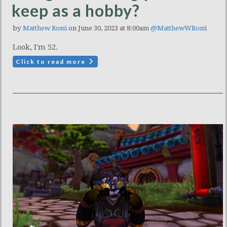
keep as a hobby?
by
Matthew Rossi
on June 30, 2023 at 8:00am
@MatthewWRossi
Look, I'm 52.
Click to read more