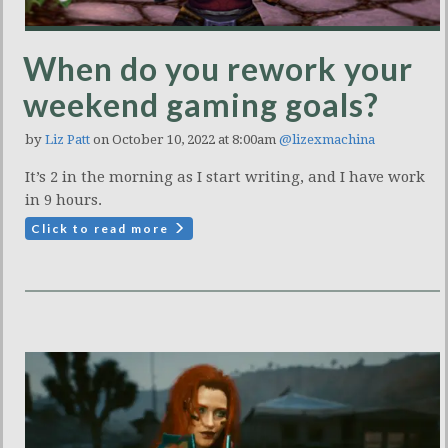
When do you rework your
weekend gaming goals?
by
Liz Patt
on October 10, 2022 at 8:00am
@lizexmachina
It’s 2 in the morning as I start writing, and I have work
in 9 hours.
Click to read more