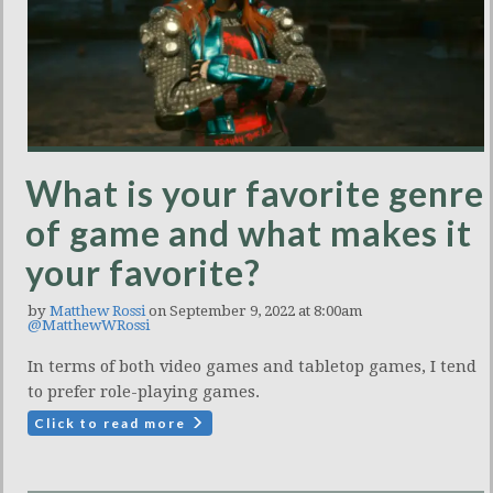
What is your favorite genre
of game and what makes it
your favorite?
by
Matthew Rossi
on September 9, 2022 at 8:00am
@MatthewWRossi
In terms of both video games and tabletop games, I tend
to prefer role-playing games.
Click to read more