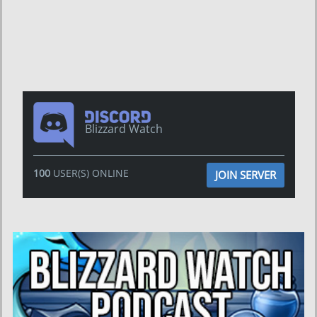
Blizzard Watch
100
USER(S) ONLINE
JOIN SERVER