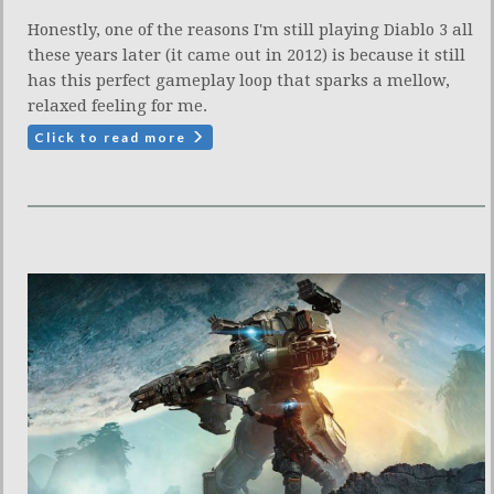
Honestly, one of the reasons I'm still playing Diablo 3 all
these years later (it came out in 2012) is because it still
has this perfect gameplay loop that sparks a mellow,
relaxed feeling for me.
Click to read more