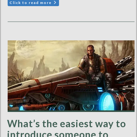
Click to read more
What’s the easiest way to
introduce someone to