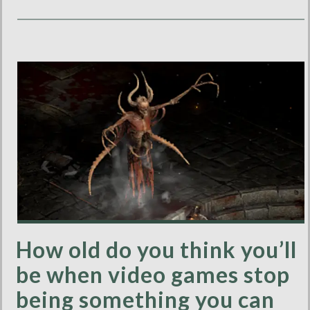
How old do you think you’ll
be when video games stop
being something you can