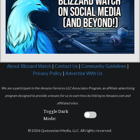
About Blizzard Watch
|
Contact Us
|
Community Guidelines
|
Privacy Policy
|
Advertise With Us
We are a participant in the Amazon Services LLC Associates Program, an affiliate advertising
program designed to provide a means for us to earn fees by linking to Amazon.com and
affiliated sites.
Toggle Dark
Mode:
© 2026 Queuevian Media, LLC. All rights reserved.