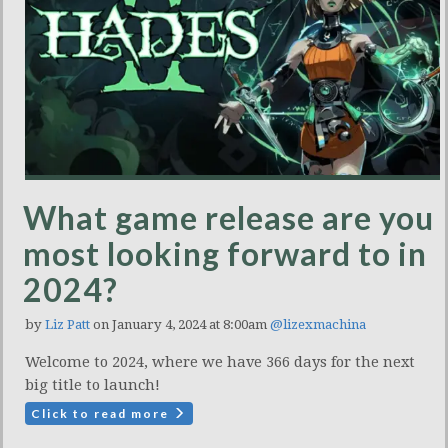
What game release are you
most looking forward to in
2024?
by
Liz Patt
on January 4, 2024 at 8:00am
@lizexmachina
Welcome to 2024, where we have 366 days for the next
big title to launch!
Click to read more