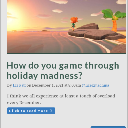
How do you game through
holiday madness?
by
Liz Patt
on December 1, 2021 at 8:00am
@lizexmachina
I think we all experience at least a touch of overload
every December.
Click to read more