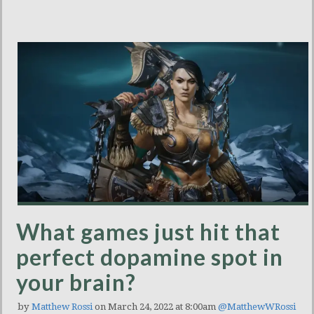
What games just hit that
perfect dopamine spot in
your brain?
by
Matthew Rossi
on March 24, 2022 at 8:00am
@MatthewWRossi