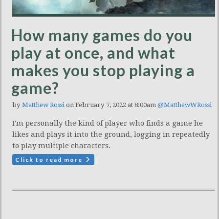
How many games do you
play at once, and what
makes you stop playing a
game?
by
Matthew Rossi
on February 7, 2022 at 8:00am
@MatthewWRossi
I'm personally the kind of player who finds a game he
likes and plays it into the ground, logging in repeatedly
to play multiple characters.
Click to read more