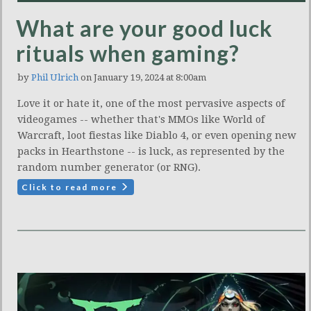
What are your good luck
rituals when gaming?
by
Phil Ulrich
on January 19, 2024 at 8:00am
Love it or hate it, one of the most pervasive aspects of
videogames -- whether that's MMOs like World of
Warcraft, loot fiestas like Diablo 4, or even opening new
packs in Hearthstone -- is luck, as represented by the
random number generator (or RNG).
Click to read more