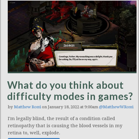
What do you think about
difficulty modes in games?
by
Matthew Rossi
on January 18, 2022 at 9:00am
@MatthewWRossi
I'm legally blind, the result of a condition called
retinopathy that is causing the blood vessels in my
retina to, well, explode.