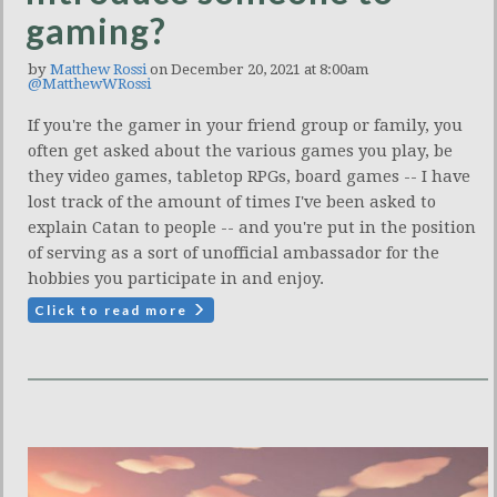
gaming?
by
Matthew Rossi
on December 20, 2021 at 8:00am
@MatthewWRossi
If you're the gamer in your friend group or family, you
often get asked about the various games you play, be
they video games, tabletop RPGs, board games -- I have
lost track of the amount of times I've been asked to
explain Catan to people -- and you're put in the position
of serving as a sort of unofficial ambassador for the
hobbies you participate in and enjoy.
Click to read more