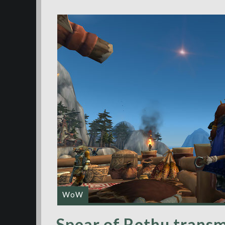
WoW
Spear of Rethu transm