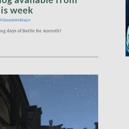
his week
GimmletteMajor
ng days of Battle for Azeroth?