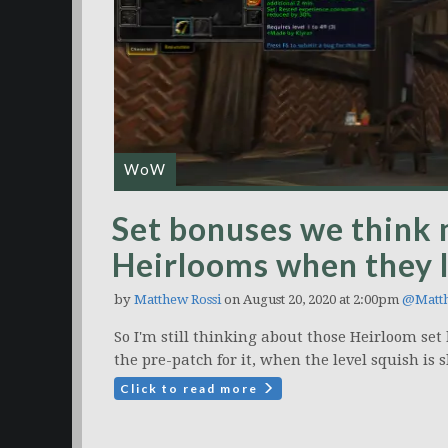
WoW
Set bonuses we think 
Heirlooms when they l
by
Matthew Rossi
on August 20, 2020 at 2:00pm
@Matt
So I'm still thinking about those Heirloom se
the pre-patch for it, when the level squish is 
Click to read more