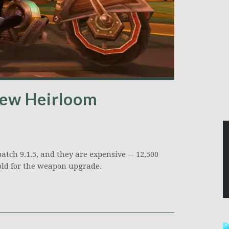
 new Heirloom
ch 9.1.5, and they are expensive -- 12,500
old for the weapon upgrade.