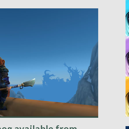
og available from