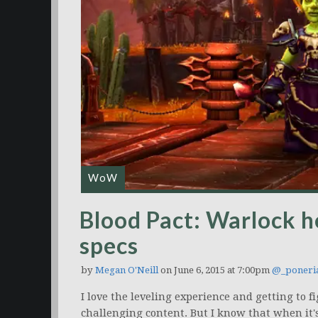
WoW
Blood Pact: Warlock h
specs
by
Megan O'Neill
on June 6, 2015 at 7:00pm
@_poneri
I love the leveling experience and getting to f
challenging content. But I know that when it's