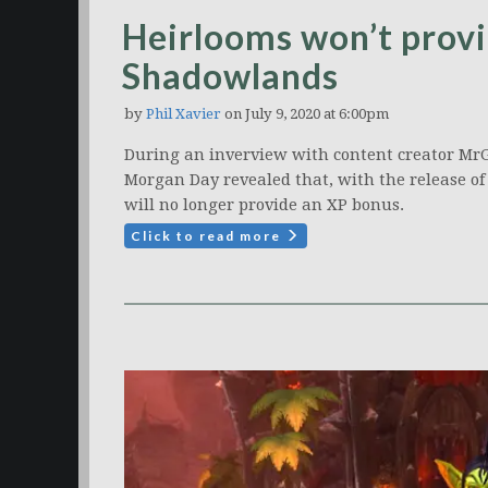
Heirlooms won’t provi
Shadowlands
by
Phil Xavier
on July 9, 2020 at 6:00pm
During an inverview with content creator Mr
Morgan Day revealed that, with the release o
will no longer provide an XP bonus.
Click to read more