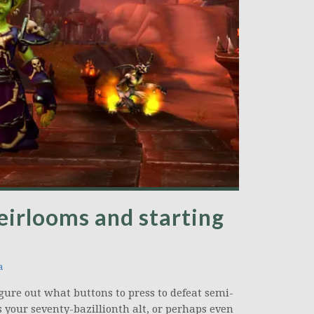
eirlooms and starting
a
igure out what buttons to press to defeat semi-
 your seventy-bazillionth alt, or perhaps even