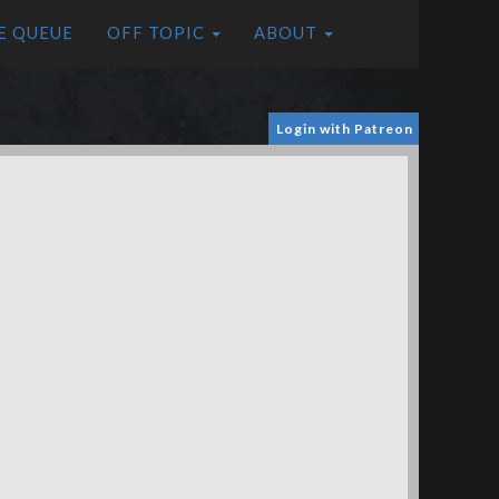
E QUEUE
OFF TOPIC
ABOUT
Login with Patreon