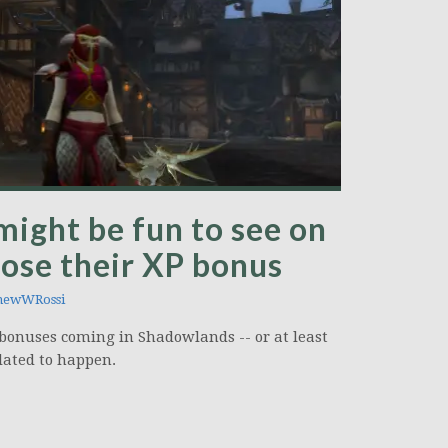
might be fun to see on
ose their XP bonus
hewWRossi
t bonuses coming in Shadowlands -- or at least
slated to happen.