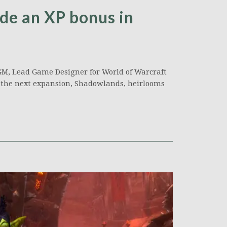
de an XP bonus in
GM, Lead Game Designer for World of Warcraft
f the next expansion, Shadowlands, heirlooms