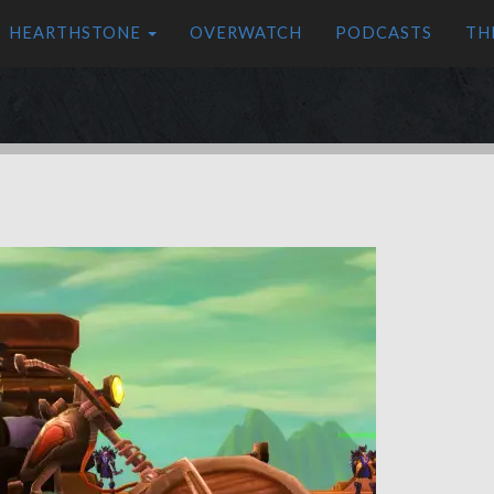
HEARTHSTONE
OVERWATCH
PODCASTS
TH