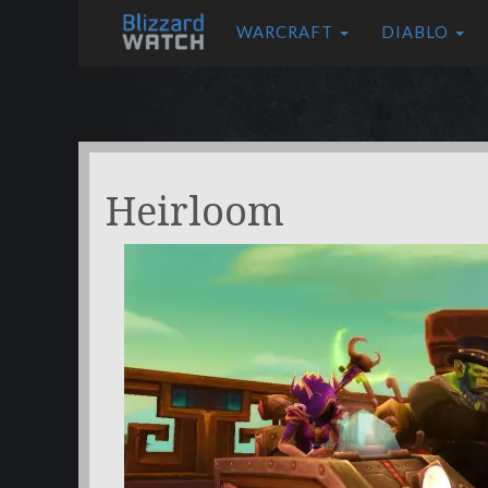
WARCRAFT
DIABLO
Heirloom