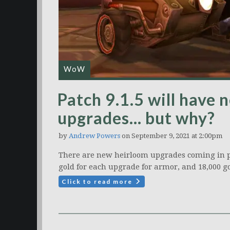
WoW
Patch 9.1.5 will have
upgrades… but why?
by
Andrew Powers
on September 9, 2021 at 2:00pm
There are new heirloom upgrades coming in pat
gold for each upgrade for armor, and 18,000 g
Click to read more