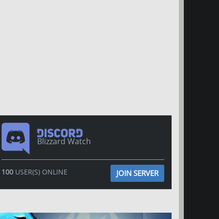
Blizzard Watch
100
USER(S) ONLINE
JOIN SERVER