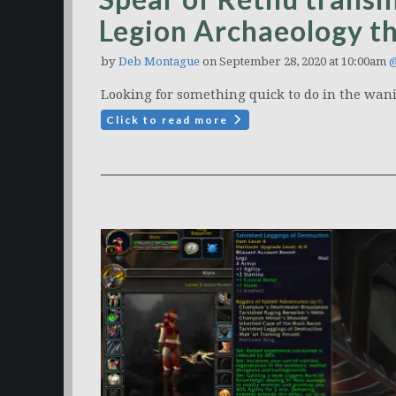
Legion Archaeology t
by
Deb Montague
on September 28, 2020 at 10:00am
@
Looking for something quick to do in the wani
Click to read more