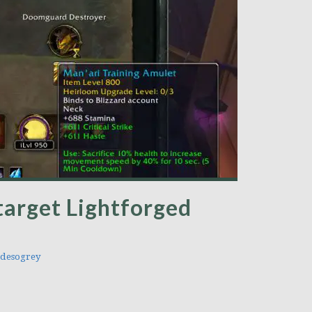
target Lightforged
desogrey