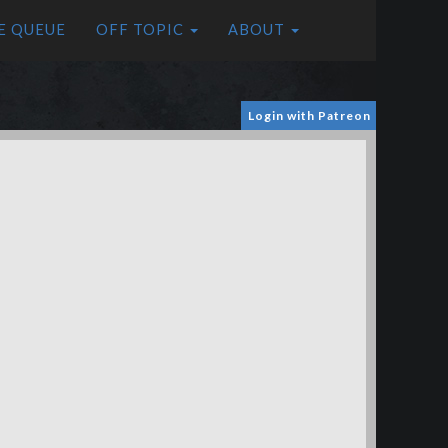
E QUEUE
OFF TOPIC
ABOUT
Login with Patreon