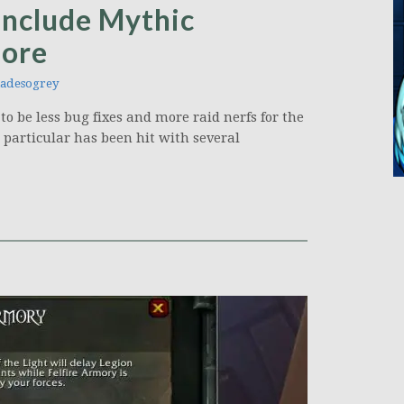
include Mythic
more
adesogrey
to be less bug fixes and more raid nerfs for the
 particular has been hit with several