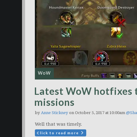
WoW
Latest WoW hotfixes 
missions
by
Anne Stickney
on October 5, 2017 at 10:00am
@Sha
Well that was timely.
Click to read more