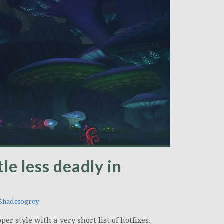
tle less deadly in
hadesogrey
er style with a very short list of hotfixes.