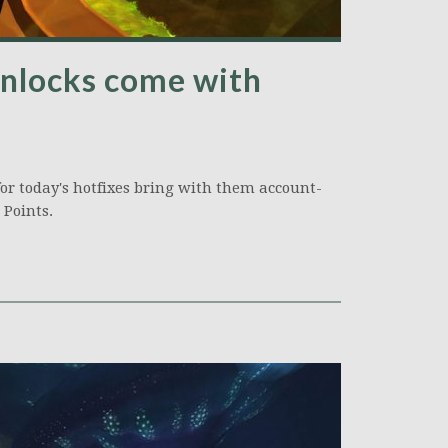
nlocks come with
 for today's hotfixes bring with them account-
 Points.