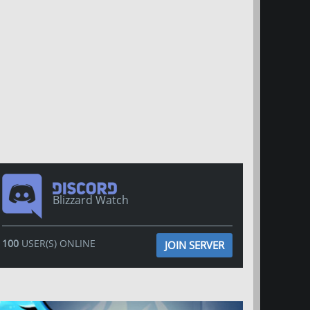
Blizzard Watch
100
USER(S) ONLINE
JOIN SERVER