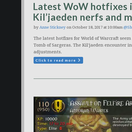
Latest WoW hotfixes 
Kil’jaeden nerfs and 
by
Anne Stickney
on October 18, 2017 at 10:00am
@Sh
The latest hotfixes for World of Warcraft seem 
Tomb of Sargeras. The Kil'jaeden encounter in
adjustments.
Click to read more