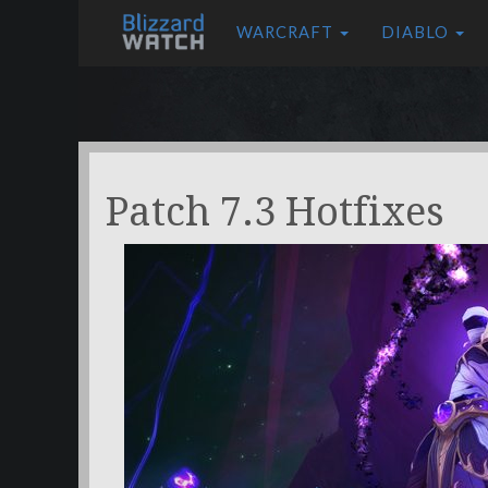
WARCRAFT
DIABLO
Patch 7.3 Hotfixes