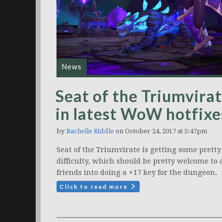
News
Seat of the Triumvirat
in latest WoW hotfixe
by
Rachelle Riddle
on October 24, 2017 at 5:47pm
Seat of the Triumvirate is getting some pretty
difficulty, which should be pretty welcome t
friends into doing a +17 key for the dungeon.
Click to read more