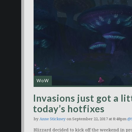
WoW
Invasions just got a lit
today’s hotfixes
by
Anne Stickney
on September 22, 2017 at 8:48pm
@S
Blizzard decided to kick off the weekend in prop