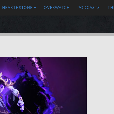
HEARTHSTONE
OVERWATCH
PODCASTS
TH