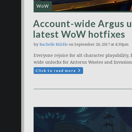
WoW
Account-wide Argus u
latest WoW hotfixes
by
Rachelle Riddle
on September 26, 2017 at 4:30pm
Everyone rejoice for alt character playability,
wide unlocks for Antorus Wastes and Invasion
Click to read more