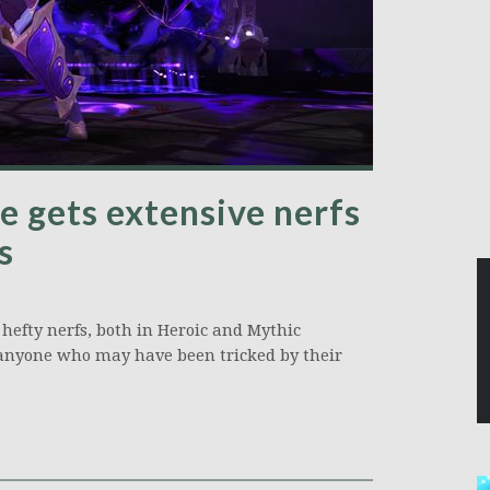
e gets extensive nerfs
s
 hefty nerfs, both in Heroic and Mythic
o anyone who may have been tricked by their