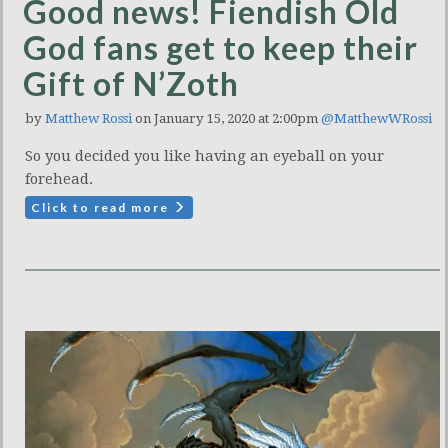
Good news! Fiendish Old
God fans get to keep their
Gift of N’Zoth
by
Matthew Rossi
on January 15, 2020 at 2:00pm
@MatthewWRossi
So you decided you like having an eyeball on your
forehead.
Click to read more