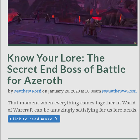
Know Your Lore: The
Secret End Boss of Battle
for Azeroth
by
Matthew Rossi
on January 20, 2020 at 10:00am
@MatthewWRossi
That moment when everything comes together in World
of Warcraft can be amazingly satisfying for us lore nerds.
Click to read more