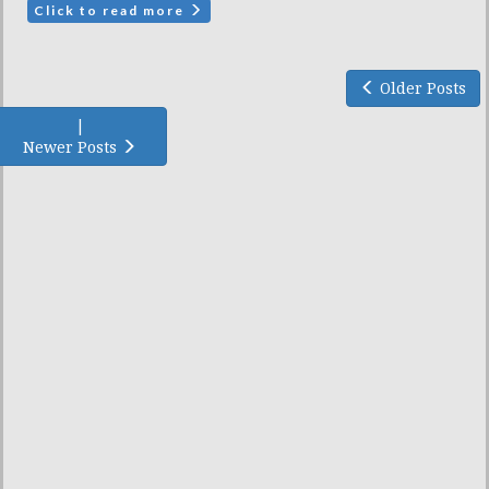
Click to read more
Older Posts
|
Newer Posts