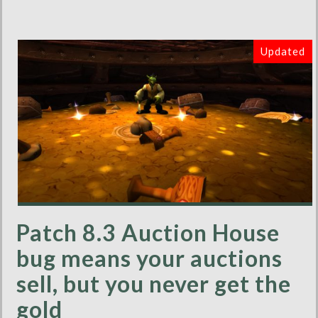
Updated
Patch 8.3 Auction House
bug means your auctions
sell, but you never get the
gold