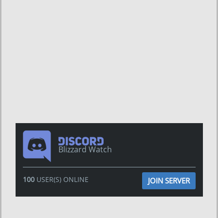
Blizzard Watch
100
USER(S) ONLINE
JOIN SERVER