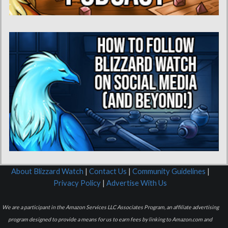
About Blizzard Watch
|
Contact Us
|
Community Guidelines
|
Privacy Policy
|
Advertise With Us
We are a participant in the Amazon Services LLC Associates Program, an affiliate advertising
program designed to provide a means for us to earn fees by linking to Amazon.com and