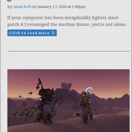
by
Anna Bell
on January 17, 2020 at 1:00pm
If your coinpurse has been inexplicably lighter since
patch 8.3 revamped the Auction House, you're not alone.
Click to read more