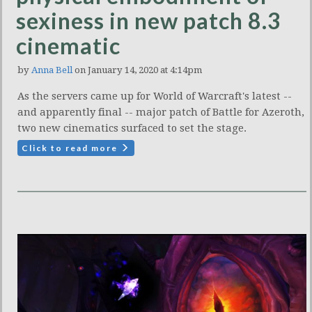
sexiness in new patch 8.3
cinematic
by
Anna Bell
on January 14, 2020 at 4:14pm
As the servers came up for World of Warcraft's latest --
and apparently final -- major patch of Battle for Azeroth,
two new cinematics surfaced to set the stage.
Click to read more