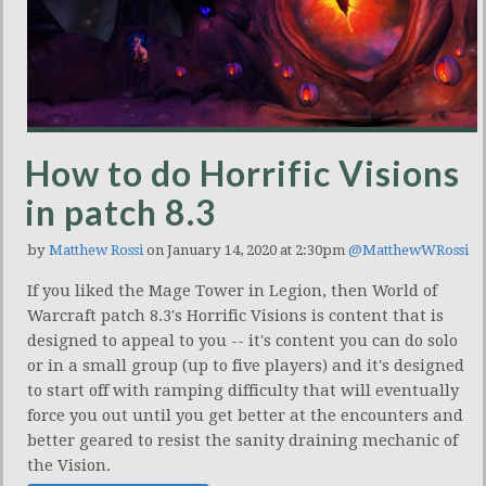
How to do Horrific Visions
in patch 8.3
by
Matthew Rossi
on January 14, 2020 at 2:30pm
@MatthewWRossi
If you liked the Mage Tower in Legion, then World of
Warcraft patch 8.3's Horrific Visions is content that is
designed to appeal to you -- it's content you can do solo
or in a small group (up to five players) and it's designed
to start off with ramping difficulty that will eventually
force you out until you get better at the encounters and
better geared to resist the sanity draining mechanic of
the Vision.