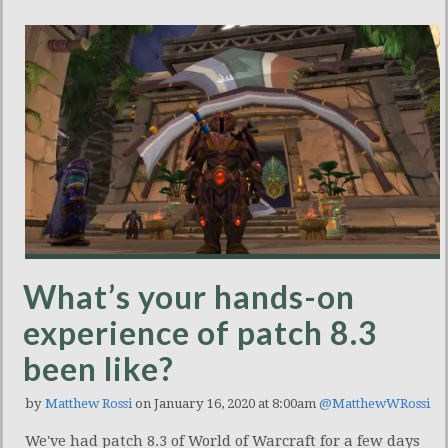
What’s your hands-on
experience of patch 8.3
been like?
by
Matthew Rossi
on January 16, 2020 at 8:00am
@MatthewWRossi
We've had patch 8.3 of World of Warcraft for a few days