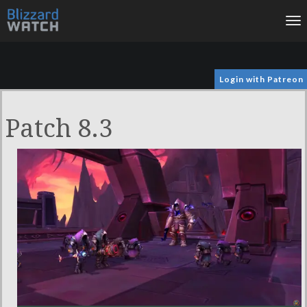
To
na
Login with Patreon
Patch 8.3