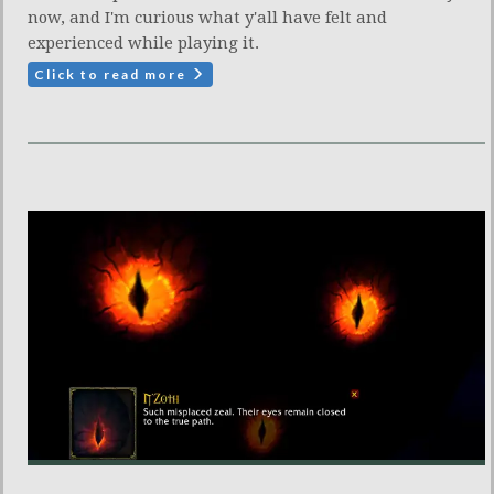
now, and I'm curious what y'all have felt and
experienced while playing it.
Click to read more