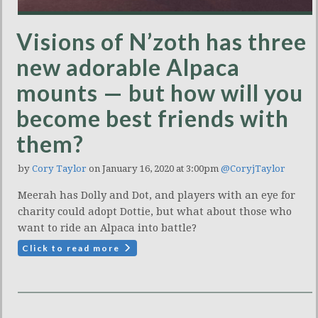
Visions of N’zoth has three
new adorable Alpaca
mounts — but how will you
become best friends with
them?
by
Cory Taylor
on January 16, 2020 at 3:00pm
@CoryjTaylor
Meerah has Dolly and Dot, and players with an eye for
charity could adopt Dottie, but what about those who
want to ride an Alpaca into battle?
Click to read more