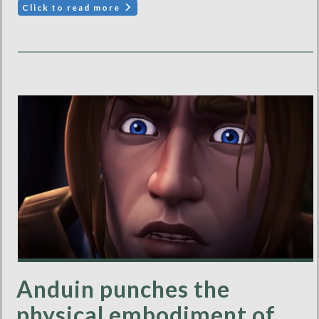
Click to read more
Anduin punches the
physical embodiment of