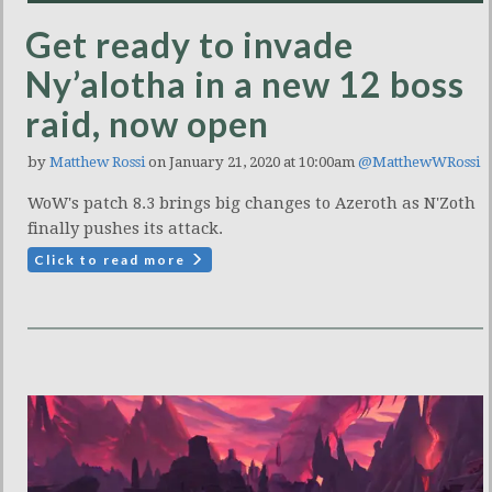
Get ready to invade
Ny’alotha in a new 12 boss
raid, now open
by
Matthew Rossi
on January 21, 2020 at 10:00am
@MatthewWRossi
WoW's patch 8.3 brings big changes to Azeroth as N'Zoth
finally pushes its attack.
Click to read more