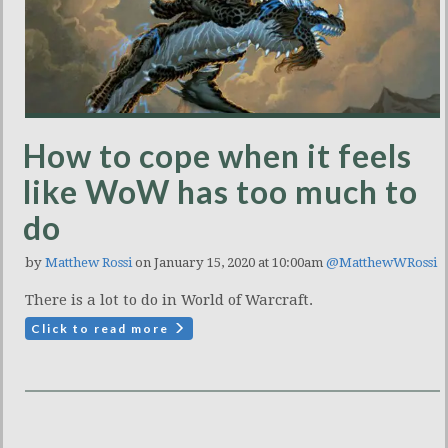
How to cope when it feels
like WoW has too much to
do
by
Matthew Rossi
on January 15, 2020 at 10:00am
@MatthewWRossi
There is a lot to do in World of Warcraft.
Click to read more