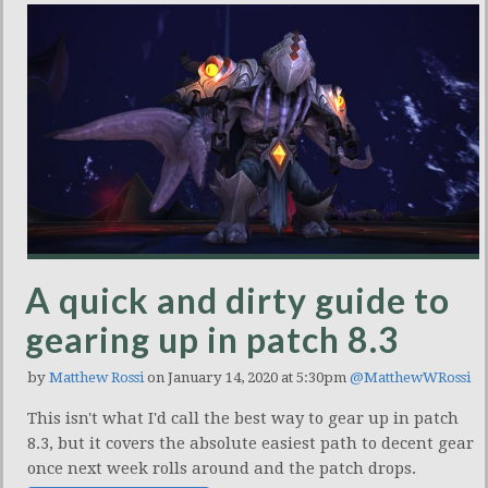
A quick and dirty guide to
gearing up in patch 8.3
by
Matthew Rossi
on January 14, 2020 at 5:30pm
@MatthewWRossi
This isn't what I'd call the best way to gear up in patch
8.3, but it covers the absolute easiest path to decent gear
once next week rolls around and the patch drops.