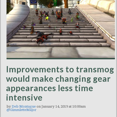
Improvements to transmog
would make changing gear
appearances less time
intensive
by
Deb Montague
on January 14, 2019 at 10:00am
@GimmletteMajor