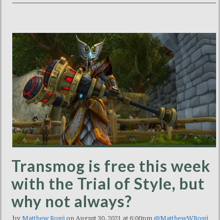
Transmog is free this week
with the Trial of Style, but
why not always?
by
Matthew Rossi
on August 30, 2021 at 6:00pm
@MatthewWRossi