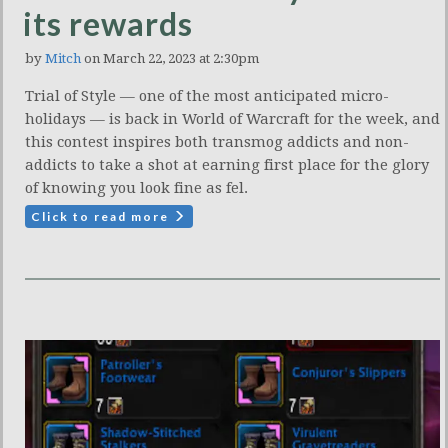
its rewards
by
Mitch
on March 22, 2023 at 2:30pm
Trial of Style — one of the most anticipated micro-
holidays — is back in World of Warcraft for the week, and
this contest inspires both transmog addicts and non-
addicts to take a shot at earning first place for the glory
of knowing you look fine as fel.
Click to read more