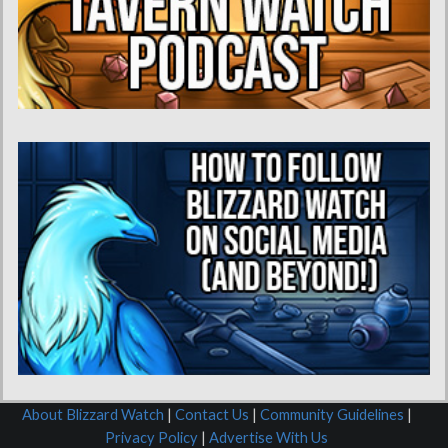
About Blizzard Watch
|
Contact Us
|
Community Guidelines
|
Privacy Policy
|
Advertise With Us