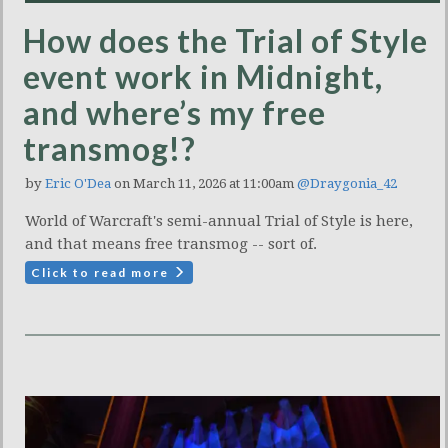
How does the Trial of Style
event work in Midnight,
and where’s my free
transmog!?
by
Eric O'Dea
on March 11, 2026 at 11:00am
@Draygonia_42
World of Warcraft's semi-annual Trial of Style is here,
and that means free transmog -- sort of.
Click to read more