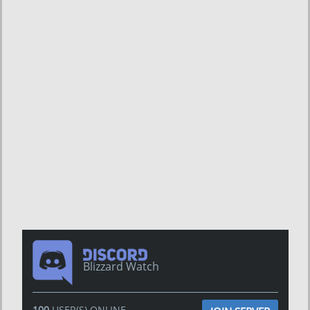
Blizzard Watch
100
USER(S) ONLINE