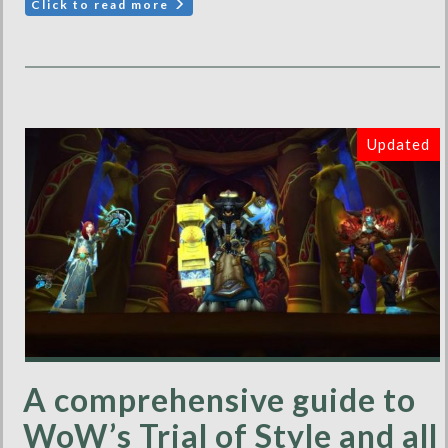
Click to read more
Updated
A comprehensive guide to
WoW’s Trial of Style and all