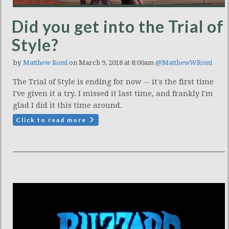
Did you get into the Trial of
Style?
by
Matthew Rossi
on March 9, 2018 at 8:00am
@MatthewWRossi
The Trial of Style is ending for now -- it's the first time
I've given it a try. I missed it last time, and frankly I'm
glad I did it this time around.
Click to read more