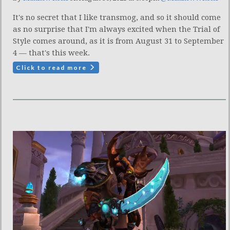
It's no secret that I like transmog, and so it should come
as no surprise that I'm always excited when the Trial of
Style comes around, as it is from August 31 to September
4 — that's this week.
Click to read more