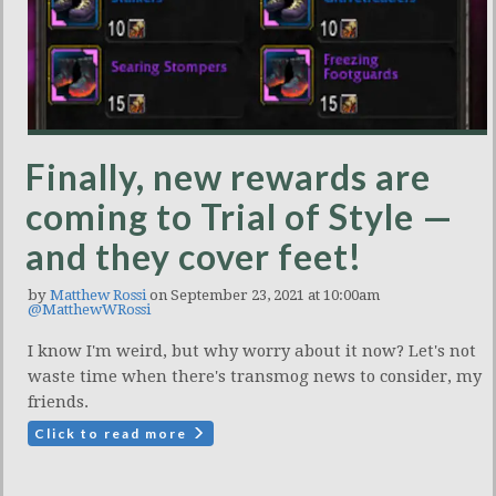
Finally, new rewards are
coming to Trial of Style —
and they cover feet!
by
Matthew Rossi
on September 23, 2021 at 10:00am
@MatthewWRossi
I know I'm weird, but why worry about it now? Let's not
waste time when there's transmog news to consider, my
friends.
Click to read more