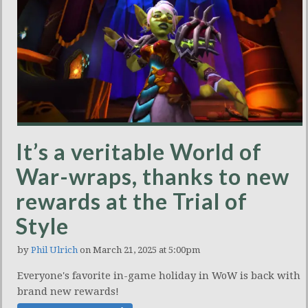
It’s a veritable World of
War-wraps, thanks to new
rewards at the Trial of
Style
by
Phil Ulrich
on March 21, 2025 at 5:00pm
Everyone's favorite in-game holiday in WoW is back with
brand new rewards!