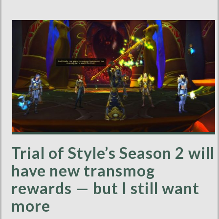
Trial of Style’s Season 2 will
have new transmog
rewards — but I still want
more