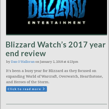
Blizzard Watch’s 2017 year
end review
by
Dan O'Halloran
on January 2, 2018 at 4:23pm
It's been a busy year for Blizzard as they focused on
expanding World of Warcraft, Overwatch, Hearthstone,
and Heroes of the Storm.
Click to read more