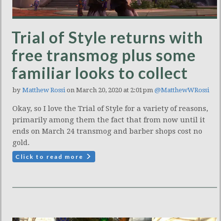
Trial of Style returns with
free transmog plus some
familiar looks to collect
by
Matthew Rossi
on March 20, 2020 at 2:01pm
@MatthewWRossi
Okay, so I love the Trial of Style for a variety of reasons,
primarily among them the fact that from now until it
ends on March 24 transmog and barber shops cost no
gold.
Click to read more