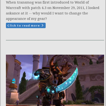
When transmog was first introduced to World of
Warcraft with patch 4.3 on November 29, 2011, I looked
askance at it -- why would I want to change the
appearance of my gear?
Click to read more