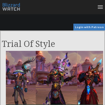
To
na
Login with Patreon
Trial Of Style