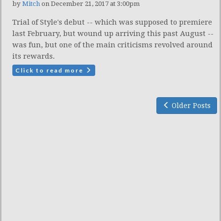
by
Mitch
on December 21, 2017 at 3:00pm
Trial of Style's debut -- which was supposed to premiere
last February, but wound up arriving this past August --
was fun, but one of the main criticisms revolved around
its rewards.
Click to read more
Older Posts