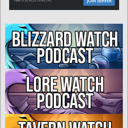
JOIN SERVER