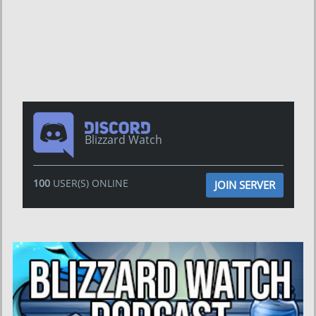
Blizzard Watch
100
USER(S) ONLINE
JOIN SERVER