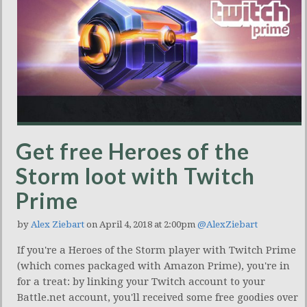
Get free Heroes of the
Storm loot with Twitch
Prime
by
Alex Ziebart
on April 4, 2018 at 2:00pm
@AlexZiebart
If you're a Heroes of the Storm player with Twitch Prime
(which comes packaged with Amazon Prime), you're in
for a treat: by linking your Twitch account to your
Battle.net account, you'll received some free goodies over