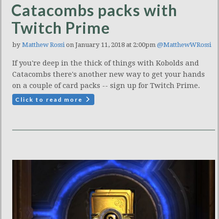
Catacombs packs with
Twitch Prime
by
Matthew Rossi
on January 11, 2018 at 2:00pm
@MatthewWRossi
If you're deep in the thick of things with Kobolds and
Catacombs there's another new way to get your hands
on a couple of card packs -- sign up for Twitch Prime.
Click to read more