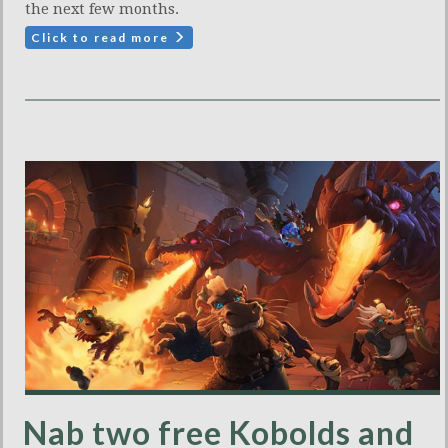
the next few months.
Click to read more
Nab two free Kobolds and