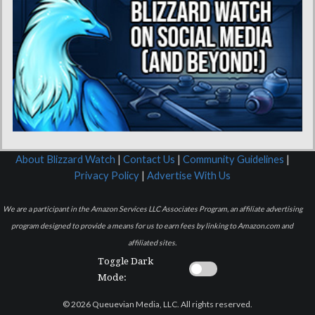
About Blizzard Watch
|
Contact Us
|
Community Guidelines
|
Privacy Policy
|
Advertise With Us
We are a participant in the Amazon Services LLC Associates Program, an affiliate advertising
program designed to provide a means for us to earn fees by linking to Amazon.com and
affiliated sites.
Toggle Dark
Mode:
© 2026 Queuevian Media, LLC. All rights reserved.