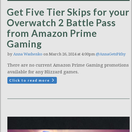
Get Five Tier Skips for your
Overwatch 2 Battle Pass
from Amazon Prime
Gaming
by
Anna Washenko
on March 26, 2024 at 4:00pm
@AnnaGetsPithy
There are no current Amazon Prime Gaming promotions
available for any Blizzard games.
Click to read more