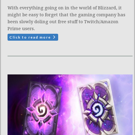
With everything going on in the world of Blizzard, it
might be easy to forget that the gaming company has
been slowly doling out free stuff to Twitch/Amazon
Prime users.
Click to read more