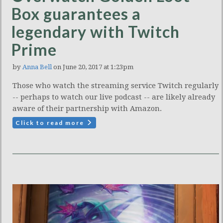
Box guarantees a
legendary with Twitch
Prime
by
Anna Bell
on June 20, 2017 at 1:23pm
Those who watch the streaming service Twitch regularly
-- perhaps to watch our live podcast -- are likely already
aware of their partnership with Amazon.
Click to read more