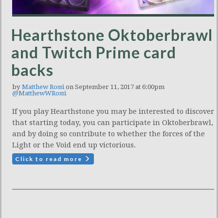
Hearthstone Oktoberbrawl
and Twitch Prime card
backs
by
Matthew Rossi
on September 11, 2017 at 6:00pm
@MatthewWRossi
If you play Hearthstone you may be interested to discover
that starting today, you can participate in Oktoberbrawl,
and by doing so contribute to whether the forces of the
Light or the Void end up victorious.
Click to read more