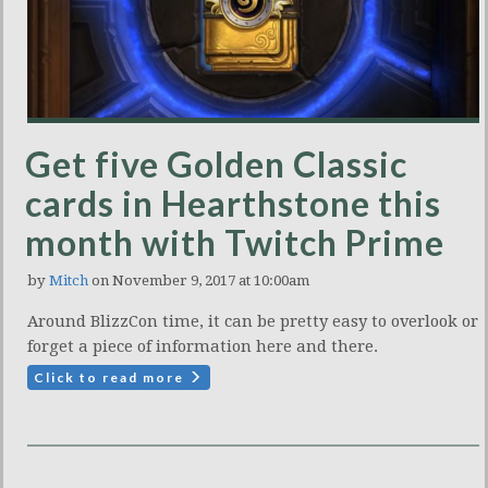
Get five Golden Classic
cards in Hearthstone this
month with Twitch Prime
by
Mitch
on November 9, 2017 at 10:00am
Around BlizzCon time, it can be pretty easy to overlook or
forget a piece of information here and there.
Click to read more