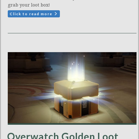
grab your loot box!
Click to read more
Overwatch Golden Loot