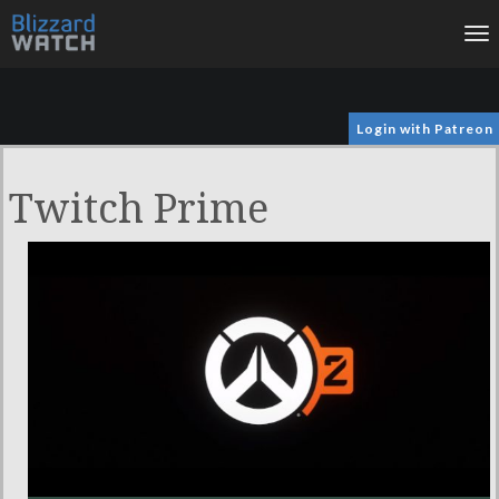
To
na
Login with Patreon
Twitch Prime