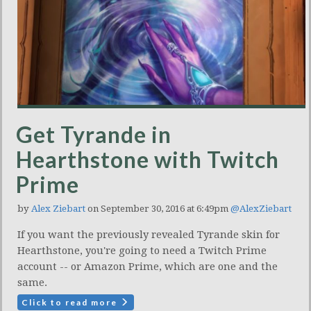
Get Tyrande in
Hearthstone with Twitch
Prime
by
Alex Ziebart
on September 30, 2016 at 6:49pm
@AlexZiebart
If you want the previously revealed Tyrande skin for
Hearthstone, you're going to need a Twitch Prime
account -- or Amazon Prime, which are one and the
same.
Click to read more