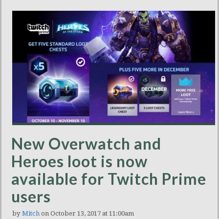
New Overwatch and
Heroes loot is now
available for Twitch Prime
users
by
Mitch
on October 13, 2017 at 11:00am