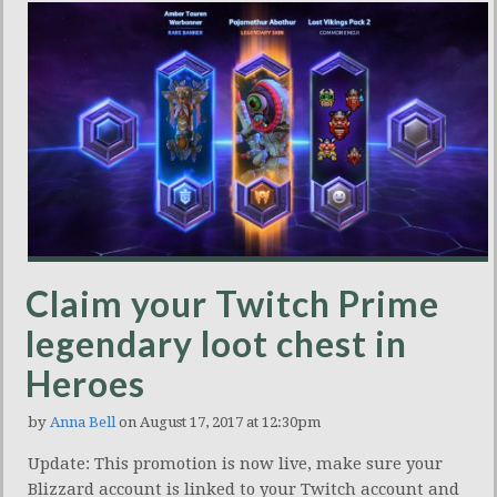
Claim your Twitch Prime
legendary loot chest in
Heroes
by
Anna Bell
on August 17, 2017 at 12:30pm
Update: This promotion is now live, make sure your
Blizzard account is linked to your Twitch account and