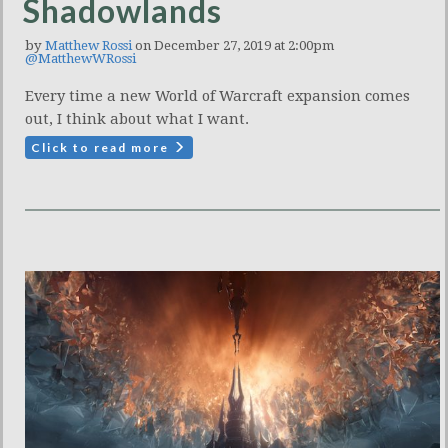
Shadowlands
by
Matthew Rossi
on December 27, 2019 at 2:00pm
@MatthewWRossi
Every time a new World of Warcraft expansion comes
out, I think about what I want.
Click to read more