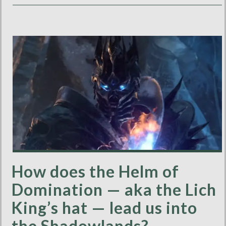
How does the Helm of
Domination — aka the Lich
King’s hat — lead us into
the Shadowlands?