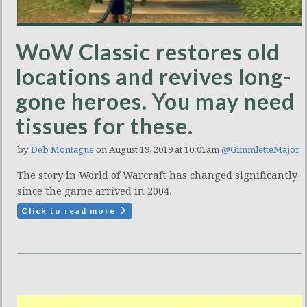
WoW Classic restores old
locations and revives long-
gone heroes. You may need
tissues for these.
by
Deb Montague
on August 19, 2019 at 10:01am
@GimmletteMajor
The story in World of Warcraft has changed significantly
since the game arrived in 2004.
Click to read more