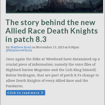
The story behind the new
Allied Race Death Knights
in patch 8.3
by
Matthew Rossi
on November 13, 2019 at 6:00pm
@MatthewWRossi
Once again the folks at Wowhead have datamined up a
crucial piece of information: namely the voice files of
Highlord Darion Mograine and the Lich King himself,
Bolvar Fordragon, that are part of patch 8.3's change to
allow Death Knights of every Allied Race and the
Pandaren.
Click to read more