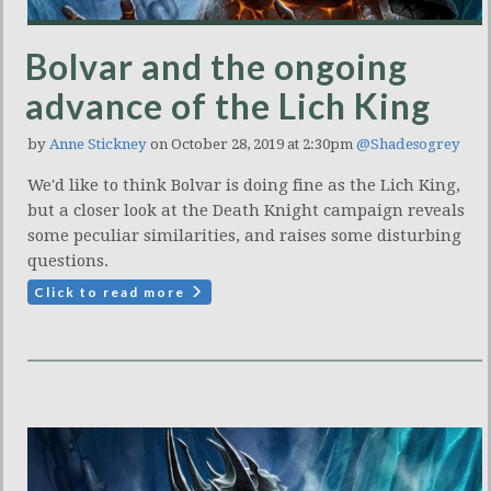
Bolvar and the ongoing
advance of the Lich King
by
Anne Stickney
on October 28, 2019 at 2:30pm
@Shadesogrey
We'd like to think Bolvar is doing fine as the Lich King,
but a closer look at the Death Knight campaign reveals
some peculiar similarities, and raises some disturbing
questions.
Click to read more