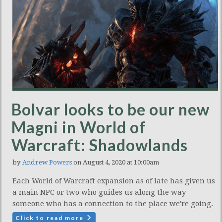
Bolvar looks to be our new
Magni in World of
Warcraft: Shadowlands
by
Andrew Powers
on August 4, 2020 at 10:00am
Each World of Warcraft expansion as of late has given us
a main NPC or two who guides us along the way --
someone who has a connection to the place we're going.
Click to read more