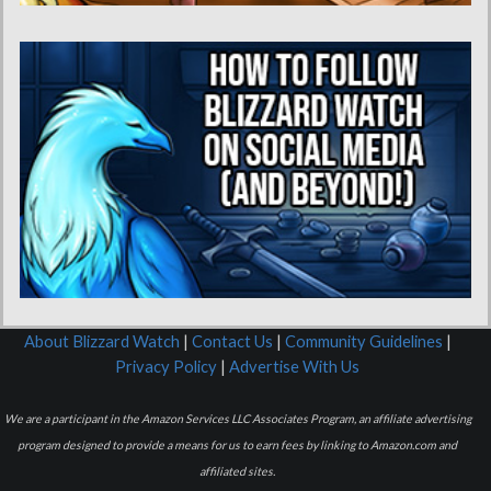
About Blizzard Watch
|
Contact Us
|
Community Guidelines
|
Privacy Policy
|
Advertise With Us
We are a participant in the Amazon Services LLC Associates Program, an affiliate advertising
program designed to provide a means for us to earn fees by linking to Amazon.com and
affiliated sites.