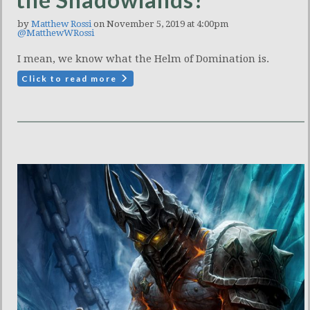
by
Matthew Rossi
on November 5, 2019 at 4:00pm
@MatthewWRossi
I mean, we know what the Helm of Domination is.
Click to read more