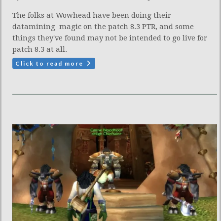
The folks at Wowhead have been doing their
datamining magic on the patch 8.3 PTR, and some
things they've found may not be intended to go live for
patch 8.3 at all.
Click to read more