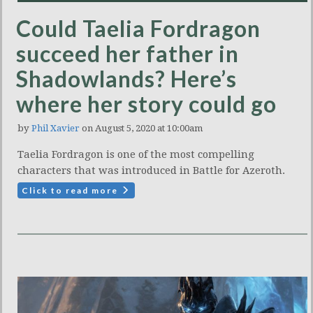
Could Taelia Fordragon
succeed her father in
Shadowlands? Here’s
where her story could go
by
Phil Xavier
on August 5, 2020 at 10:00am
Taelia Fordragon is one of the most compelling
characters that was introduced in Battle for Azeroth.
Click to read more