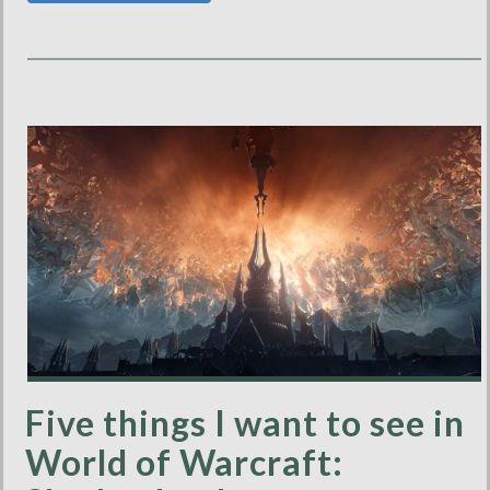
Five things I want to see in
World of Warcraft: