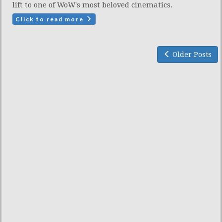
lift to one of WoW's most beloved cinematics.
Click to read more
Older Posts