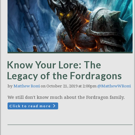
Know Your Lore: The
Legacy of the Fordragons
by
Matthew Rossi
on October 21, 2019 at 2:00pm
@MatthewWRossi
We still don't know much about the Fordragon family.
Click to read more