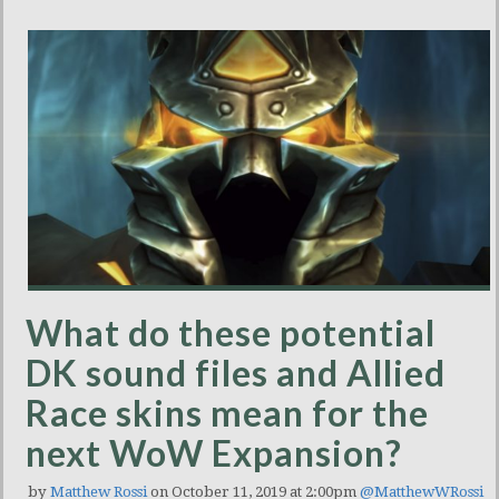
What do these potential
DK sound files and Allied
Race skins mean for the
next WoW Expansion?
by
Matthew Rossi
on October 11, 2019 at 2:00pm
@MatthewWRossi