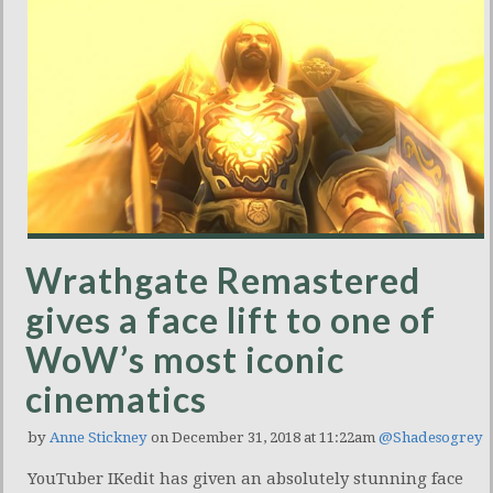
Wrathgate Remastered
gives a face lift to one of
WoW’s most iconic
cinematics
by
Anne Stickney
on December 31, 2018 at 11:22am
@Shadesogrey
YouTuber IKedit has given an absolutely stunning face