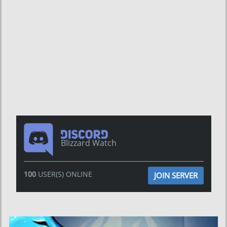
Blizzard Watch
100
USER(S) ONLINE
JOIN SERVER