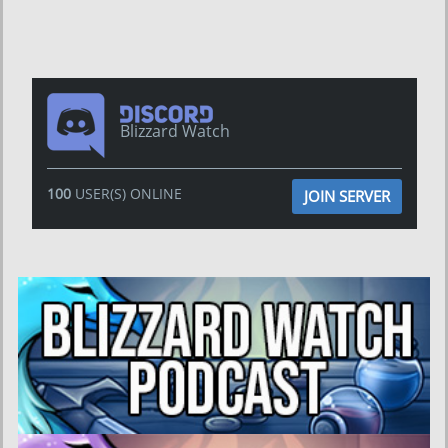
Blizzard Watch
100
USER(S) ONLINE
JOIN SERVER