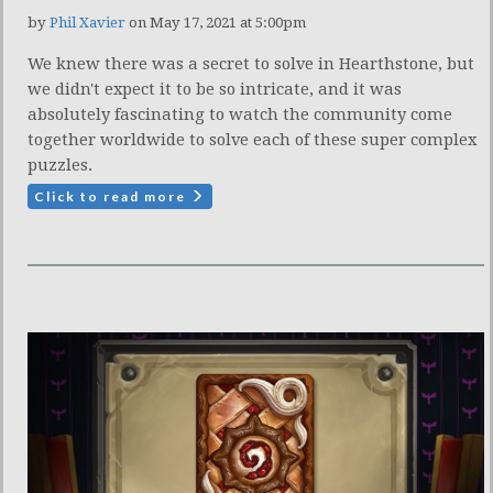
by
Phil Xavier
on May 17, 2021 at 5:00pm
We knew there was a secret to solve in Hearthstone, but
we didn't expect it to be so intricate, and it was
absolutely fascinating to watch the community come
together worldwide to solve each of these super complex
puzzles.
Click to read more