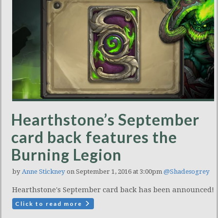
Hearthstone’s September
card back features the
Burning Legion
by
Anne Stickney
on September 1, 2016 at 3:00pm
@Shadesogrey
Hearthstone's September card back has been announced!
Click to read more