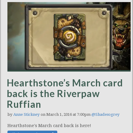
Hearthstone’s March card
back is the Riverpaw
Ruffian
by
Anne Stickney
on March 1, 2016 at 7:00pm
@Shadesogrey
Hearthstone's March card back is here!