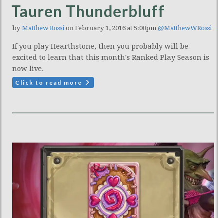
Tauren Thunderbluff
by
Matthew Rossi
on February 1, 2016 at 5:00pm
@MatthewWRossi
If you play Hearthstone, then you probably will be
excited to learn that this month's Ranked Play Season is
now live.
Click to read more