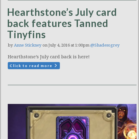
Hearthstone’s July card
back features Tanned
Tinyfins
by
Anne Stickney
on July 4, 2016 at 1:00pm
@Shadesogrey
Hearthstone’s July card back is here!
Click to read more