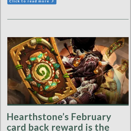
Click to read more
Hearthstone’s February
card back reward is the