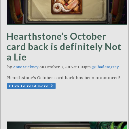
Hearthstone’s October
card back is definitely Not
a Lie
by
Anne Stickney
on October 3, 2016 at 1:00pm
@Shadesogrey
Hearthstone’s October card back has been announced!
Click to read more