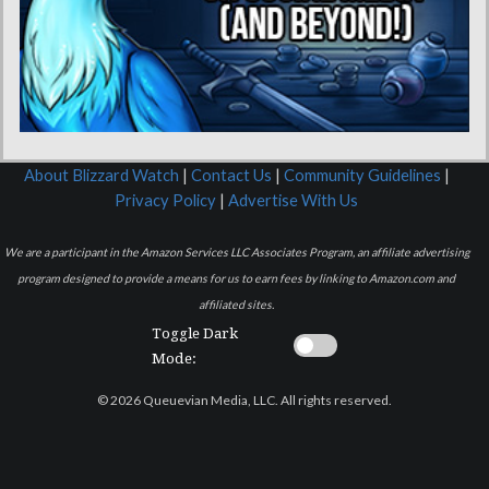
About Blizzard Watch
|
Contact Us
|
Community Guidelines
|
Privacy Policy
|
Advertise With Us
We are a participant in the Amazon Services LLC Associates Program, an affiliate advertising
program designed to provide a means for us to earn fees by linking to Amazon.com and
affiliated sites.
Toggle Dark
Mode:
© 2026 Queuevian Media, LLC. All rights reserved.