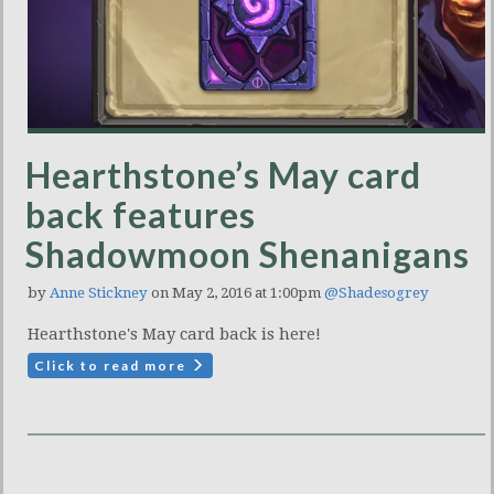
Hearthstone’s May card
back features
Shadowmoon Shenanigans
by
Anne Stickney
on May 2, 2016 at 1:00pm
@Shadesogrey
Hearthstone's May card back is here!
Click to read more