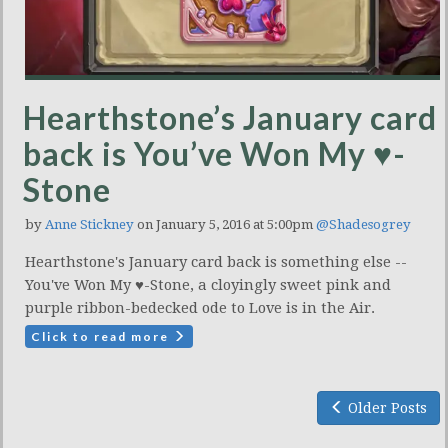
Hearthstone’s January card
back is You’ve Won My ♥-
Stone
by
Anne Stickney
on January 5, 2016 at 5:00pm
@Shadesogrey
Hearthstone's January card back is something else --
You've Won My ♥-Stone, a cloyingly sweet pink and
purple ribbon-bedecked ode to Love is in the Air.
Click to read more
Older Posts