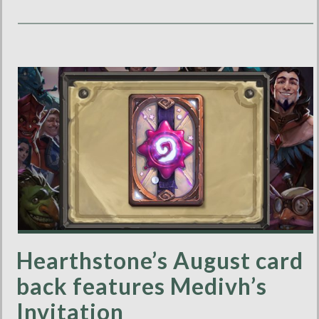
Hearthstone’s August card
back features Medivh’s
Invitation