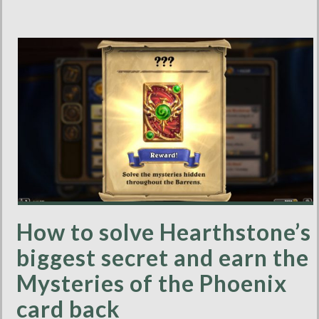
How to solve Hearthstone’s
biggest secret and earn the
Mysteries of the Phoenix
card back