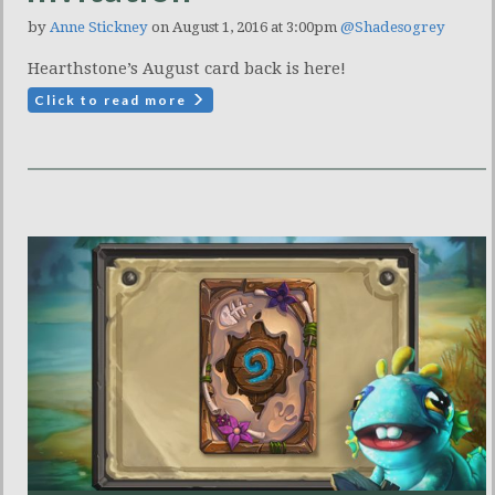
by
Anne Stickney
on August 1, 2016 at 3:00pm
@Shadesogrey
Hearthstone’s August card back is here!
Click to read more