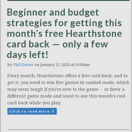
Beginner and budget
strategies for getting this
month’s free Hearthstone
card back — only a few
days left!
by
Phil Xavier
on January 27, 2023 at 10:00am
Every month, Hearthstone offers a free card back, and to
get it, you need to win five games in ranked mode, which
may seem tough if you're new to the game -- or favor a
different game mode and want to use this month's cool
card back while you play.
Click to read more