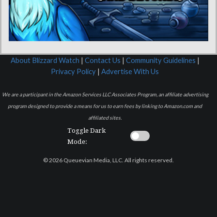
About Blizzard Watch
|
Contact Us
|
Community Guidelines
|
Privacy Policy
|
Advertise With Us
We are a participant in the Amazon Services LLC Associates Program, an affiliate advertising
program designed to provide a means for us to earn fees by linking to Amazon.com and
affiliated sites.
Toggle Dark
Mode:
© 2026 Queuevian Media, LLC. All rights reserved.