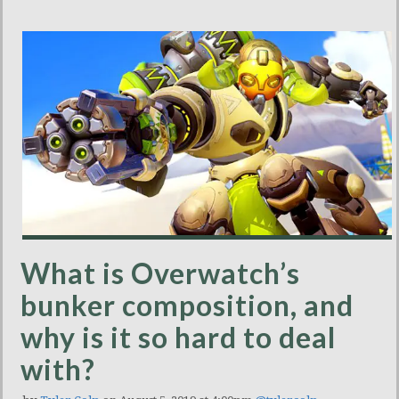
What is Overwatch’s
bunker composition, and
why is it so hard to deal
with?