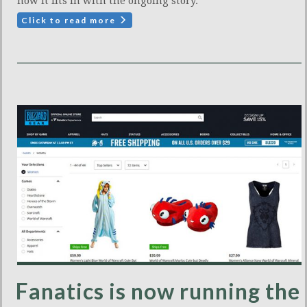
how it fits in with the ongoing story.
Click to read more
Fanatics is now running the