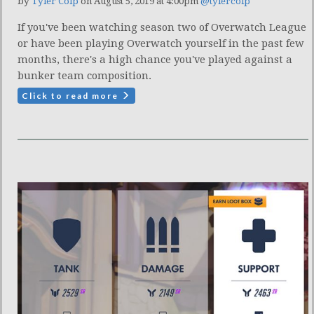
by
Tyler Colp
on August 5, 2019 at 4:00pm
@tylercolp
If you've been watching season two of Overwatch League
or have been playing Overwatch yourself in the past few
months, there's a high chance you've played against a
bunker team composition.
Click to read more