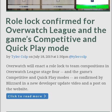
Role lock confirmed for
Overwatch League and the
game’s Competitive and
Quick Play mode
by
Tyler Colp
on July 18, 2019 at 1:30pm
@tylercolp
Overwatch will enact a role lock to team compositions in
Overwatch League stage four -- and the game's
Competitive and Quick Play modes -- as confirmed by
Blizzard in a new developer update video and a post on
the website.
Click to read more