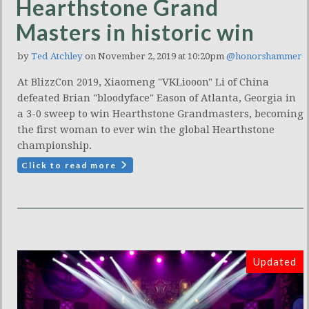
Hearthstone Grand
Masters in historic win
by
Ted Atchley
on November 2, 2019 at 10:20pm
@honorshammer
At BlizzCon 2019, Xiaomeng "VKLiooon" Li of China
defeated Brian "bloodyface" Eason of Atlanta, Georgia in
a 3-0 sweep to win Hearthstone Grandmasters, becoming
the first woman to ever win the global Hearthstone
championship.
Click to read more
Updated