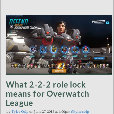
What 2-2-2 role lock
means for Overwatch
League
by
Tyler Colp
on June 27, 2019 at 4:00pm
@tylercolp