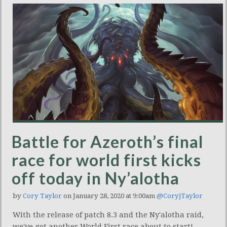
Battle for Azeroth’s final
race for world first kicks
off today in Ny’alotha
by
Cory Taylor
on January 28, 2020 at 9:00am
@CoryjTaylor
With the release of patch 8.3 and the Ny'alotha raid,
we've got another World First race about to start!