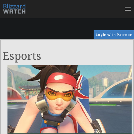
To
na
Login with Patreon
Esports