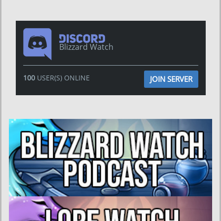
Blizzard Watch
100
USER(S) ONLINE
JOIN SERVER