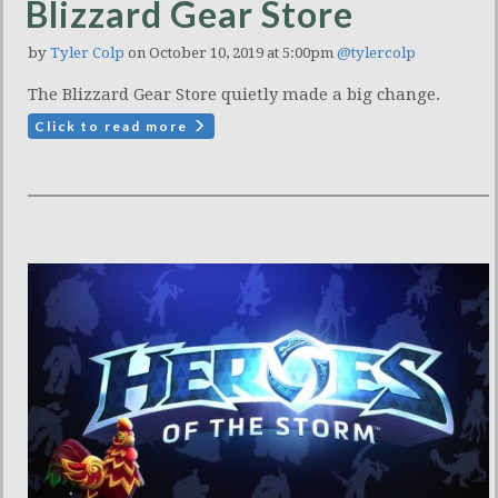
Blizzard Gear Store
by
Tyler Colp
on October 10, 2019 at 5:00pm
@tylercolp
The Blizzard Gear Store quietly made a big change.
Click to read more