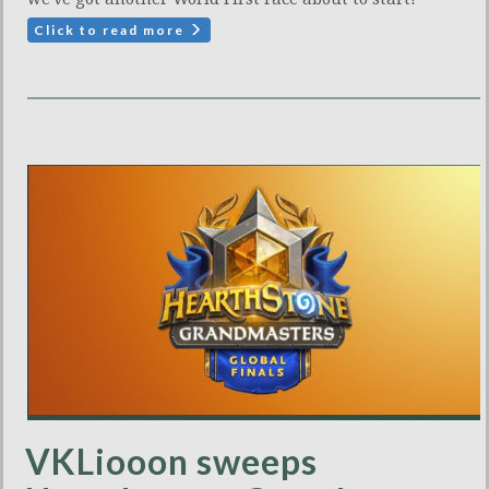
Click to read more
VKLiooon sweeps