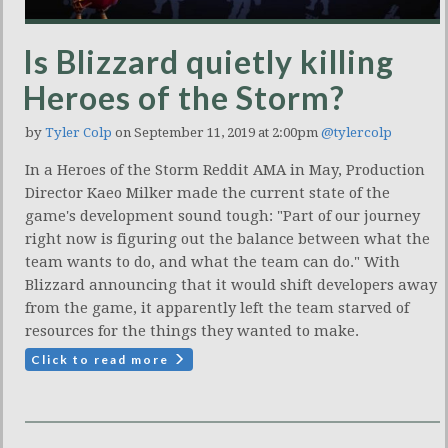
Is Blizzard quietly killing
Heroes of the Storm?
by
Tyler Colp
on September 11, 2019 at 2:00pm
@tylercolp
In a Heroes of the Storm Reddit AMA in May, Production
Director Kaeo Milker made the current state of the
game's development sound tough: "Part of our journey
right now is figuring out the balance between what the
team wants to do, and what the team can do." With
Blizzard announcing that it would shift developers away
from the game, it apparently left the team starved of
resources for the things they wanted to make.
Click to read more