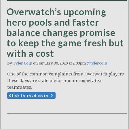
Overwatch’s upcoming
hero pools and faster
balance changes promise
to keep the game fresh but
with a cost
by
Tyler Colp
on January 30, 2020 at 2:00pm
@tylercolp
One of the common complaints from Overwatch players
these days are stale metas and uncooperative
teammates.
Click to read more