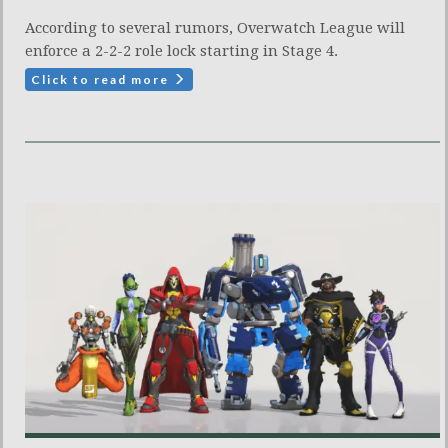
According to several rumors, Overwatch League will
enforce a 2-2-2 role lock starting in Stage 4.
Click to read more