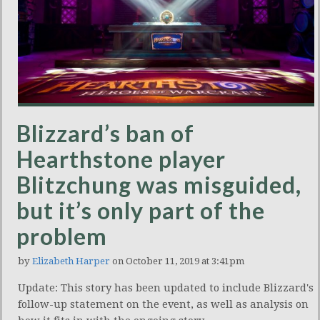
Blizzard’s ban of
Hearthstone player
Blitzchung was misguided,
but it’s only part of the
problem
by
Elizabeth Harper
on October 11, 2019 at 3:41pm
Update: This story has been updated to include Blizzard's
follow-up statement on the event, as well as analysis on