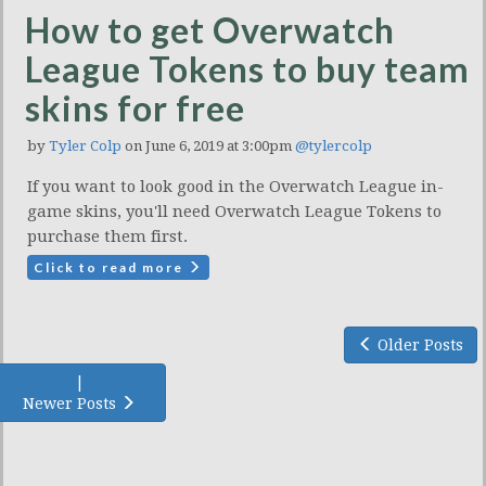
How to get Overwatch
League Tokens to buy team
skins for free
by
Tyler Colp
on June 6, 2019 at 3:00pm
@tylercolp
If you want to look good in the Overwatch League in-
game skins, you'll need Overwatch League Tokens to
purchase them first.
Click to read more
Older Posts
|
Newer Posts