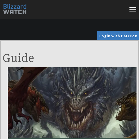
To
na
Login with Patreon
Guide