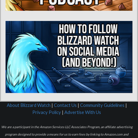
About Blizzard Watch
|
Contact Us
|
Community Guidelines
|
Privacy Policy
|
Advertise With Us
We are a participant in the Amazon Services LLC Associates Program, an affiliate advertising
program designed to provide a means for us to earn fees by linking to Amazon.com and