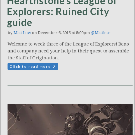
Hearthstone’s League of
Explorers: Ruined City
guide
by
Matt Low
on December 6, 2015 at 8:00pm
@Matticus
Welcome to week three of the League of Explorers! Reno
and company need your help in their quest to assemble
the Staff of Origination.
Click to read more