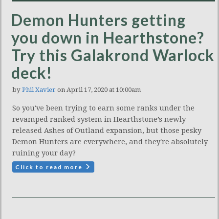
Demon Hunters getting
you down in Hearthstone?
Try this Galakrond Warlock
deck!
by
Phil Xavier
on April 17, 2020 at 10:00am
So you've been trying to earn some ranks under the
revamped ranked system in Hearthstone’s newly
released Ashes of Outland expansion, but those pesky
Demon Hunters are everywhere, and they're absolutely
ruining your day?
Click to read more