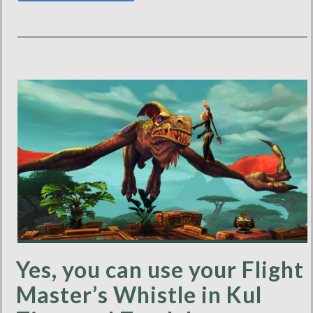
Yes, you can use your Flight
Master’s Whistle in Kul