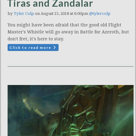
Tiras and Zandalar
by
Tyler Colp
on August 15, 2018 at 6:00pm
@tylercolp
You might have been afraid that the good old Flight
Master's Whistle will go away in Battle for Azeroth, but
don't fret, it's here to stay.
Click to read more