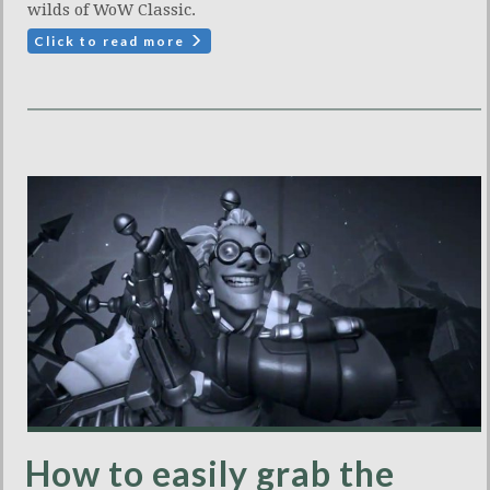
wilds of WoW Classic.
Click to read more
How to easily grab the