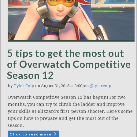
5 tips to get the most out
of Overwatch Competitive
Season 12
by
Tyler Colp
on August 31, 2018 at 3:00pm
@tylercolp
Overwatch Competitive Season 12 has begun! For two
months, you can try to climb the ladder and improve
your skills at Blizzard's first-person shooter. Here's some
tips on how to prepare and get the most out of the
season.
Click to read more