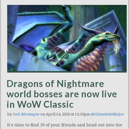
Dragons of Nightmare
world bosses are now live
in WoW Classic
by
Deb Montague
on April 14, 2020 at 12:50pm
@GimmletteMajor
It's time to find 39 of your friends and head out into the