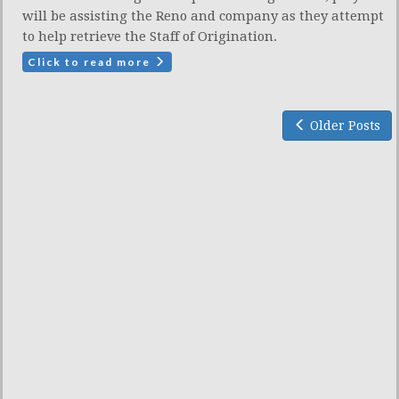
will be assisting the Reno and company as they attempt
to help retrieve the Staff of Origination.
Click to read more
Older Posts