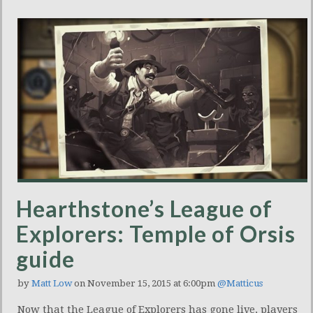
Hearthstone’s League of
Explorers: Temple of Orsis
guide
by
Matt Low
on November 15, 2015 at 6:00pm
@Matticus
Now that the League of Explorers has gone live, players