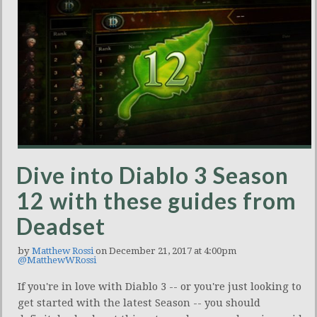
Dive into Diablo 3 Season
12 with these guides from
Deadset
by
Matthew Rossi
on December 21, 2017 at 4:00pm
@MatthewWRossi
If you're in love with Diablo 3 -- or you're just looking to
get started with the latest Season -- you should