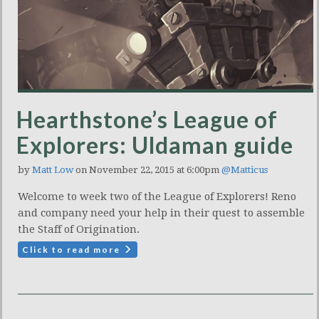
Hearthstone’s League of
Explorers: Uldaman guide
by
Matt Low
on November 22, 2015 at 6:00pm
@Matticus
Welcome to week two of the League of Explorers! Reno
and company need your help in their quest to assemble
the Staff of Origination.
Click to read more