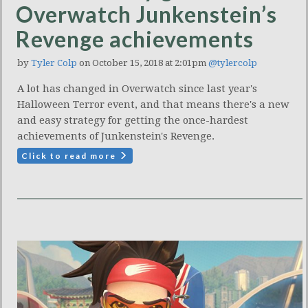
Overwatch Junkenstein’s
Revenge achievements
by
Tyler Colp
on October 15, 2018 at 2:01pm
@tylercolp
A lot has changed in Overwatch since last year's
Halloween Terror event, and that means there's a new
and easy strategy for getting the once-hardest
achievements of Junkenstein's Revenge.
Click to read more