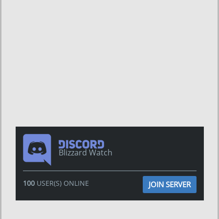
Blizzard Watch
100
USER(S) ONLINE
JOIN SERVER