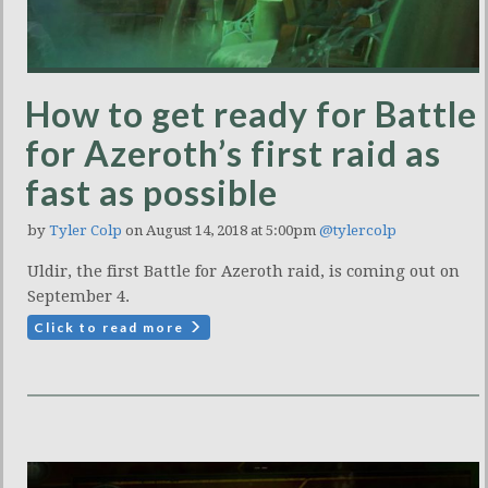
How to get ready for Battle
for Azeroth’s first raid as
fast as possible
by
Tyler Colp
on August 14, 2018 at 5:00pm
@tylercolp
Uldir, the first Battle for Azeroth raid, is coming out on
September 4.
Click to read more