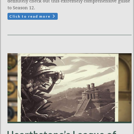
definitely check out this extremely comprehensive guide
to Season 12.
Click to read more