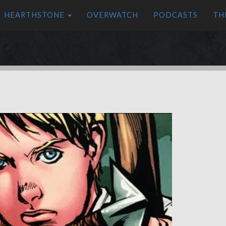
HEARTHSTONE
OVERWATCH
PODCASTS
TH