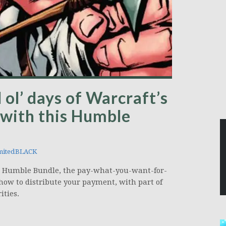
 ol’ days of Warcraft’s
 with this Humble
mitedBLACK
on Humble Bundle, the pay-what-you-want-for-
how to distribute your payment, with part of
ities.