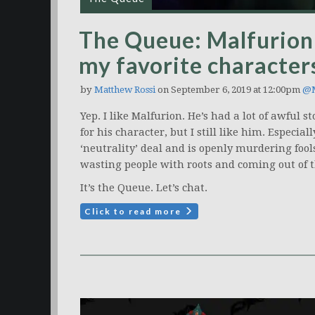
The Queue: Malfurion 
my favorite character
by
Matthew Rossi
on September 6, 2019 at 12:00pm
@M
Yep. I like Malfurion. He’s had a lot of awful s
for his character, but I still like him. Espec
‘neutrality’ deal and is openly murdering fool
wasting people with roots and coming out of th
It’s the Queue. Let’s chat.
Click to read more