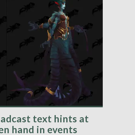
adcast text hints at
en hand in events