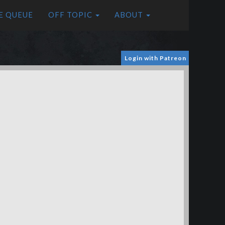
E QUEUE
OFF TOPIC
ABOUT
Login with Patreon