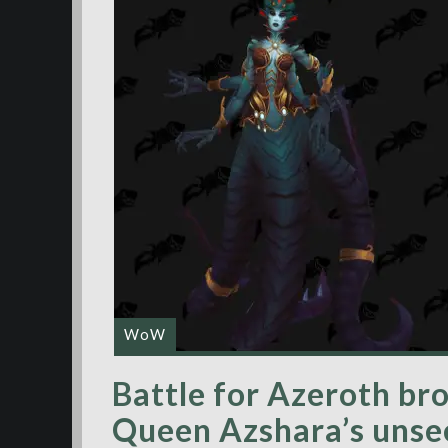
WoW
Battle for Azeroth bro
Queen Azshara’s unse