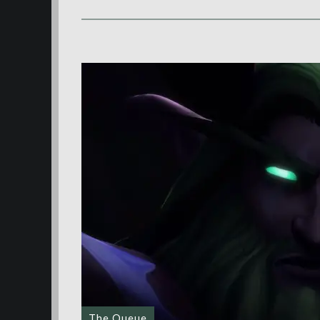
The Queue