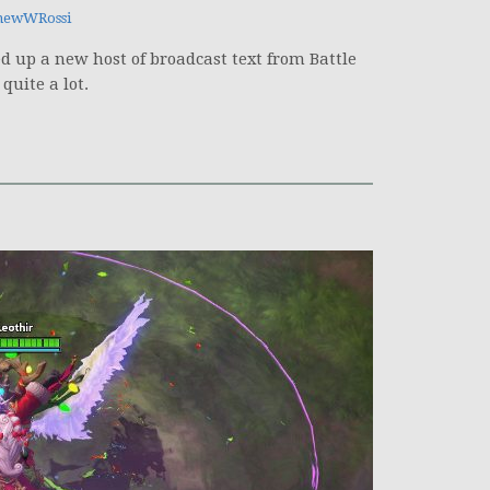
hewWRossi
 up a new host of broadcast text from Battle
quite a lot.