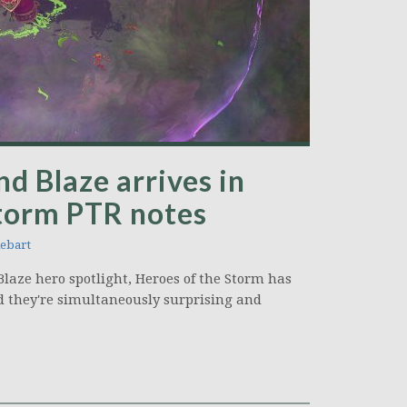
d Blaze arrives in
Storm PTR notes
ebart
laze hero spotlight, Heroes of the Storm has
nd they're simultaneously surprising and