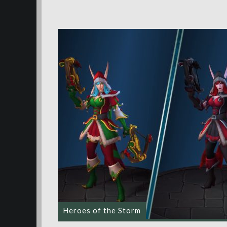
Heroes of the Storm