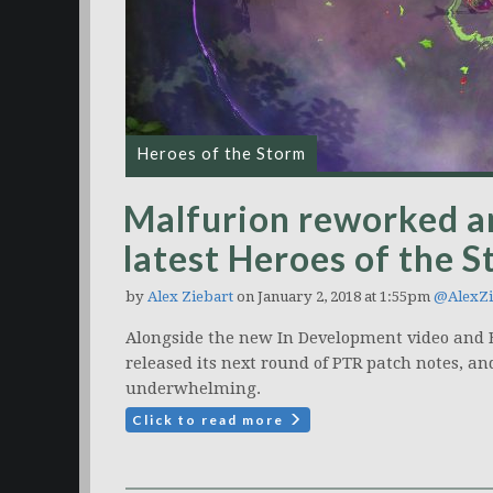
Heroes of the Storm
Malfurion reworked an
latest Heroes of the 
by
Alex Ziebart
on January 2, 2018 at 1:55pm
@AlexZi
Alongside the new In Development video and B
released its next round of PTR patch notes, a
underwhelming.
Click to read more