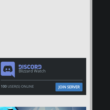
Blizzard Watch
100
USER(S) ONLINE
JOIN SERVER