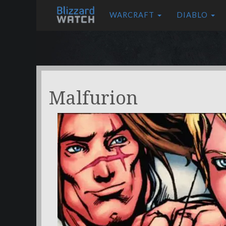
WARCRAFT
DIABLO
Malfurion