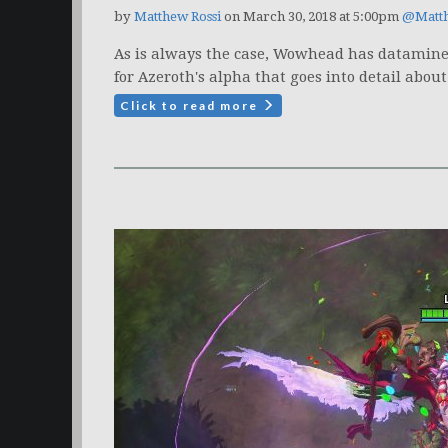
by
Matthew Rossi
on March 30, 2018 at 5:00pm
@Matt
As is always the case, Wowhead has datamined
for Azeroth's alpha that goes into detail about 
Click to read more