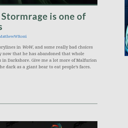
Stormrage is one of
s
atthewWRossi
torylines in
WoW
, and some really bad choices
ially now that he has abandoned that whole
s in Darkshore. Give me a lot more of Malfurion
e dark as a giant bear to eat people’s faces.