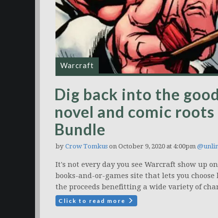
Warcraft
Dig back into the good
novel and comic roots
Bundle
by
Crow Tomkus
on October 9, 2020 at 4:00pm
@unli
It's not every day you see Warcraft show up 
books-and-or-games site that lets you choose 
the proceeds benefitting a wide variety of char
Click to read more