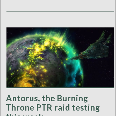
Antorus, the Burning
Throne PTR raid testing