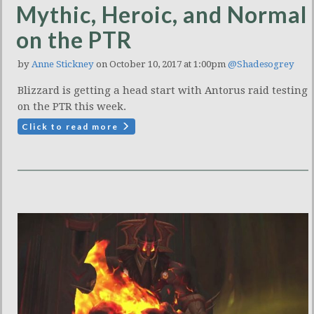
Mythic, Heroic, and Normal
on the PTR
by
Anne Stickney
on October 10, 2017 at 1:00pm
@Shadesogrey
Blizzard is getting a head start with Antorus raid testing
on the PTR this week.
Click to read more