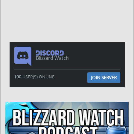
Blizzard Watch
100
USER(S) ONLINE
JOIN SERVER