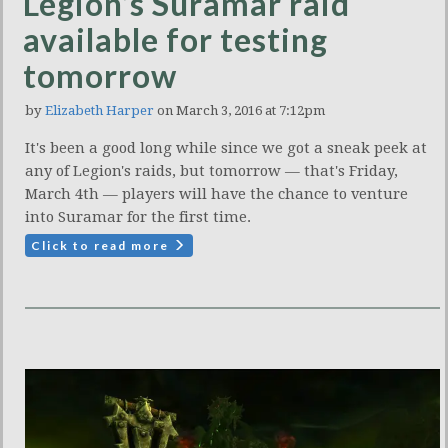
Legion’s Suramar raid
available for testing
tomorrow
by
Elizabeth Harper
on March 3, 2016 at 7:12pm
It's been a good long while since we got a sneak peek at
any of Legion's raids, but tomorrow — that's Friday,
March 4th — players will have the chance to venture
into Suramar for the first time.
Click to read more