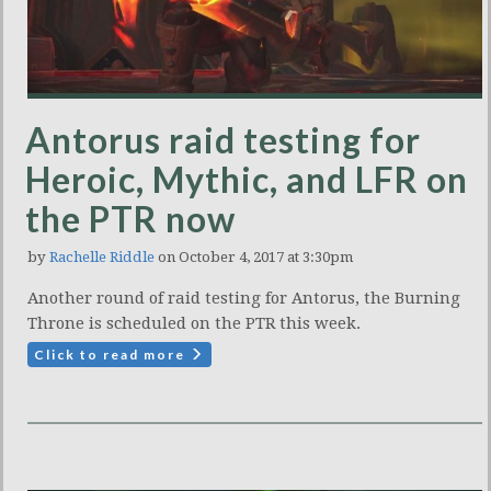
Antorus raid testing for
Heroic, Mythic, and LFR on
the PTR now
by
Rachelle Riddle
on October 4, 2017 at 3:30pm
Another round of raid testing for Antorus, the Burning
Throne is scheduled on the PTR this week.
Click to read more