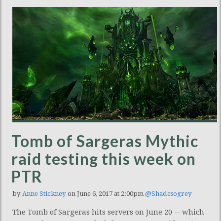
Tomb of Sargeras Mythic
raid testing this week on
PTR
by
Anne Stickney
on June 6, 2017 at 2:00pm
@Shadesogrey
The Tomb of Sargeras hits servers on June 20 -- which