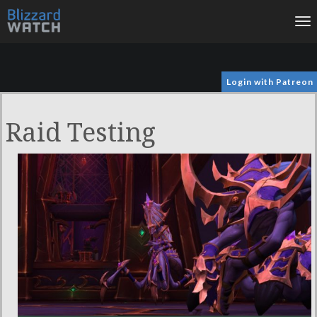
To
na
Login with Patreon
Raid Testing