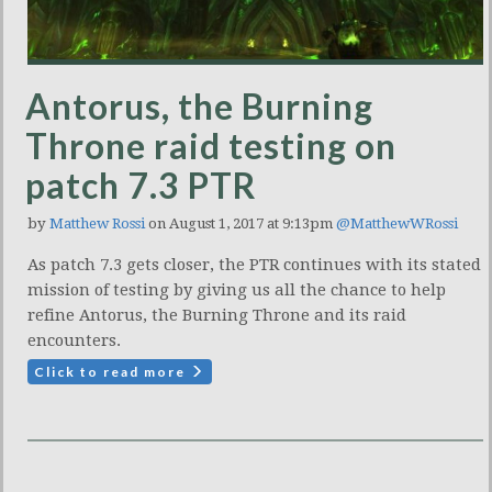
Antorus, the Burning
Throne raid testing on
patch 7.3 PTR
by
Matthew Rossi
on August 1, 2017 at 9:13pm
@MatthewWRossi
As patch 7.3 gets closer, the PTR continues with its stated
mission of testing by giving us all the chance to help
refine Antorus, the Burning Throne and its raid
encounters.
Click to read more