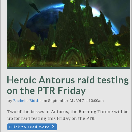
Heroic Antorus raid testing
on the PTR Friday
by
Rachelle Riddle
on September 21, 2017 at 10:00am
Two of the bosses in Antorus, the Burning Throne will be
up for raid testing this Friday on the PTR.
Click to read more