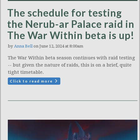
The schedule for testing
the Nerub-ar Palace raid in
The War Within beta is up!
by
Anna Bell
on June 12, 2024 at 8:00am
The War Within beta season continues with raid testing
-- but given the nature of raids, this is on a brief, quite
tight timetable.
Click to read more