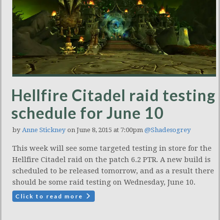
Hellfire Citadel raid testing
schedule for June 10
by
Anne Stickney
on June 8, 2015 at 7:00pm
@Shadesogrey
This week will see some targeted testing in store for the
Hellfire Citadel raid on the patch 6.2 PTR. A new build is
scheduled to be released tomorrow, and as a result there
should be some raid testing on Wednesday, June 10.
Click to read more