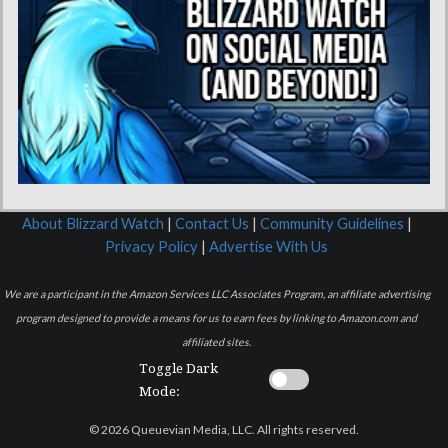
About Blizzard Watch
|
Contact Us
|
Community Guidelines
|
Privacy Policy
|
Advertise With Us
We are a participant in the Amazon Services LLC Associates Program, an affiliate advertising
program designed to provide a means for us to earn fees by linking to Amazon.com and
affiliated sites.
Toggle Dark
Mode:
© 2026 Queuevian Media, LLC. All rights reserved.