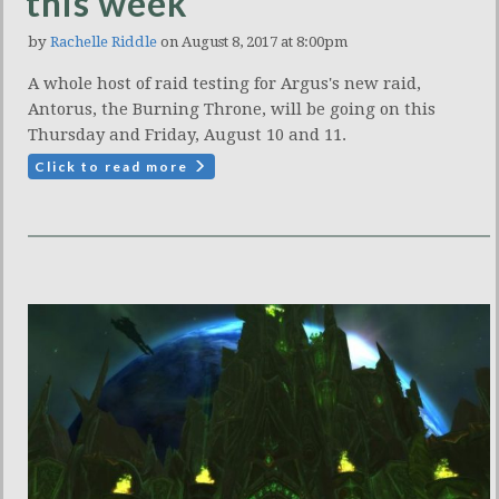
this week
by
Rachelle Riddle
on August 8, 2017 at 8:00pm
A whole host of raid testing for Argus's new raid,
Antorus, the Burning Throne, will be going on this
Thursday and Friday, August 10 and 11.
Click to read more