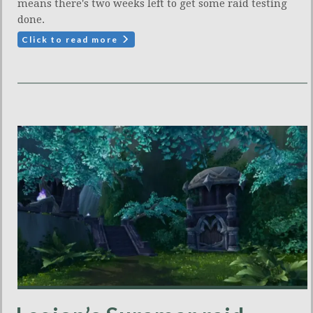
means there's two weeks left to get some raid testing
done.
Click to read more