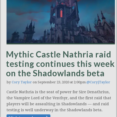
Mythic Castle Nathria raid
testing continues this week
on the Shadowlands beta
by
Cory Taylor
on September 23, 2020 at 2:00pm
@CoryjTaylor
Castle Nathria is the seat of power for Sire Denathrius,
the Vampire Lord of the Venthyr, and the first raid that
players will be assaulting in Shadowlands — and raid
testing is well underway in the Shadowlands beta.