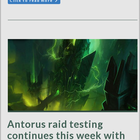
Click to read more
Antorus raid testing
continues this week with