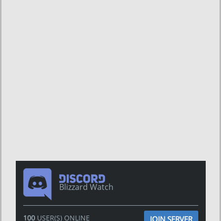
Blizzard Watch
100
USER(S) ONLINE
JOIN SERVER