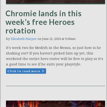
Chromie lands in this
week’s free Heroes
rotation
by
Elizabeth Harper
on June 21, 2016 at 9:00am
It's week two for Medivh in the Nexus, so just how is he
shaking out? If you haven't picked him up yet, this
weekend the entire hero roster will be free to play so it's
a good time to see if he suits your playstyle.
Click to read more