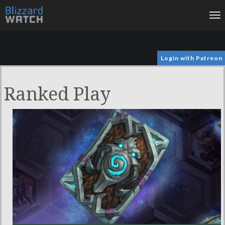
To
na
Login with Patreon
Ranked Play