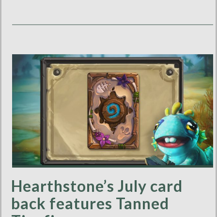
Hearthstone’s July card
back features Tanned