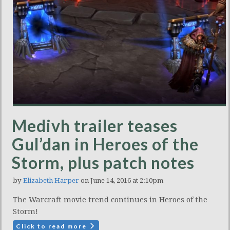
Medivh trailer teases
Gul’dan in Heroes of the
Storm, plus patch notes
by
Elizabeth Harper
on June 14, 2016 at 2:10pm
The Warcraft movie trend continues in Heroes of the
Storm!
Click to read more