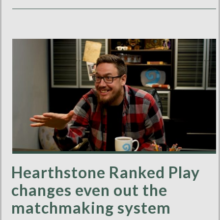
Hearthstone Ranked Play
changes even out the
matchmaking system