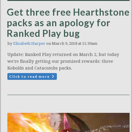
Get three free Hearthstone
packs as an apology for
Ranked Play bug
by
Elizabeth Harper
on March 9, 2018 at 11:30am
Update: Ranked Play returned on March 2, but today
we're finally getting our promised rewards: three
Kobolds and Catacombs packs.
Click to read more