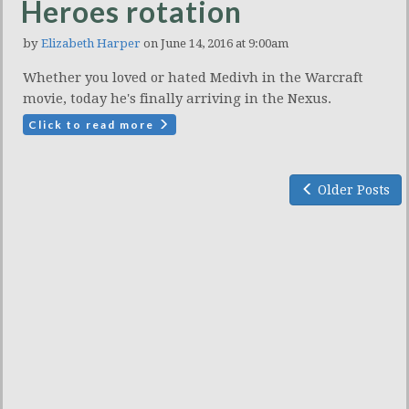
Heroes rotation
by
Elizabeth Harper
on June 14, 2016 at 9:00am
Whether you loved or hated Medivh in the Warcraft
movie, today he's finally arriving in the Nexus.
Click to read more
Older Posts