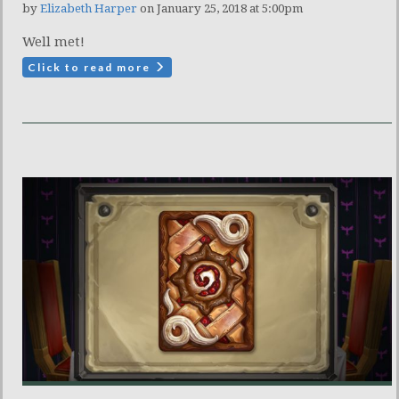
by
Elizabeth Harper
on January 25, 2018 at 5:00pm
Well met!
Click to read more