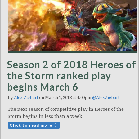
Season 2 of 2018 Heroes of
the Storm ranked play
begins March 6
by
Alex Ziebart
on March 1, 2018 at 4:00pm
@AlexZiebart
The next season of competitive play in Heroes of the
Storm begins in less than a week.
Click to read more