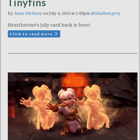
Tinyfins
by
Anne Stickney
on July 4, 2016 at 1:00pm
@Shadesogrey
Hearthstone’s July card back is here!
Click to read more