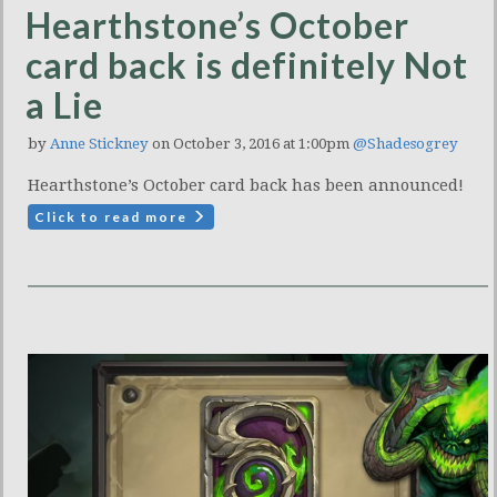
Hearthstone’s October
card back is definitely Not
a Lie
by
Anne Stickney
on October 3, 2016 at 1:00pm
@Shadesogrey
Hearthstone’s October card back has been announced!
Click to read more