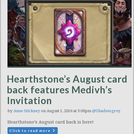
Hearthstone’s August card
back features Medivh’s
Invitation
by
Anne Stickney
on August 1, 2016 at 3:00pm
@Shadesogrey
Hearthstone’s August card back is here!
Click to read more