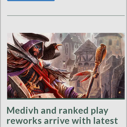
Medivh and ranked play
reworks arrive with latest