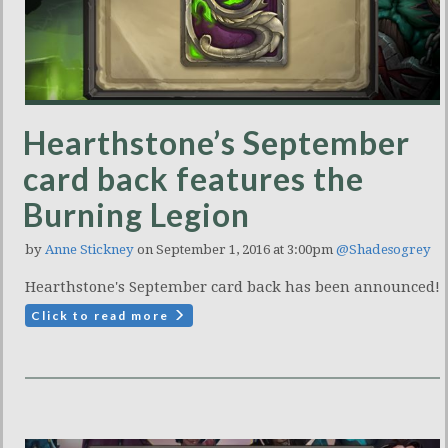
Hearthstone’s September
card back features the
Burning Legion
by
Anne Stickney
on September 1, 2016 at 3:00pm
@Shadesogrey
Hearthstone's September card back has been announced!
Click to read more