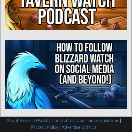
About Blizzard Watch
|
Contact Us
|
Community Guidelines
|
Privacy Policy
|
Advertise With Us