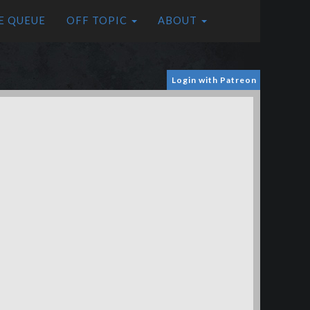
E QUEUE
OFF TOPIC
ABOUT
Login with Patreon