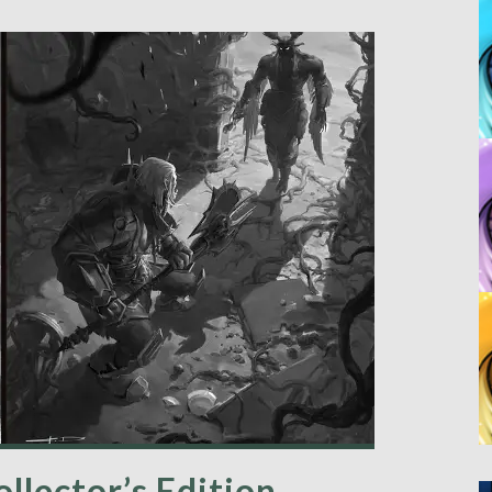
ollector’s Edition