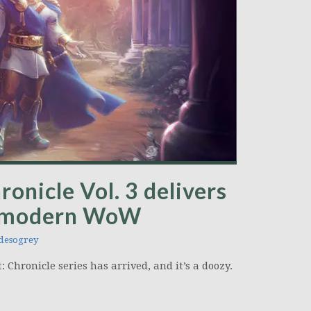
onicle Vol. 3 delivers
at modern WoW
desogrey
 Chronicle series has arrived, and it’s a doozy.