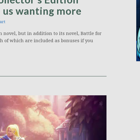
e us wanting more
art
novel, but in addition to its novel, Battle for
oth of which are included as bonuses if you