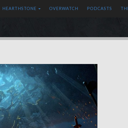
HEARTHSTONE
OVERWATCH
PODCASTS
TH