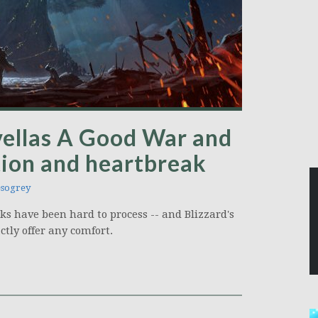
vellas A Good War and
ation and heartbreak
sogrey
ks have been hard to process -- and Blizzard's
ctly offer any comfort.