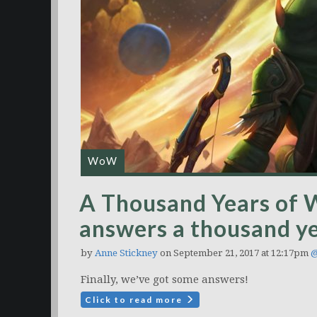
WoW
A Thousand Years of 
answers a thousand ye
by
Anne Stickney
on September 21, 2017 at 12:17pm
@
Finally, we’ve got some answers!
Click to read more