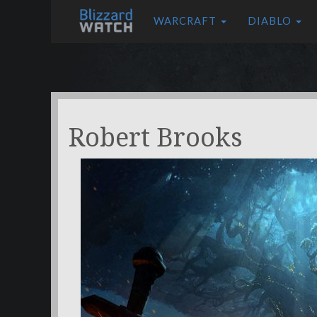
WARCRAFT
DIABLO
Robert Brooks