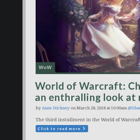
WoW
World of Warcraft: Chr
an enthralling look 
by
Anne Stickney
on March 28, 2018 at 10:00am
@Sha
The third installment in the World of Warcraft:
Click to read more