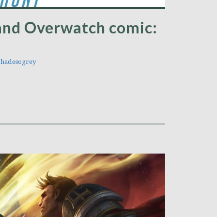
nd Overwatch comic:
hadesogrey