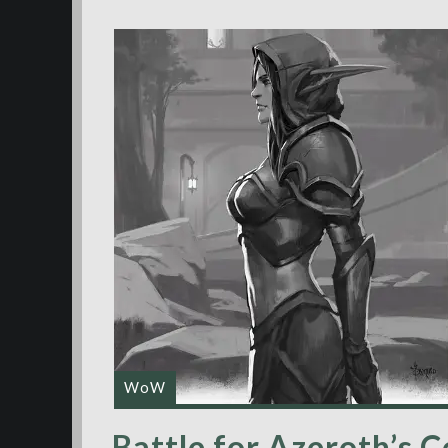
WoW
Battle for Azeroth’s C