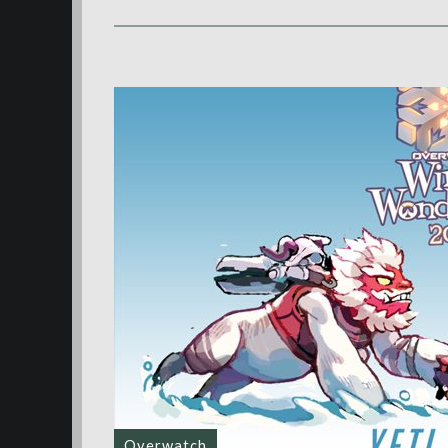
Overwatch