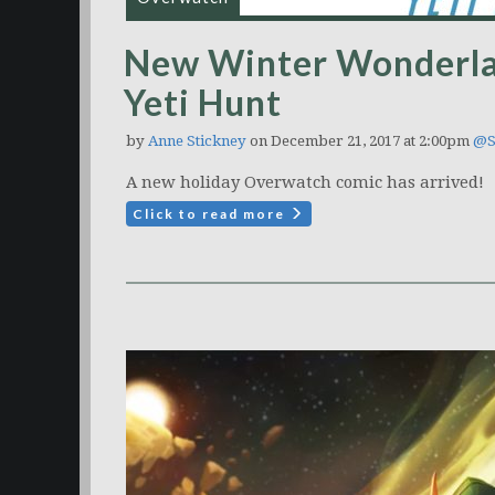
New Winter Wonderla
Yeti Hunt
by
Anne Stickney
on December 21, 2017 at 2:00pm
@S
A new holiday Overwatch comic has arrived!
Click to read more