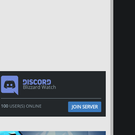
Blizzard Watch
100
USER(S) ONLINE
JOIN SERVER