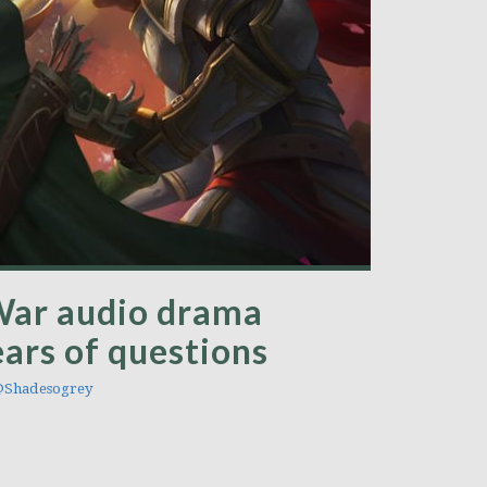
War audio drama
ars of questions
Shadesogrey