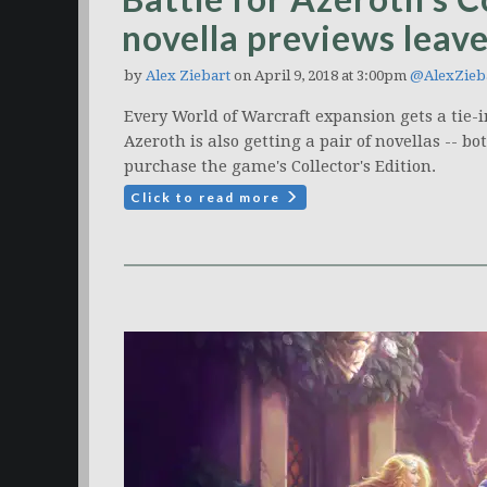
novella previews leav
by
Alex Ziebart
on April 9, 2018 at 3:00pm
@AlexZieb
Every World of Warcraft expansion gets a tie-in 
Azeroth is also getting a pair of novellas -- b
purchase the game's Collector's Edition.
Click to read more