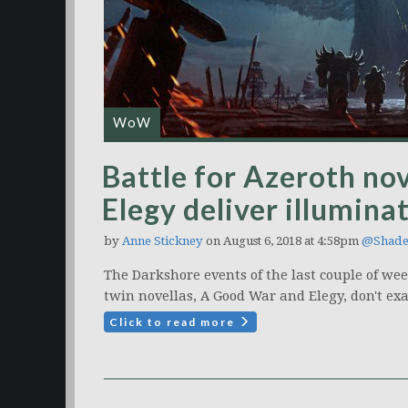
WoW
Battle for Azeroth no
Elegy deliver illumin
by
Anne Stickney
on August 6, 2018 at 4:58pm
@Shade
The Darkshore events of the last couple of wee
twin novellas, A Good War and Elegy, don't exa
Click to read more