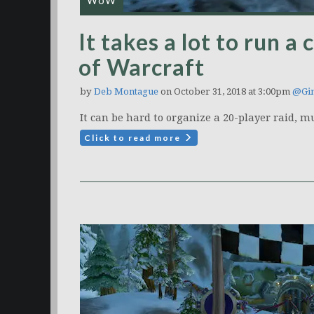
WoW
It takes a lot to run a
of Warcraft
by
Deb Montague
on October 31, 2018 at 3:00pm
@Gim
It can be hard to organize a 20-player raid, m
Click to read more