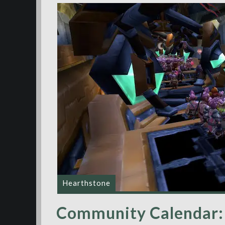
Hearthstone
Community Calendar: 