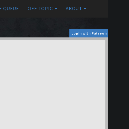
E QUEUE
OFF TOPIC
ABOUT
Login with Patreon