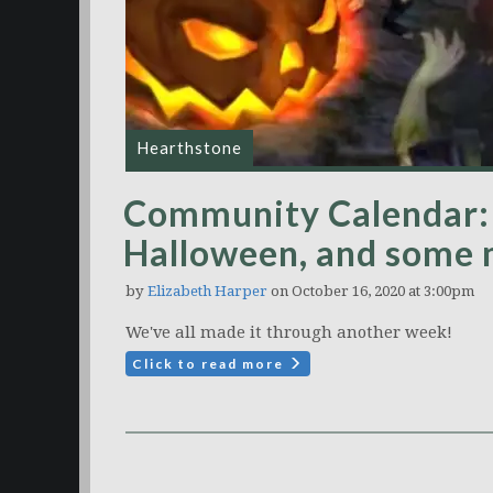
Hearthstone
Community Calendar:
Halloween, and some
by
Elizabeth Harper
on October 16, 2020 at 3:00pm
We've all made it through another week!
Click to read more