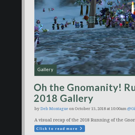
Gallery
Oh the Gnomanity! R
2018 Gallery
by
Deb Montague
on October 15, 2018 at 10:00am
@Gi
A visual recap of the 2018 Running of the Gno
Click to read more