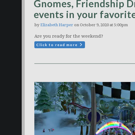
Gnomes, Friendship D
events in your favori
by
Elizabeth Harper
on October 9, 2020 at 5:00pm
Are you ready for the weekend?
Click to read more