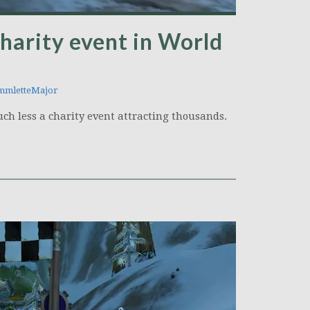
 charity event in World
mletteMajor
uch less a charity event attracting thousands.