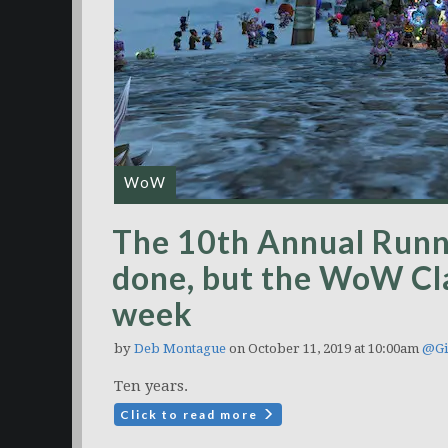
WoW
The 10th Annual Runn
done, but the WoW Cla
week
by
Deb Montague
on October 11, 2019 at 10:00am
@Gi
Ten years.
Click to read more