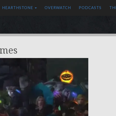
HEARTHSTONE
OVERWATCH
PODCASTS
TH
omes