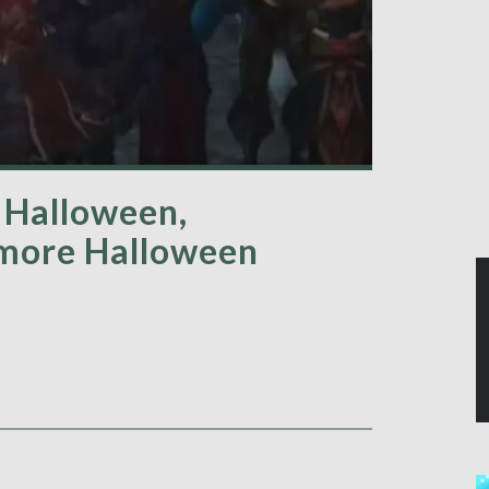
 Halloween,
 more Halloween