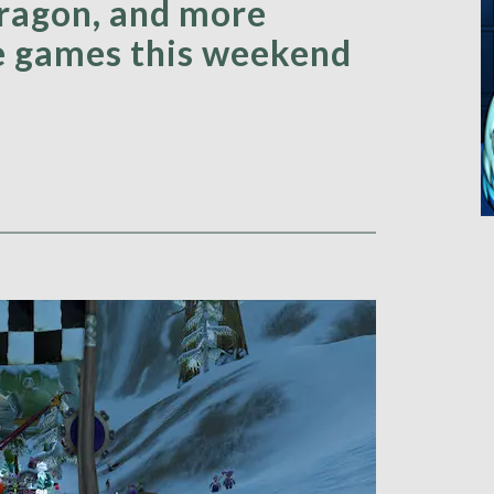
ragon, and more
te games this weekend