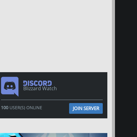
Blizzard Watch
100
USER(S) ONLINE
JOIN SERVER