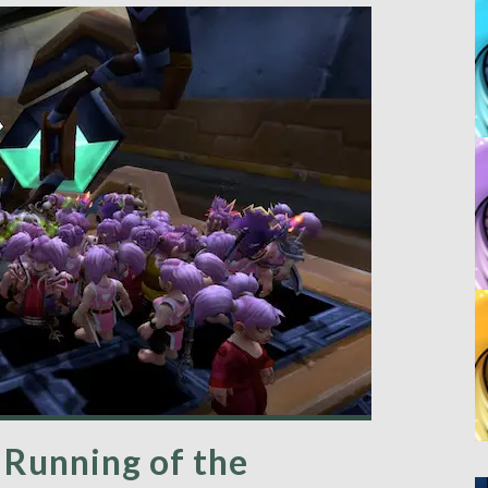
Running of the