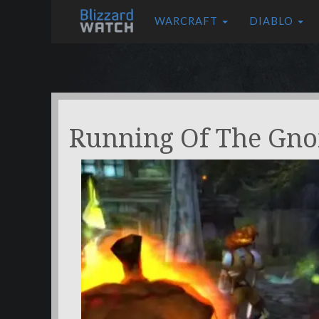
WARCRAFT
DIABLO
Running Of The Gn