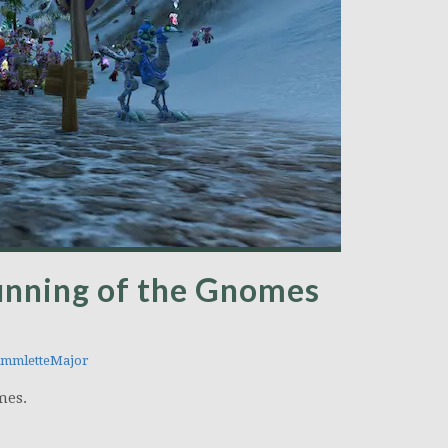
unning of the Gnomes
mmletteMajor
mes.