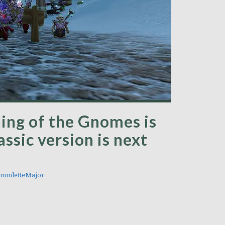
ing of the Gnomes is
ssic version is next
mmletteMajor