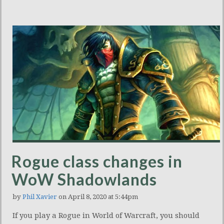
Rogue class changes in
WoW Shadowlands
by
Phil Xavier
on April 8, 2020 at 5:44pm
If you play a Rogue in World of Warcraft, you should