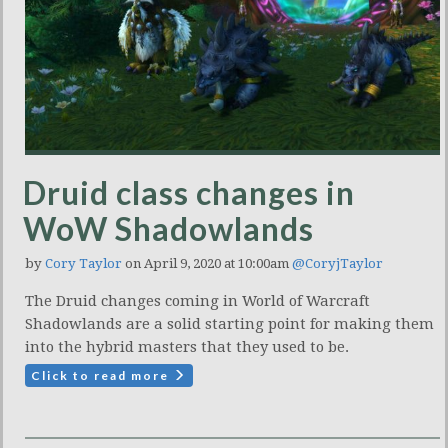
Druid class changes in
WoW Shadowlands
by
Cory Taylor
on April 9, 2020 at 10:00am
@CoryjTaylor
The Druid changes coming in World of Warcraft
Shadowlands are a solid starting point for making them
into the hybrid masters that they used to be.
Click to read more