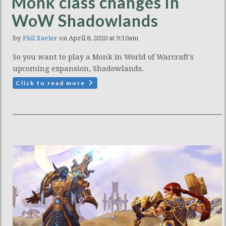
Monk class changes in
WoW Shadowlands
by
Phil Xavier
on April 8, 2020 at 9:10am
So you want to play a Monk in World of Warcraft's
upcoming expansion, Shadowlands.
Click to read more