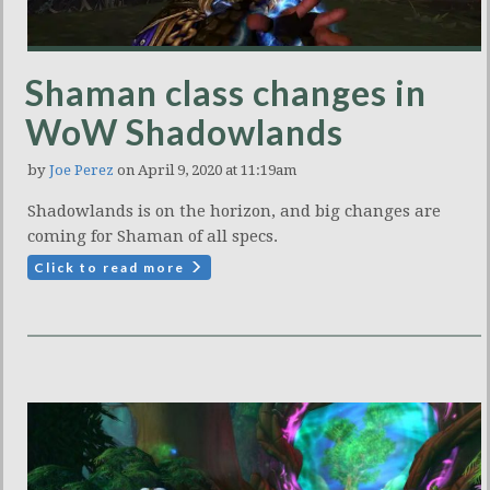
Shaman class changes in
WoW Shadowlands
by
Joe Perez
on April 9, 2020 at 11:19am
Shadowlands is on the horizon, and big changes are
coming for Shaman of all specs.
Click to read more