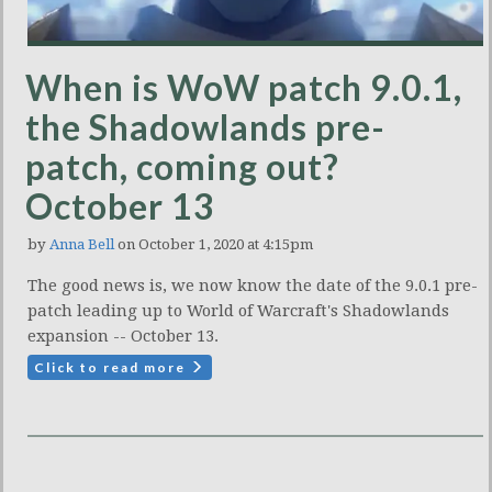
When is WoW patch 9.0.1,
the Shadowlands pre-
patch, coming out?
October 13
by
Anna Bell
on October 1, 2020 at 4:15pm
The good news is, we now know the date of the 9.0.1 pre-
patch leading up to World of Warcraft's Shadowlands
expansion -- October 13.
Click to read more