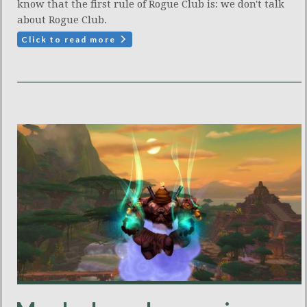
know that the first rule of Rogue Club is: we don't talk
about Rogue Club.
Click to read more