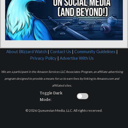
About Blizzard Watch
|
Contact Us
|
Community Guidelines
|
Privacy Policy
|
Advertise With Us
We are a participant in the Amazon Services LLC Associates Program, an affiliate advertising
program designed to provide a means for us to earn fees by linking to Amazon.com and
affiliated sites.
Toggle Dark
Mode:
© 2026 Queuevian Media, LLC. All rights reserved.