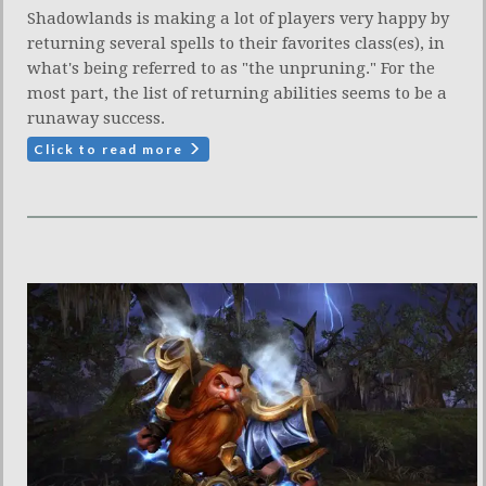
Shadowlands is making a lot of players very happy by
returning several spells to their favorites class(es), in
what's being referred to as "the unpruning." For the
most part, the list of returning abilities seems to be a
runaway success.
Click to read more