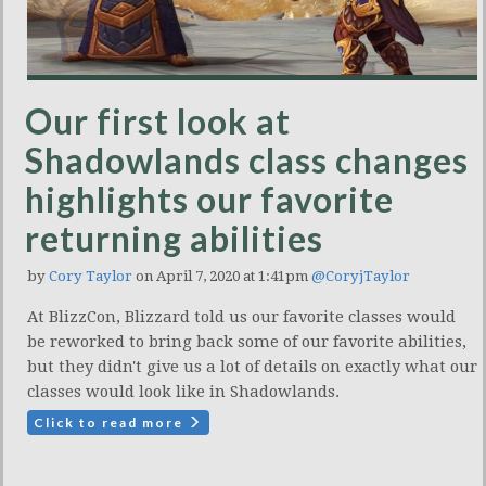
Our first look at
Shadowlands class changes
highlights our favorite
returning abilities
by
Cory Taylor
on April 7, 2020 at 1:41pm
@CoryjTaylor
At BlizzCon, Blizzard told us our favorite classes would
be reworked to bring back some of our favorite abilities,
but they didn't give us a lot of details on exactly what our
classes would look like in Shadowlands.
Click to read more