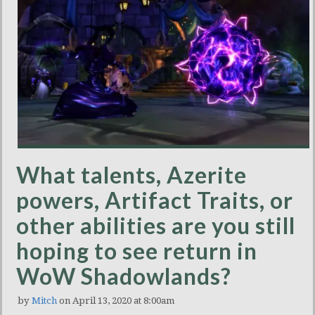
What talents, Azerite
powers, Artifact Traits, or
other abilities are you still
hoping to see return in
WoW Shadowlands?
by
Mitch
on April 13, 2020 at 8:00am