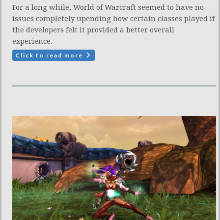
For a long while, World of Warcraft seemed to have no
issues completely upending how certain classes played if
the developers felt it provided a better overall
experience.
Click to read more