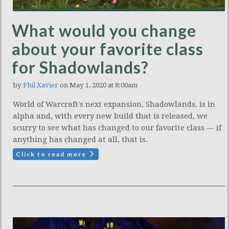
What would you change
about your favorite class
for Shadowlands?
by
Phil Xavier
on May 1, 2020 at 8:00am
World of Warcraft's next expansion, Shadowlands, is in
alpha and, with every new build that is released, we
scurry to see what has changed to our favorite class — if
anything has changed at all, that is.
Click to read more