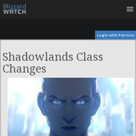
To
na
Login with Patreon
Shadowlands Class
Changes