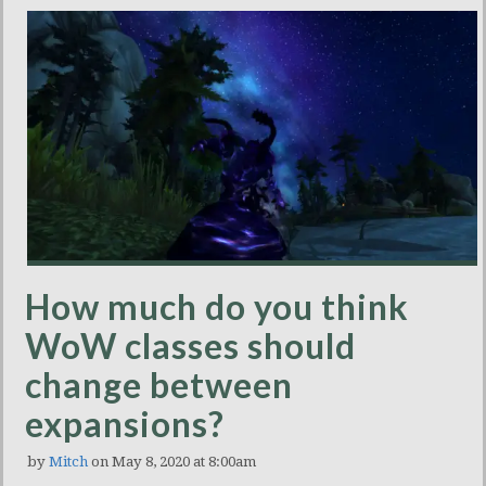
How much do you think
WoW classes should
change between
expansions?
by
Mitch
on May 8, 2020 at 8:00am