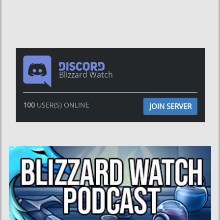
Blizzard Watch
100
USER(S) ONLINE
JOIN SERVER