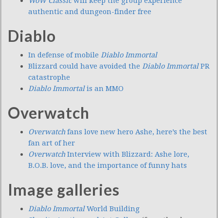
WoW Classic
will keep the group experience
authentic and dungeon-finder free
Diablo
In defense of mobile
Diablo Immortal
Blizzard could have avoided the
Diablo Immortal
PR
catastrophe
Diablo Immortal
is an MMO
Overwatch
Overwatch
fans love new hero Ashe, here’s the best
fan art of her
Overwatch
Interview with Blizzard: Ashe lore,
B.O.B. love, and the importance of funny hats
Image galleries
Diablo Immortal
World Building