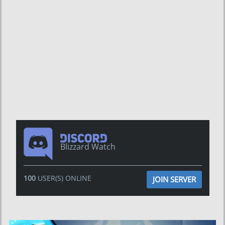
Blizzard Watch
100
USER(S) ONLINE
JOIN SERVER