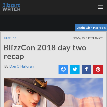
Tog
nav
Login with Patreon
BlizzCon
NOV 4, 2018 12:21 AM CT
BlizzCon 2018 day two
recap
By
Dan O'Halloran