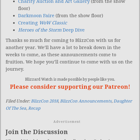
Charity Auction and Art Gallery
(from the show
floor)
Darkmoon Faire
(from the show floor)
Creating
WoW Classic
Heroes of the Storm
Deep Dive
Thanks so much for coming to BlizzCon with us for
another year. We’ll have a lot to break down in the
weeks to come, as these announcements come to
fruition. We hope you’ll continue to come with us on the
journey.
Blizzard Watch is made possible by people like you.
Please consider supporting our Patreon!
Filed Under:
BlizzCon 2018
,
BlizzCon Announcements
,
Daughter
Of The Sea
,
Recap
Advertisement
Join the Discussion