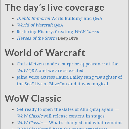
The day’s live coverage
Diablo Immortal
World Building and Q&A
World of Warcraft
Q&A
Restoring History: Creating
WoW Classic
Heroes of the Storm
Deep Dive
World of Warcraft
Chris Metzen made a surprise appearance at the
WoW
Q&A and we are so excited
Jaina voice actress Laura Bailey sang “Daughter of
the Sea” live at BlizzCon and it was magical
WoW Classic
Get ready to open the Gates of Ahn’Qiraj again —
WoW Classic
will release content in stages
WoW Classic
— What’s changed and what remains