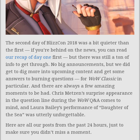
The second day of BlizzCon 2018 was a bit quieter than
the first — if you’re behind on the news, you can read
our recap of day one
first — but there was still a ton of
info to get through. No big announcements, but we did
get to dig more into upcoming content and get some
answers to burning questions — for
WoW Classic
in
particular. And there are always a few amazing
moments to be had. Chris Metzen’s surprise appearance
in the question line during the
WoW
Q&A comes to
mind, and Laura Bailey’s performance of “Daughter of
the Sea” was utterly unforgettable.
Here are all our posts from the past 24 hours, just to
make sure you didn’t miss a moment.