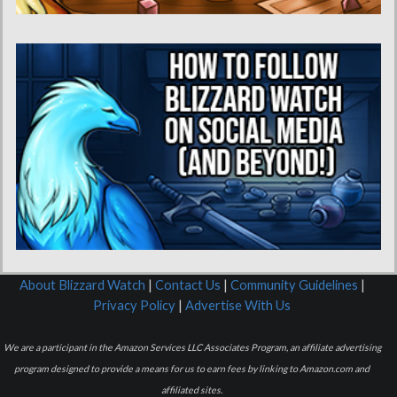
About Blizzard Watch
|
Contact Us
|
Community Guidelines
|
Privacy Policy
|
Advertise With Us
We are a participant in the Amazon Services LLC Associates Program, an affiliate advertising
program designed to provide a means for us to earn fees by linking to Amazon.com and
affiliated sites.