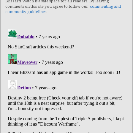
Blizzard Watch is a safe space for all readers. By leaving
comments on this site you agree to follow our
commenting and
community guidelines
.