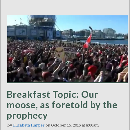
Breakfast Topic: Our
moose, as foretold by the
prophecy
by
Elizabeth Harper
on October 15, 2015 at 8:00am