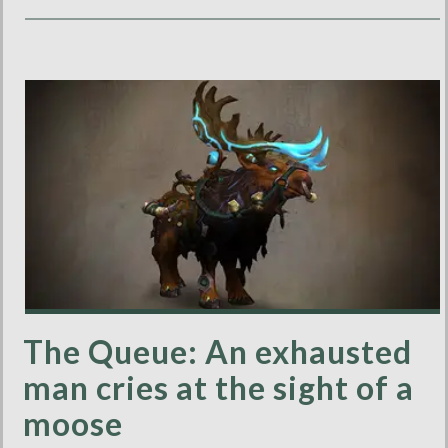
The Queue: An exhausted
man cries at the sight of a
moose