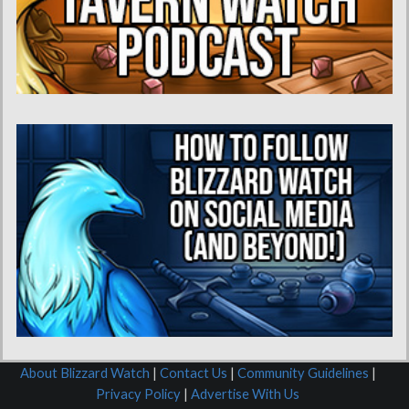
About Blizzard Watch
|
Contact Us
|
Community Guidelines
|
Privacy Policy
|
Advertise With Us