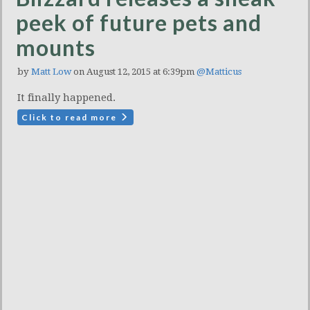
peek of future pets and
mounts
by
Matt Low
on August 12, 2015 at 6:39pm
@Matticus
It finally happened.
Click to read more