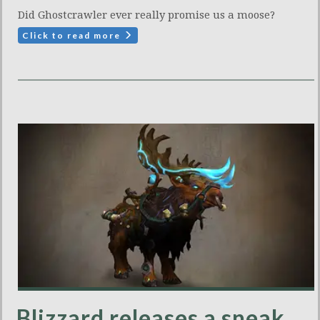
Did Ghostcrawler ever really promise us a moose?
Click to read more
Blizzard releases a sneak