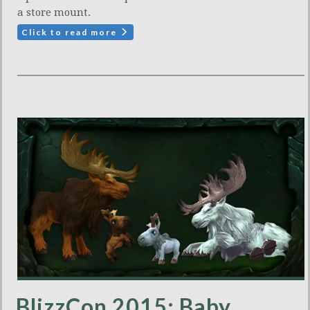
a store mount.
Click to read more
BlizzCon 2015: Baby