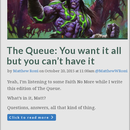
The Queue: You want it all
but you can’t have it
by
Matthew Rossi
on October 20, 2015 at 11:00am
@MatthewWRossi
Yeah, I’m listening to some Faith No More while I write
this edition of The Queue.
What’s in it, Matt?
Questions, answers, all that kind of thing.
Click to read more