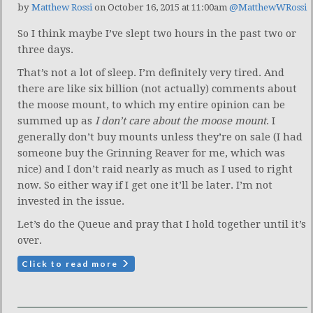
by
Matthew Rossi
on October 16, 2015 at 11:00am
@MatthewWRossi
So I think maybe I’ve slept two hours in the past two or
three days.
That’s not a lot of sleep. I’m definitely very tired. And
there are like six billion (not actually) comments about
the moose mount, to which my entire opinion can be
summed up as
I don’t care about the moose mount
. I
generally don’t buy mounts unless they’re on sale (I had
someone buy the Grinning Reaver for me, which was
nice) and I don’t raid nearly as much as I used to right
now. So either way if I get one it’ll be later. I’m not
invested in the issue.
Let’s do the Queue and pray that I hold together until it’s
over.
Click to read more