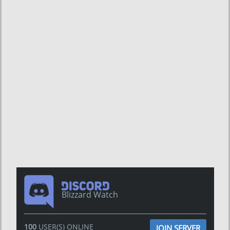
Blizzard Watch
100
USER(S) ONLINE
JOIN SERVER