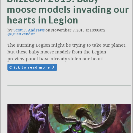
moose models invading our
hearts in Legion
by
Scott F. Andrews
on November 7, 2015 at 10:00am
@QuestVendor
The Burning Legion might be trying to take our planet,
but these baby moose models from the Legion
preview panel have already stolen our heart.
Click to read more