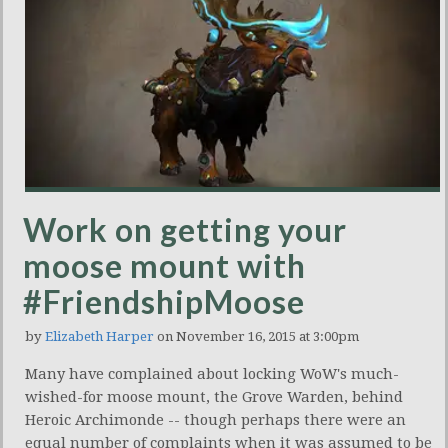
Work on getting your
moose mount with
#FriendshipMoose
by
Elizabeth Harper
on November 16, 2015 at 3:00pm
Many have complained about locking WoW's much-
wished-for moose mount, the Grove Warden, behind
Heroic Archimonde -- though perhaps there were an
equal number of complaints when it was assumed to be