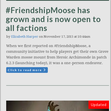
#FriendshipMoose has
grown and is now open to
all factions
by
Elizabeth Harper
on November 17, 2015 at 10:44am
When we first reported on #FriendshipMoose, a
community initiative to help players get their own Grove
Warden moose mount from Heroic Archimonde in patch
6.2.3 (launching today), it was a one-person endeavor.
Click to read more
Updated