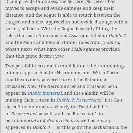
Druid provide tankiness, the Sorcerer/Sorceress has
moves to escape and evade damage and keep their
distance, and the Rogue is able to switch between the
ranged and melee approaches and evade damage with a
variety of tricks. With the Rogue basically filling the
roles that both Amazons and Assassins filled in
Diablo 2
and the Monk and Demon Hunter roles from
Diablo 3
,
what’s next? What have other
Diablo
games provided
that this game doesn’t yet?
Two possibilities come to mind for me: the summoning-
minion approach of the Necromancer or Witch Doctor,
and the divinely powered fury of the Paladin or
Crusader. Now, the Necromancer and Crusader both
appear in
Diablo Immortal
, and the Paladin will be
making their return in
Diablo 2: Resurrected
.
But that
doesn’t mean much — clearly the Druid will be
in
Resurrected
as well, and the Barbarian’s in
both
Immortal
and
Resurrected,
as well as having
appeared in
Diablo 3
— at this point the Barbarian is the