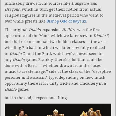
ultimately draws from sources like
Dungeons and
Dragons,
which in turn get their notion from actual
religious figures in the medieval period who went to
war while priests like
Bishop Odo of Bayeux
.
The original
Diablo
expansion
Hellfire
was the first
appearance of the Monk which we later saw in
Diablo 3
,
but that expansion had two hidden classes — the axe-
wielding Barbarian which we later saw fully realized
in
Diablo 2
, and the Bard, which we’ve never seen in
any
Diablo
game. Frankly, there’s a lot that could be
done with a Bard — whether drawn from the “uses
music to create magic” side of the class or the “deceptive
poisoner and assassin” type, depending on how much
opportunity there is for dirty tricks and chicanery in a
Diablo
game.
But in the end, I expect one thing.