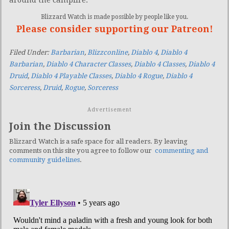
Blizzard Watch is made possible by people like you.
Please consider supporting our Patreon!
Filed Under:
Barbarian
,
Blizzconline
,
Diablo 4
,
Diablo 4
Barbarian
,
Diablo 4 Character Classes
,
Diablo 4 Classes
,
Diablo 4
Druid
,
Diablo 4 Playable Classes
,
Diablo 4 Rogue
,
Diablo 4
Sorceress
,
Druid
,
Rogue
,
Sorceress
Advertisement
Join the Discussion
Blizzard Watch is a safe space for all readers. By leaving
comments on this site you agree to follow our
commenting and
community guidelines
.