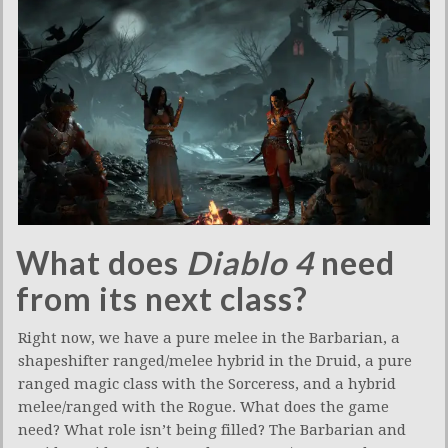
What does
Diablo 4
need
from its next class?
Right now, we have a pure melee in the Barbarian, a
shapeshifter ranged/melee hybrid in the Druid, a pure
ranged magic class with the Sorceress, and a hybrid
melee/ranged with the Rogue. What does the game
need? What role isn’t being filled? The Barbarian and