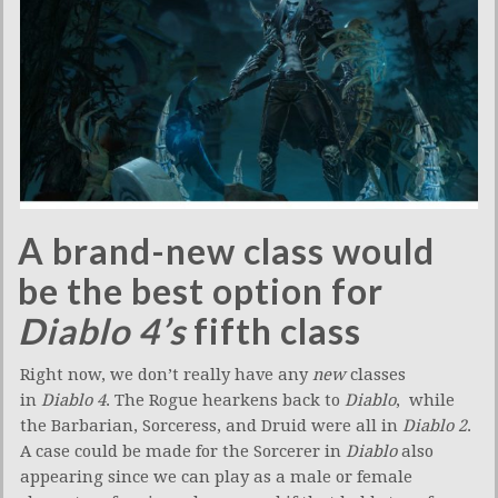
A brand-new class would
be the best option for
Diablo 4’s
fifth class
Right now, we don’t really have any
new
classes
in
Diablo 4
. The Rogue hearkens back to
Diablo
, while
the Barbarian, Sorceress, and Druid were all in
Diablo 2
.
A case could be made for the Sorcerer in
Diablo
also
appearing since we can play as a male or female