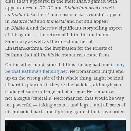
class that’s appeared in the most
Diablo
games, with
appearances in
D2, D3,
and
Diablo Immortal
as well
as
Diablo 4
. So there’s no reason a class couldn’t appear
in
Resurrected
and
Immortal
and not still appear
in
Diablo 4
, and there’s a significant storytelling aspect
of this game — the return of Lilith, the mother of
Sanctuary as well as the direct mother of
Linarian/Rathma, the inspiration for the Priests of
Rathma that all
Diablo
Necromancers come from.
On the other hand, since Lilith is the big bad and
it may
be that Rathma’s helping her
, Necromancers might end
up on the wrong side of this whole thing. Might be kind
of hard to play one if they’re the baddies, although you
could get some mileage out of a rogue Necromancer —
not a Rogue (capital R) Necromancer, that would be way
too powerful — taking arms… and legs… and all sorts of
disembodied parts and fighting against their own order.