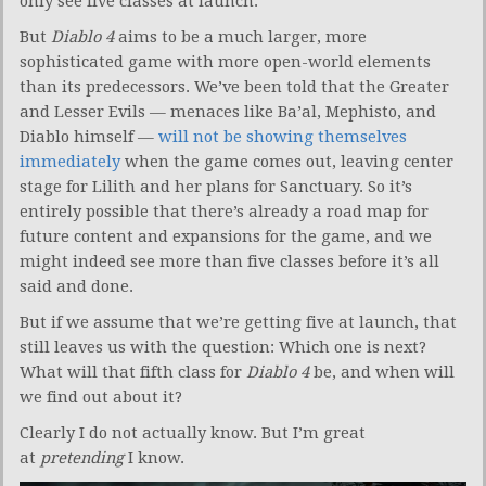
only see five classes at launch.
But
Diablo 4
aims to be a much larger, more
sophisticated game with more open-world elements
than its predecessors. We’ve been told that the Greater
and Lesser Evils — menaces like Ba’al, Mephisto, and
Diablo himself —
will not be showing themselves
immediately
when the game comes out, leaving center
stage for Lilith and her plans for Sanctuary. So it’s
entirely possible that there’s already a road map for
future content and expansions for the game, and we
might indeed see more than five classes before it’s all
said and done.
But if we assume that we’re getting five at launch, that
still leaves us with the question: Which one is next?
What will that fifth class for
Diablo 4
be, and when will
we find out about it?
Clearly I do not actually know. But I’m great
at
pretending
I know.