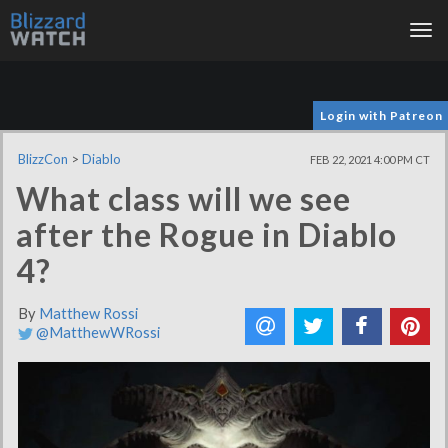
Tog
nav
Login with Patreon
BlizzCon
>
Diablo
FEB 22, 2021 4:00 PM CT
What class will we see
after the Rogue in Diablo
4?
By
Matthew Rossi
@MatthewWRossi