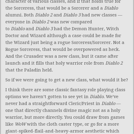
character of various classes, and if that holds true for
the Sorceress, that would be a Sorcerer and a
Diablo
alumni
.
Both
Diablo 2
and
Diablo 3
had new classes —
everyone in
Diablo 2
was new compared
to
Diablo
and
Diablo 3
had the Demon Hunter, Witch
Doctor and Wizard although a case could be made for
the Wizard just being a rogue Sorceress/Sorcerer. Not a
Rogue Sorceress, that would be overpowered as heck.
And the Crusader was a new class, but it came after
launch and it fills that holy warrior role from
Diablo 2
that the Paladin held.
So if we were going to get a new class, what would it be?
I think there are some classic fantasy role playing class
options we haven’t gotten to see yet in
Diablo
. We’ve
never had a straightforward Cleric/Priest in
Diablo
—
one that directly channels divine magic not as a holy
warrior, but more directly. You could draw from games
like
WoW
with the cloth caster type, or go for a more
giant-spiked-flail-and-heavy-armor aesthetic which