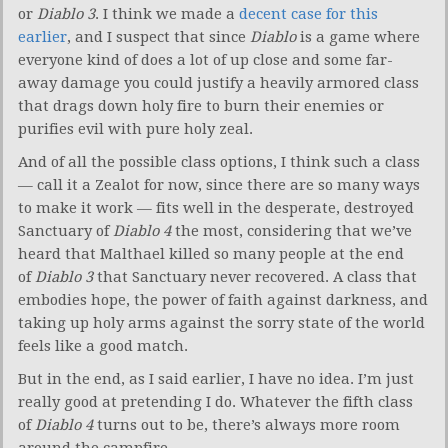
or
Diablo 3
. I think we made a
decent case for this
earlier
, and I suspect that since
Diablo
is a game where
everyone kind of does a lot of up close and some far-
away damage you could justify a heavily armored class
that drags down holy fire to burn their enemies or
purifies evil with pure holy zeal.
And of all the possible class options, I think such a class
— call it a Zealot for now, since there are so many ways
to make it work — fits well in the desperate, destroyed
Sanctuary of
Diablo 4
the most, considering that we’ve
heard that Malthael killed so many people at the end
of
Diablo 3
that Sanctuary never recovered. A class that
embodies hope, the power of faith against darkness, and
taking up holy arms against the sorry state of the world
feels like a good match.
But in the end, as I said earlier, I have no idea. I’m just
really good at pretending I do. Whatever the fifth class
of
Diablo 4
turns out to be, there’s always more room
around the campfire.