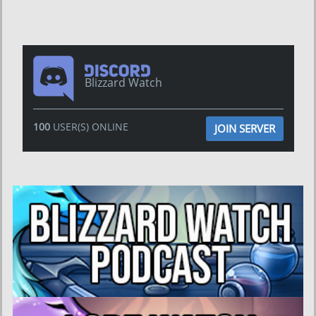
Blizzard Watch
100
USER(S) ONLINE
JOIN SERVER