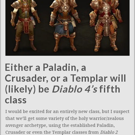
Either a Paladin, a
Crusader, or a Templar will
(likely) be
Diablo 4’s
fifth
class
I would be excited for an entirely new class, but I suspect
that we’ll get some variety of the holy warrior/zealous
avenger archetype, using the established Paladin,
Crusader or even the Templar classes from
Diablo 2