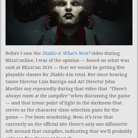
Before I saw the
Diablo 4: What’s Next?
video during
BlizzConline, I was of the opinion — based on what was
said at BlizzCon 2019 — that we would be getting five
playable classes for
Diablo 4
in total. But since hearing
Game Director Luis Barriga and Art Director John
Mueller say repeatedly during that video that
“There’s
always room at the campfire”
when discussing the game
— and that iconic point of light in the darkness that
serves as the character class-selection pane for the
game — I’ve been wondering. Now, it’s true that
currently on the official site there’s only one silhouette
left around that campfire, indicating that we’ll probably