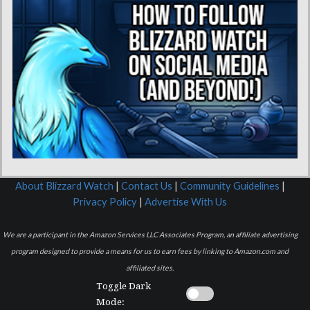
About Blizzard Watch
|
Contact Us
|
Community Guidelines
|
Privacy Policy
|
Advertise With Us
We are a participant in the Amazon Services LLC Associates Program, an affiliate advertising
program designed to provide a means for us to earn fees by linking to Amazon.com and
affiliated sites.
Toggle Dark
Mode: