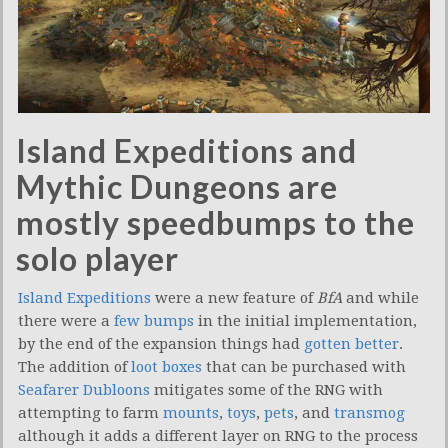
Island Expeditions and
Mythic Dungeons are
mostly speedbumps to the
solo player
Island Expeditions
were a new feature of
BfA
and while
there were a
few
bumps
in the initial implementation,
by the end of the expansion things had
gotten
better
.
The addition of
loot boxes
that can be purchased with
Seafarer Dubloons
mitigates some of the RNG with
attempting to farm
mounts
,
toys
,
pets
, and
transmog
although it adds a different layer on RNG to the process