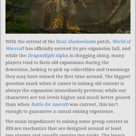
With the arrival of the
final
Shadowlands
patch,
World of
Warcraft
has officially entered its pre-expansion lull, and
while the
Dragonflight
alpha
is chugging along, many
players tend to farm old expansions during the
downtime, looking to pick up collectibles and transmogs
they may have missed the first time around. The biggest
question mark when it comes to soloing old content is
always the expansion immediately previous; while our
characters are ten levels higher and much better geared
than when
Battle for Azeroth
was current, this isn’t
enough to guarantee a casual soloing experience.
The main impediment to soloing some group content in
BfA
are mechanics that are designed around at least
two players and usually require two tanks. The legacy