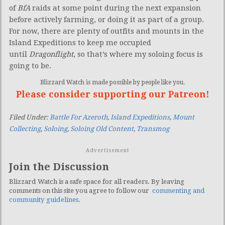
of
BfA
raids at some point during the next expansion
before actively farming, or doing it as part of a group.
For now, there are plenty of outfits and mounts in the
Island Expeditions to keep me occupied
until
Dragonflight
, so that’s where my soloing focus is
going to be.
Blizzard Watch is made possible by people like you.
Please consider supporting our Patreon!
Filed Under:
Battle For Azeroth
,
Island Expeditions
,
Mount
Collecting
,
Soloing
,
Soloing Old Content
,
Transmog
Advertisement
Join the Discussion
Blizzard Watch is a safe space for all readers. By leaving
comments on this site you agree to follow our
commenting and
community guidelines
.