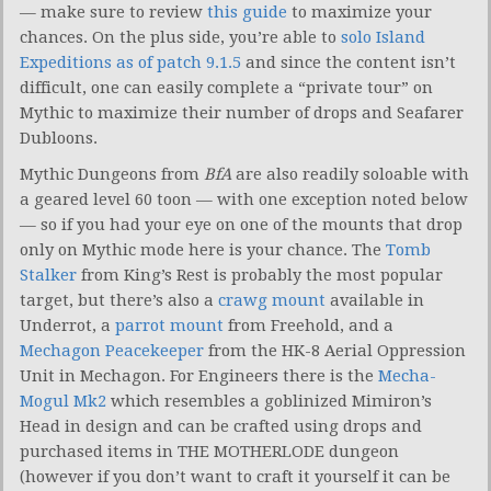
— make sure to review
this guide
to maximize your
chances. On the plus side, you’re able to
solo Island
Expeditions as of patch 9.1.5
and since the content isn’t
difficult, one can easily complete a “private tour” on
Mythic to maximize their number of drops and Seafarer
Dubloons.
Mythic Dungeons from
BfA
are also readily soloable with
a geared level 60 toon — with one exception noted below
— so if you had your eye on one of the mounts that drop
only on Mythic mode here is your chance. The
Tomb
Stalker
from King’s Rest is probably the most popular
target, but there’s also a
crawg mount
available in
Underrot, a
parrot mount
from Freehold, and a
Mechagon Peacekeeper
from the HK-8 Aerial Oppression
Unit in Mechagon. For Engineers there is the
Mecha-
Mogul Mk2
which resembles a goblinized Mimiron’s
Head in design and can be crafted using drops and
purchased items in THE MOTHERLODE dungeon
(however if you don’t want to craft it yourself it can be