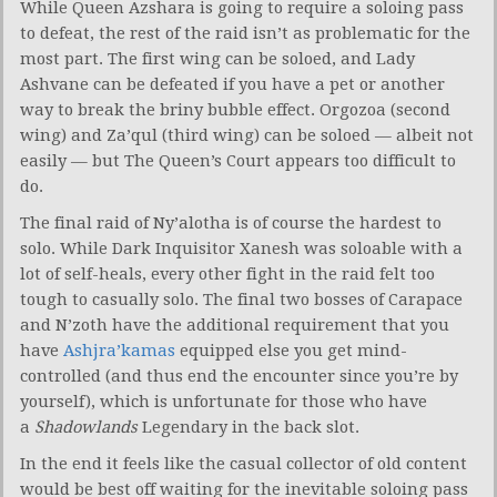
While Queen Azshara is going to require a soloing pass
to defeat, the rest of the raid isn’t as problematic for the
most part. The first wing can be soloed, and Lady
Ashvane can be defeated if you have a pet or another
way to break the briny bubble effect. Orgozoa (second
wing) and Za’qul (third wing) can be soloed — albeit not
easily — but The Queen’s Court appears too difficult to
do.
The final raid of Ny’alotha is of course the hardest to
solo. While Dark Inquisitor Xanesh was soloable with a
lot of self-heals, every other fight in the raid felt too
tough to casually solo. The final two bosses of Carapace
and N’zoth have the additional requirement that you
have
Ashjra’kamas
equipped else you get mind-
controlled (and thus end the encounter since you’re by
yourself), which is unfortunate for those who have
a
Shadowlands
Legendary in the back slot.
In the end it feels like the casual collector of old content
would be best off waiting for the inevitable soloing pass