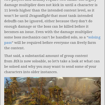
damage multiplier does not kick in until a character is
11 levels higher than the intended content level, so it
won’t be until
Dragonflight
that most tank-intended
debuffs can be ignored, either because they don’t do
enough damage or the boss can be killed before it
becomes an issue. Even with the damage multiplier
some boss mechanics can’t be handled solo, so a “
soloing
pass
” will be required before everyone can freely farm
the content.
That said, a substantial amount of group content
from
BfA
is now soloable, so let’s take a look at what can
be soloed and why you may want to send some of your
characters into older instances.