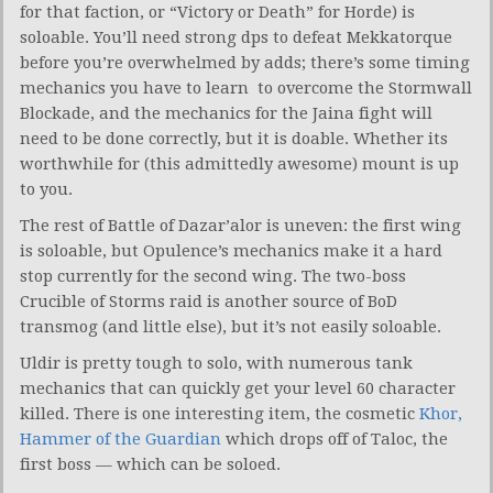
for that faction, or “Victory or Death” for Horde) is
soloable. You’ll need strong dps to defeat Mekkatorque
before you’re overwhelmed by adds; there’s some timing
mechanics you have to learn to overcome the Stormwall
Blockade, and the mechanics for the Jaina fight will
need to be done correctly, but it is doable. Whether its
worthwhile for (this admittedly awesome) mount is up
to you.
The rest of Battle of Dazar’alor is uneven: the first wing
is soloable, but Opulence’s mechanics make it a hard
stop currently for the second wing. The two-boss
Crucible of Storms raid is another source of BoD
transmog (and little else), but it’s not easily soloable.
Uldir is pretty tough to solo, with numerous tank
mechanics that can quickly get your level 60 character
killed. There is one interesting item, the cosmetic
Khor,
Hammer of the Guardian
which drops off of Taloc, the
first boss — which can be soloed.