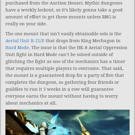
purchased from the Auction House). Mythic dungeons
have a weekly lockout, so it’s likely gonna take a good
amount of effort to get these mounts unless RNG is
really on your side.
The one mount that isn’t easily obtainable solo is the
Aerial Unit R-21/X
that drops from King Mechagon in
Hard Mode
. The issue is that the HK-8 Aerial Oppression
Unit fight in Hard Mode can’t be soloed outside of
glitching the fight as one of the mechanics has a timer
that requires multiple players to overcome. That said,
the mount is a guaranteed drop for a party of five that
completes the dungeon, so gathering four friends or
guildies to run it 5 weeks in a row will guarantee
everyone earns the mount without having to worry
about mechanics at all.