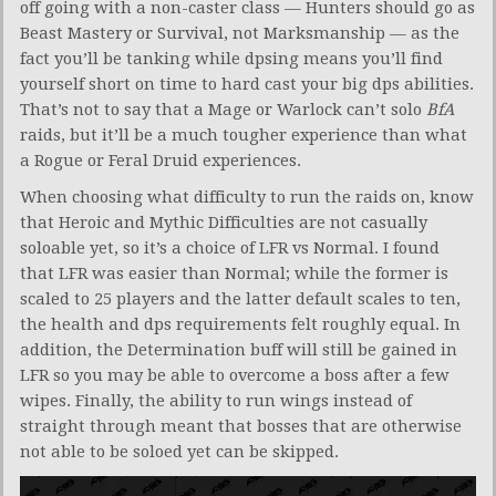
off going with a non-caster class — Hunters should go as
Beast Mastery or Survival, not Marksmanship — as the
fact you’ll be tanking while dpsing means you’ll find
yourself short on time to hard cast your big dps abilities.
That’s not to say that a Mage or Warlock can’t solo
BfA
raids, but it’ll be a much tougher experience than what
a Rogue or Feral Druid experiences.
When choosing what difficulty to run the raids on, know
that Heroic and Mythic Difficulties are not casually
soloable yet, so it’s a choice of LFR vs Normal. I found
that LFR was easier than Normal; while the former is
scaled to 25 players and the latter default scales to ten,
the health and dps requirements felt roughly equal. In
addition, the Determination buff will still be gained in
LFR so you may be able to overcome a boss after a few
wipes. Finally, the ability to run wings instead of
straight through meant that bosses that are otherwise
not able to be soloed yet can be skipped.