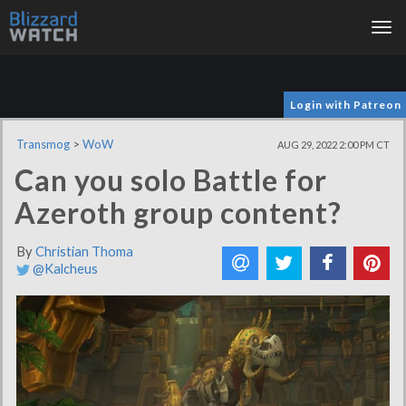
Tog
nav
Login with Patreon
Transmog
>
WoW
AUG 29, 2022 2:00 PM CT
Can you solo Battle for
Azeroth group content?
By
Christian Thoma
@Kalcheus