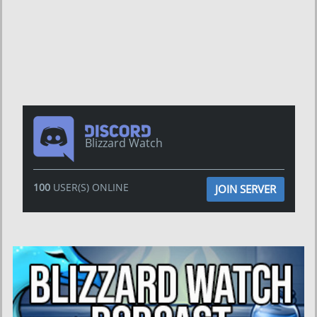
Blizzard Watch
100
USER(S) ONLINE
JOIN SERVER