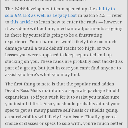
The
WoW
development team opened up the
ability to
solo
BfA
LFR as well as Legacy Loot
in patch 9.1.5 — refer
to
this article
to learn how to enter the raids — however
it was done without any mechanic adjustments so going
in there by yourself is going to be a frustrating
experience. Your character won’t likely take too much
damage until a tank debuff stacks too high, or two
bosses you were supposed to keep separated end up
stacking on you. These raids are probably best tackled as
part of a group, but just in case you can’t find anyone to
assist you here’s what you may find.
The first thing to note is that the popular raid addon
Deadly Boss Mods maintains a separate package for old
expansions, so if you wish for it to assist you make sure
you install it first. Also you should probably adjust your
spec to get as many passive self-heals or shields going,
as survivability will likely be an issue. Finally, given a
choice of classes or specs to solo with, you’re much better