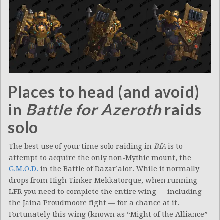
Places to head (and avoid)
in
Battle for Azeroth
raids
solo
The best use of your time solo raiding in
BfA
is to
attempt to acquire the only non-Mythic mount, the
G.M.O.D.
in the Battle of Dazar’alor. While it normally
drops from High Tinker Mekkatorque, when running
LFR you need to complete the entire wing — including
the Jaina Proudmoore fight — for a chance at it.
Fortunately this wing (known as “Might of the Alliance”