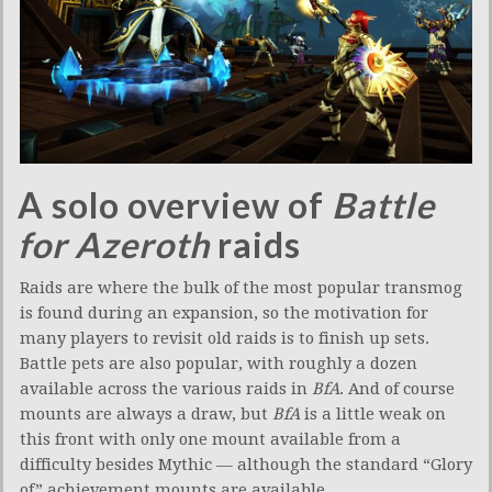
A solo overview of
Battle
for Azeroth
raids
Raids are where the bulk of the most popular transmog
is found during an expansion, so the motivation for
many players to revisit old raids is to finish up sets.
Battle pets are also popular, with roughly a dozen
available across the various raids in
BfA
. And of course
mounts are always a draw, but
BfA
is a little weak on
this front with only one mount available from a
difficulty besides Mythic — although the standard “Glory
of” achievement mounts are available.