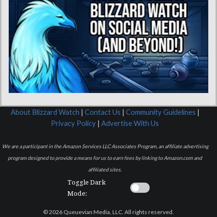
About Blizzard Watch
|
Contact Us
|
Community Guidelines
|
Privacy Policy
|
Advertise With Us
We are a participant in the Amazon Services LLC Associates Program, an affiliate advertising
program designed to provide a means for us to earn fees by linking to Amazon.com and
affiliated sites.
Toggle Dark
Mode:
© 2026 Queuevian Media, LLC. All rights reserved.