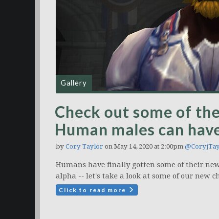
Gallery
Check out some of the
Human males can have
by
Cory Taylor
on May 14, 2020 at 2:00pm
@CoryjTay
Humans have finally gotten some of their ne
alpha -- let's take a look at some of our new c
Click to read more