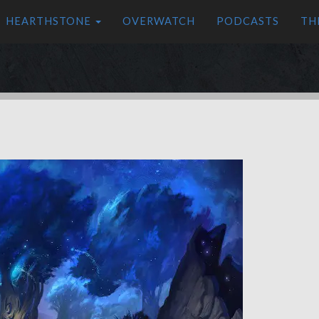
HEARTHSTONE
OVERWATCH
PODCASTS
TH