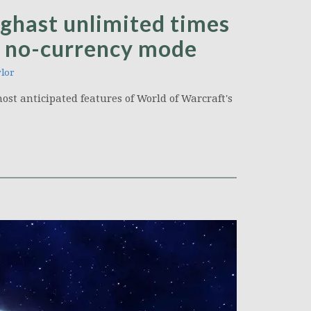
ghast unlimited times
a no-currency mode
lor
ost anticipated features of World of Warcraft's