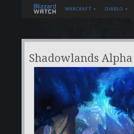
WARCRAFT
DIABLO
Shadowlands Alpha