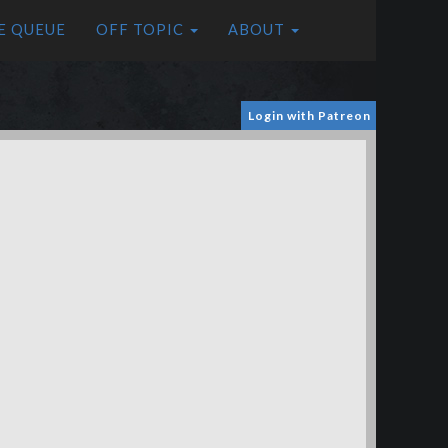
E QUEUE
OFF TOPIC
ABOUT
Login with Patreon