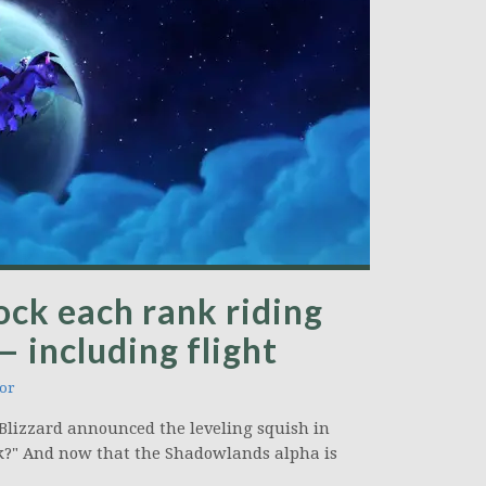
lock each rank riding
— including flight
or
Blizzard announced the leveling squish in
k?" And now that the Shadowlands alpha is