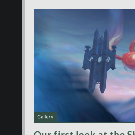
Gallery
Our first look at the 