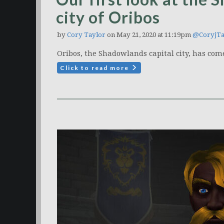
city of Oribos
by
Cory Taylor
on May 21, 2020 at 11:19pm
@CoryjTa
Oribos, the Shadowlands capital city, has come
Click to read more