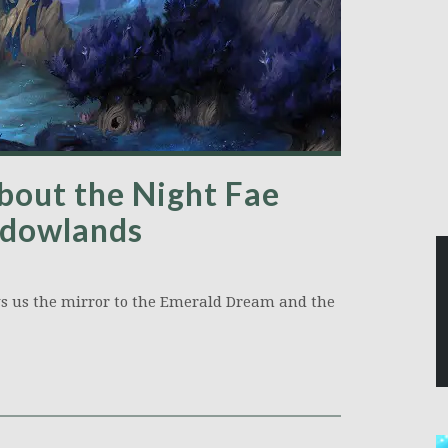
bout the Night Fae
adowlands
s us the mirror to the Emerald Dream and the