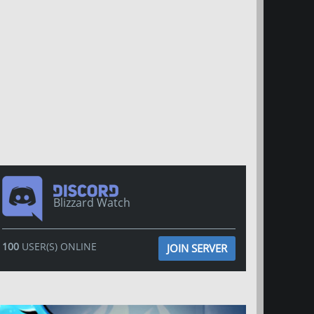
Blizzard Watch
100
USER(S) ONLINE
JOIN SERVER