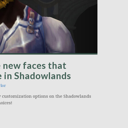
 new faces that
 in Shadowlands
lor
w customization options on the Shadowlands
hoices!