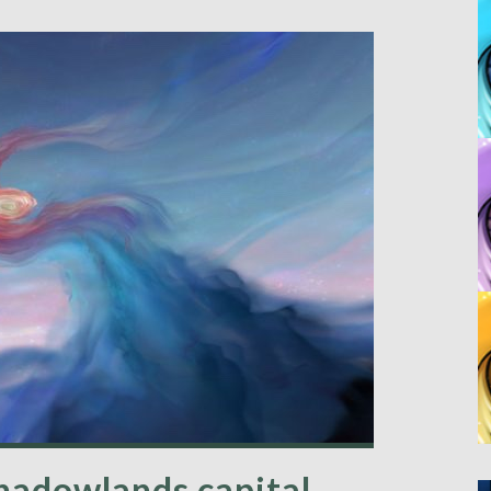
Shadowlands capital