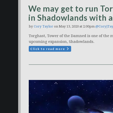
We may get to run Tor
in Shadowlands with 
by
Cory Taylor
on May 13, 2020 at 2:00pm
@CoryjTay
Torghast, Tower of the Damned is one of the m
upcoming expansion, Shadowlands.
Click to read more