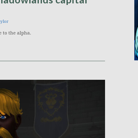
ylor
 to the alpha.