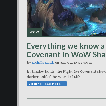
WoW
Everything we know a
Covenant in WoW Sh
by
Rachelle Riddle
on June 4, 2020 at 2:00pm
In Shadowlands, the Night Fae Covenant show
darker half of the Wheel of Life.
Click to read more