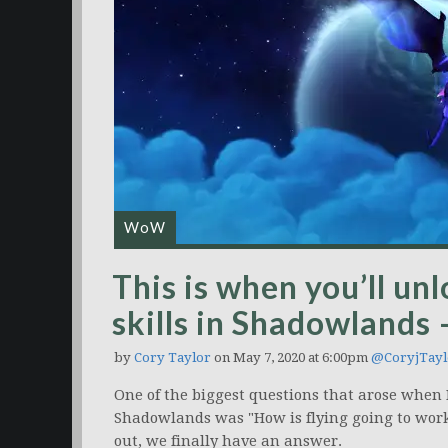
WoW
This is when you’ll un
skills in Shadowlands 
by
Cory Taylor
on May 7, 2020 at 6:00pm
@CoryjTayl
One of the biggest questions that arose when 
Shadowlands was "How is flying going to wor
out, we finally have an answer.