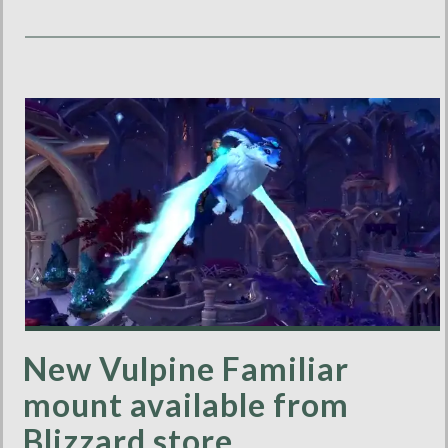
New Vulpine Familiar
mount available from
Blizzard store