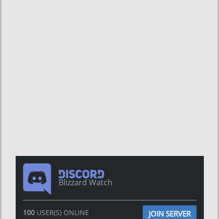
Blizzard Watch
100
USER(S) ONLINE
JOIN SERVER