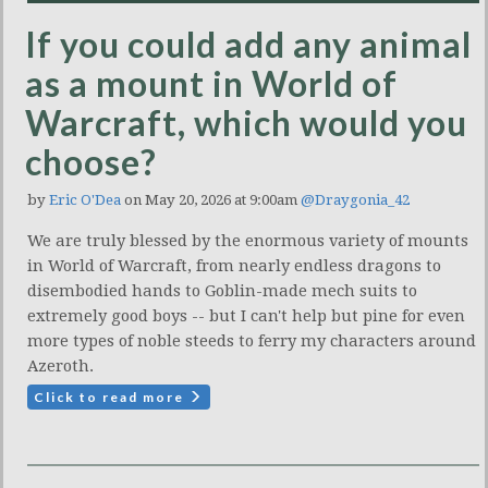
If you could add any animal
as a mount in World of
Warcraft, which would you
choose?
by
Eric O'Dea
on May 20, 2026 at 9:00am
@Draygonia_42
We are truly blessed by the enormous variety of mounts
in World of Warcraft, from nearly endless dragons to
disembodied hands to Goblin-made mech suits to
extremely good boys -- but I can't help but pine for even
more types of noble steeds to ferry my characters around
Azeroth.
Click to read more