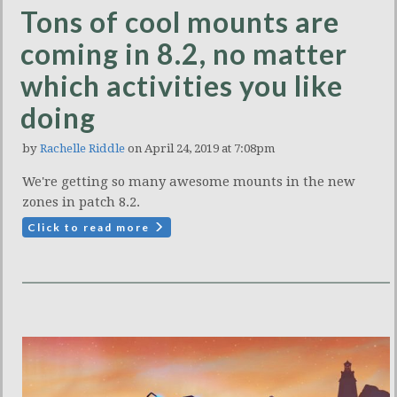
Tons of cool mounts are
coming in 8.2, no matter
which activities you like
doing
by
Rachelle Riddle
on April 24, 2019 at 7:08pm
We're getting so many awesome mounts in the new
zones in patch 8.2.
Click to read more