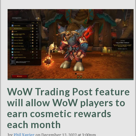
WoW Trading Post feature
will allow WoW players to
earn cosmetic rewards
each month
by
Phil Xavier
on December 12, 2022 at 3:00pm