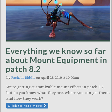
Everything we know so far
about Mount Equipment in
patch 8.2
by
Rachelle Riddle
on April 23, 2019 at 10:00am
We're getting customizable mount effects in patch 8.2,
but do you know what they are, where you can get them,
and how they work?
Click to read more