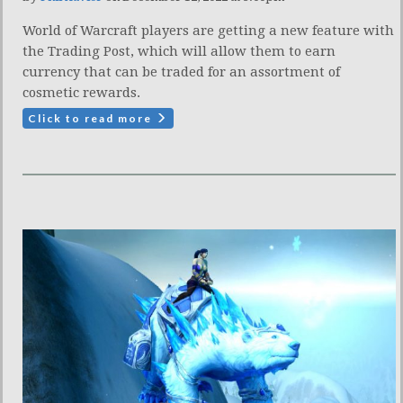
World of Warcraft players are getting a new feature with
the Trading Post, which will allow them to earn
currency that can be traded for an assortment of
cosmetic rewards.
Click to read more