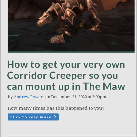
How to get your very own
Corridor Creeper so you
can mount up in The Maw
by
Andrew Powers
on December 21, 2020 at 2:00pm
How many times has this happened to you?
Click to read more