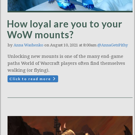
How loyal are you to your
WoW mounts?
by
Anna Washenko
on August 10, 2021 at 8:00am
@AnnaGetsPithy
Unlocking new mounts is one of the many end-game
paths World of Warcraft players often find themselves
walking (or flying).
Click to read more