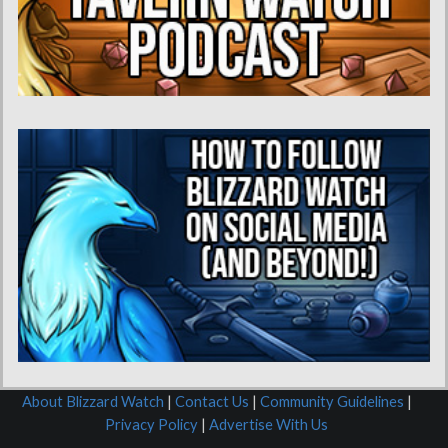
About Blizzard Watch
|
Contact Us
|
Community Guidelines
|
Privacy Policy
|
Advertise With Us