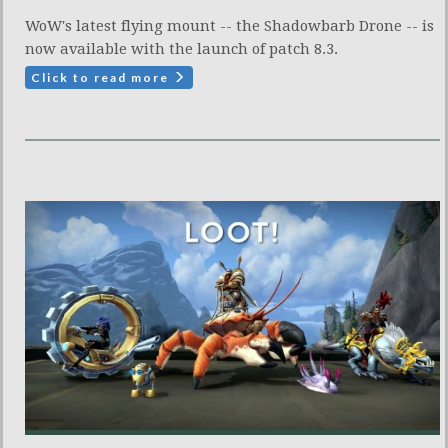
WoW's latest flying mount -- the Shadowbarb Drone -- is
now available with the launch of patch 8.3.
Click to read more