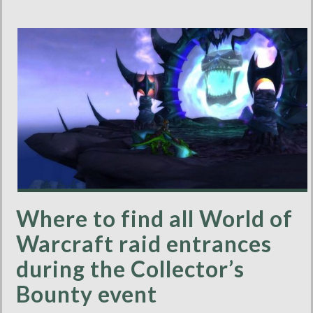
Where to find all World of
Warcraft raid entrances
during the Collector’s
Bounty event