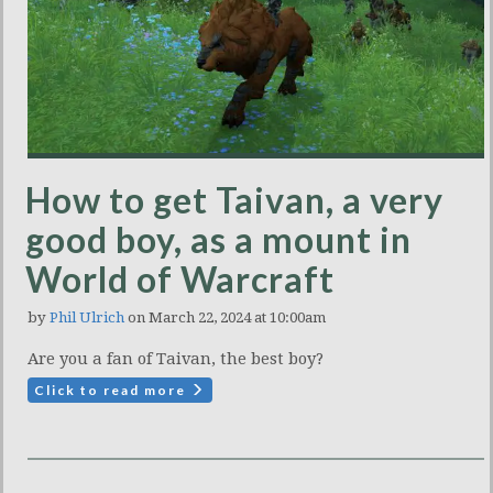
How to get Taivan, a very
good boy, as a mount in
World of Warcraft
by
Phil Ulrich
on March 22, 2024 at 10:00am
Are you a fan of Taivan, the best boy?
Click to read more