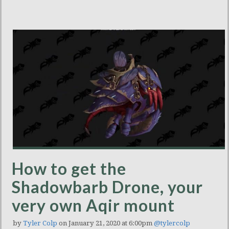
How to get the
Shadowbarb Drone, your
very own Aqir mount
by
Tyler Colp
on January 21, 2020 at 6:00pm
@tylercolp