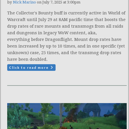
by
Nick Marino
on July 7, 2025 at 3:00pm
The Collector's Bounty buff is currently active in World of
Warcraft until July 29 at 8AM pacific time that boosts the
drop rates of rare mounts and transmogs from all raids
and dungeons in legacy WoW content, aka,
everything before Dragonflight. Mount drop rates have
been increased by up to 10 times, and in one specific (yet
unknown) case, 25 times, and the transmog drop rates
have been doubled.
Click to read more