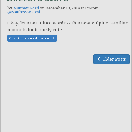
by
Matthew Rossi
on December 13, 2018 at 1:24pm
@MatthewWRossi
Okay, let's not mince words -- this new Vulpine Familiar
mount is ludicrously cute.
Click to read more
Older Posts